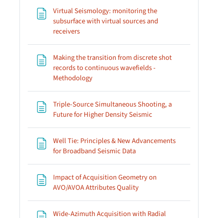
Virtual Seismology: monitoring the
subsurface with virtual sources and
Page
receivers
Making the transition from discrete shot
records to continuous wavefields -
Page
Methodology
Triple-Source Simultaneous Shooting, a
Page
Future for Higher Density Seismic
Well Tie: Principles & New Advancements
Page
for Broadband Seismic Data
Impact of Acquisition Geometry on
Page
AVO/AVOA Attributes Quality
Wide-Azimuth Acquisition with Radial