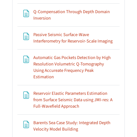
Q-Compensation Through Depth Domain
Page
Inversion
Passive Seismic Surface-Wave
Page
Interferometry for Reservoir-Scale Imaging
Automatic Gas Pockets Detection by High
Resolution Volumetric Q-Tomography
Using Accureate Frequency Peak
Page
Estimation
Reservoir Elastic Parameters Estimation
from Surface Seismic Data using JMI-res: A
Page
Full-Wavefield Approach
Barents Sea Case Study: Integrated Depth
Page
Velocity Model Building