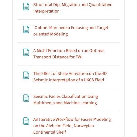
Structural Dip, Migration and Quantitative
Page
Interpretation
‘Online’ Marchenko Focusing and Target-
Page
oriented Modeling
A Misfit Function Based on an Optimal
Page
Transport Distance for FWI
The Effect of Shale Activation on the 4D
Page
Seismic Interpretation of a UKCS Field
Seismic Facies Classification Using
Page
Multimedia and Machine Learning
An Iterative Workflow for Facies Modeling
on the Alvheim Field, Norwegian
Page
Continental Shelf