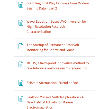
Giant Regional Play Fairways from Modern
Page
Seismic Data - part 2
Wave-Equation-Based AVO Inversion for
High-Resolution Reservoir
Page
Characterisation
The Startup of Permanent Reservoir
Page
Monitoring for Snorre and Grane
METIS, a field-proof innovative method to
Page
revolutionize onshore seismic acquisition
Page
Seismic Attenuation: Friend or Foe
Seafloor Massive Sulfide Eploration - A
New Field of Activity for Marine
Page
Electromagnetics