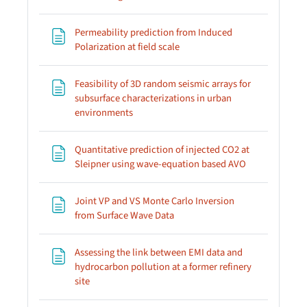
Permeability prediction from Induced
Page
Polarization at field scale
Feasibility of 3D random seismic arrays for
subsurface characterizations in urban
Page
environments
Quantitative prediction of injected CO2 at
Page
Sleipner using wave-equation based AVO
Joint VP and VS Monte Carlo Inversion
Page
from Surface Wave Data
Assessing the link between EMI data and
hydrocarbon pollution at a former refinery
Page
site