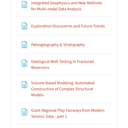
Integrated Geophysics and New Methods
Page
for Multi-nodal Data Analysis
Page
Exploration Discoveries and Future Trends
Page
Paleogeography & Stratigraphy
Geological Well Testing in Fractured
Page
Reservoirs
Volume Based Modeling: Automated
Construction of Complex Structural
Page
Models
Giant Regional Play Fairways from Modern
Page
Seismic Data - part 1