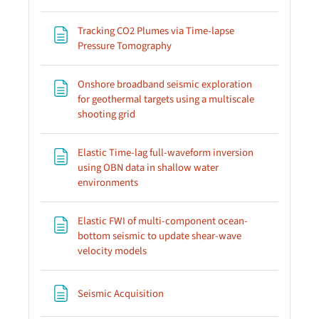
Tracking CO2 Plumes via Time-lapse
Page
Pressure Tomography
Onshore broadband seismic exploration
for geothermal targets using a multiscale
Page
shooting grid
Elastic Time-lag full-waveform inversion
using OBN data in shallow water
Page
environments
Elastic FWI of multi-component ocean-
bottom seismic to update shear-wave
Page
velocity models
Page
Seismic Acquisition