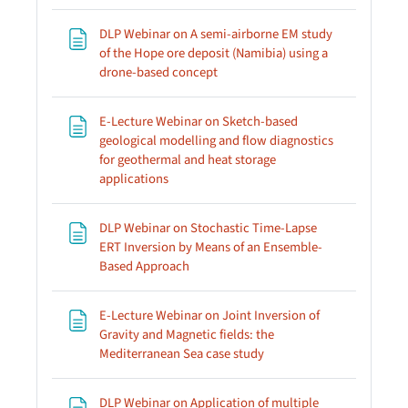
DLP Webinar on A semi-airborne EM study
of the Hope ore deposit (Namibia) using a
Page
drone-based concept
E-Lecture Webinar on Sketch-based
geological modelling and flow diagnostics
for geothermal and heat storage
Page
applications
DLP Webinar on Stochastic Time-Lapse
ERT Inversion by Means of an Ensemble-
Page
Based Approach
E-Lecture Webinar on Joint Inversion of
Gravity and Magnetic fields: the
Page
Mediterranean Sea case study
DLP Webinar on Application of multiple