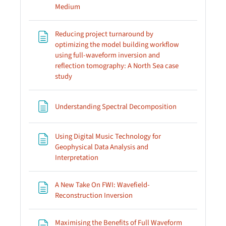
Page
Medium
Reducing project turnaround by
optimizing the model building workflow
using full-waveform inversion and
reflection tomography: A North Sea case
Page
study
Page
Understanding Spectral Decomposition
Using Digital Music Technology for
Geophysical Data Analysis and
Page
Interpretation
A New Take On FWI: Wavefield-
Page
Reconstruction Inversion
Maximising the Benefits of Full Waveform