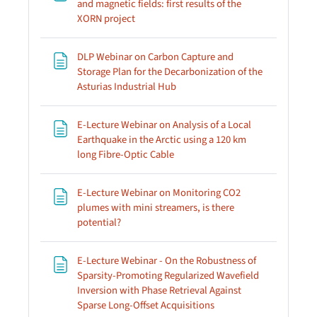
and magnetic fields: first results of the
Page
XORN project
DLP Webinar on Carbon Capture and
Storage Plan for the Decarbonization of the
Page
Asturias Industrial Hub
E-Lecture Webinar on Analysis of a Local
Earthquake in the Arctic using a 120 km
Page
long Fibre-Optic Cable
E-Lecture Webinar on Monitoring CO2
plumes with mini streamers, is there
Page
potential?
E-Lecture Webinar - On the Robustness of
Sparsity-Promoting Regularized Wavefield
Inversion with Phase Retrieval Against
Page
Sparse Long-Offset Acquisitions