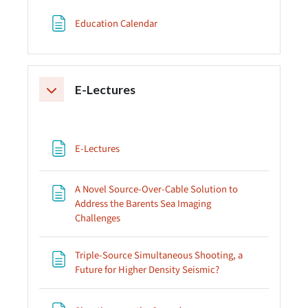
Page
Education Calendar
E-Lectures
Collapse
Page
E-Lectures
A Novel Source-Over-Cable Solution to
Address the Barents Sea Imaging
Page
Challenges
Triple-Source Simultaneous Shooting, a
Page
Future for Higher Density Seismic?