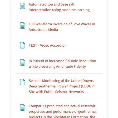
Automated top and base salt
Page
interpretation using machine learning
Full Waveform Inversion of Love Waves in
Page
Anisotropic Media
Page
TEST - Video Accordion
In Pursuit of Increased Seismic Resolution
Page
while preserving Amplitude Fidelity
Seismic Monitoring of the United Downs
Deep Geothermal Power Project (UDDGP)
Page
Site with Public Seismic Networks
Comparing predicted and actual reservoir
properties and performance of geothermal
projects in the Slochteren Formation, the