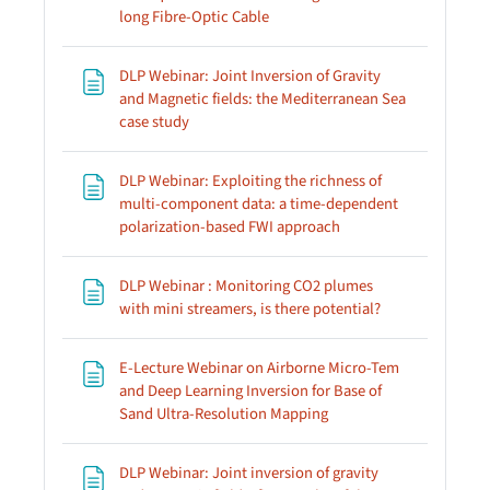
Page
long Fibre-Optic Cable
DLP Webinar: Joint Inversion of Gravity
and Magnetic fields: the Mediterranean Sea
Page
case study
DLP Webinar: Exploiting the richness of
multi-component data: a time-dependent
Page
polarization-based FWI approach
DLP Webinar : Monitoring CO2 plumes
Page
with mini streamers, is there potential?
E-Lecture Webinar on Airborne Micro-Tem
and Deep Learning Inversion for Base of
Page
Sand Ultra-Resolution Mapping
DLP Webinar: Joint inversion of gravity