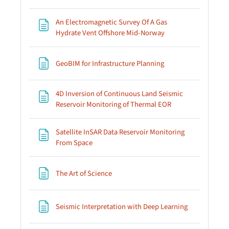
An Electromagnetic Survey Of A Gas
Page
Hydrate Vent Offshore Mid-Norway
Page
GeoBIM for Infrastructure Planning
4D Inversion of Continuous Land Seismic
Page
Reservoir Monitoring of Thermal EOR
Satellite InSAR Data Reservoir Monitoring
Page
From Space
Page
The Art of Science
Page
Seismic Interpretation with Deep Learning