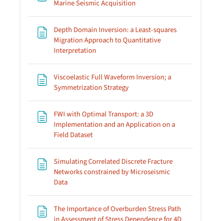
Page
Marine Seismic Acquisition
Depth Domain Inversion: a Least-squares
Migration Approach to Quantitative
Page
Interpretation
Viscoelastic Full Waveform Inversion; a
Page
Symmetrization Strategy
FWI with Optimal Transport: a 3D
Implementation and an Application on a
Page
Field Dataset
Simulating Correlated Discrete Fracture
Networks constrained by Microseismic
Page
Data
The Importance of Overburden Stress Path
in Assessment of Stress Dependence for 4D