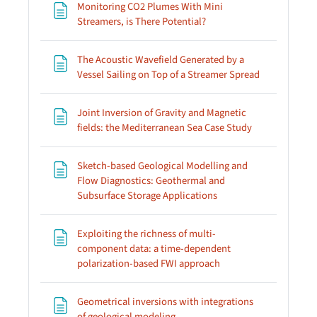
Monitoring CO2 Plumes With Mini
Page
Streamers, is There Potential?
The Acoustic Wavefield Generated by a
Page
Vessel Sailing on Top of a Streamer Spread
Joint Inversion of Gravity and Magnetic
Page
fields: the Mediterranean Sea Case Study
Sketch-based Geological Modelling and
Flow Diagnostics: Geothermal and
Page
Subsurface Storage Applications
Exploiting the richness of multi-
component data: a time-dependent
Page
polarization-based FWI approach
Geometrical inversions with integrations
Page
of geological modeling