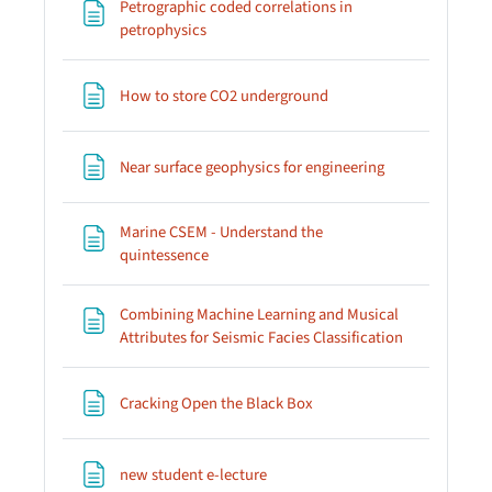
Petrographic coded correlations in
Page
petrophysics
Page
How to store CO2 underground
Page
Near surface geophysics for engineering
Marine CSEM - Understand the
Page
quintessence
Combining Machine Learning and Musical
Page
Attributes for Seismic Facies Classification
Page
Cracking Open the Black Box
Page
new student e-lecture