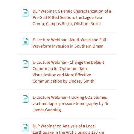
DLP Webinar: Seismic Characterization of a
Pre-Salt Rifted Section: the Lagoa Feia
Page
Group, Campos Basin, Offshore Brazil
E-Lecture Webinar - Multi-Wave and Full-
Page
Waveform Inversion in Southern Oman
E-Lecture Webinar - Change the Default
Colourmap for Optimum Data
Visualization and More Effective
Page
Communication by Lindsey Smith
E-Lecture Webinar -Tracking CO2 plumes
via time-lapse pressure tomography by Dr
Page
James Gunning
DLP Webinar on Analysis of a Local
Earthquake in the Arctic using a 120 km