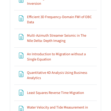
Page
Inversion
Efficient 3D Frequency-Domain FWI of OBC
Page
Data
Multi-Azimuth Streamer Seismic in The
Page
Nile Delta: Depth Imaging
An Introduction to Migration without a
Page
Single Equation
Quantitative 4D Analysis Using Business
Page
Analytics
Page
Least Squares Reverse Time Migration
Water Velocity and Tide Measurement in