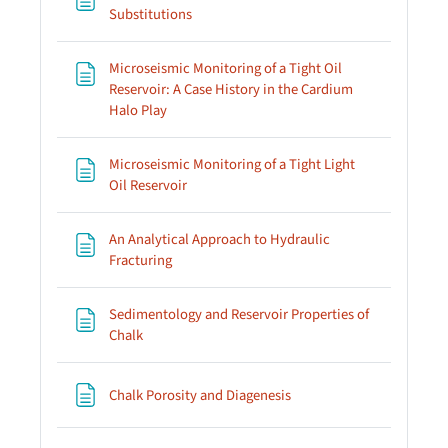
Page
Substitutions
Microseismic Monitoring of a Tight Oil
Reservoir: A Case History in the Cardium
Page
Halo Play
Microseismic Monitoring of a Tight Light
Page
Oil Reservoir
An Analytical Approach to Hydraulic
Page
Fracturing
Sedimentology and Reservoir Properties of
Page
Chalk
Page
Chalk Porosity and Diagenesis