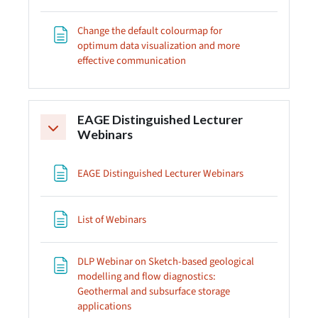
Change the default colourmap for
optimum data visualization and more
Page
effective communication
EAGE Distinguished Lecturer
Collapse
Webinars
Page
EAGE Distinguished Lecturer Webinars
Page
List of Webinars
DLP Webinar on Sketch-based geological
modelling and flow diagnostics:
Geothermal and subsurface storage
Page
applications