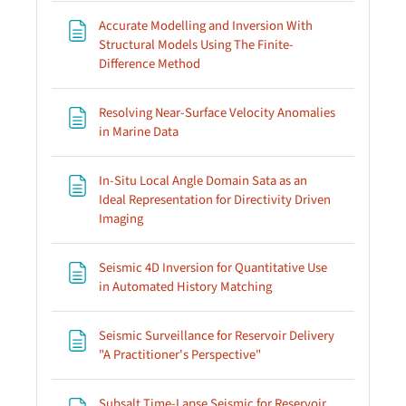
Accurate Modelling and Inversion With
Structural Models Using The Finite-
Page
Difference Method
Resolving Near-Surface Velocity Anomalies
Page
in Marine Data
In-Situ Local Angle Domain Sata as an
Ideal Representation for Directivity Driven
Page
Imaging
Seismic 4D Inversion for Quantitative Use
Page
in Automated History Matching
Seismic Surveillance for Reservoir Delivery
Page
"A Practitioner's Perspective"
Subsalt Time-Lapse Seismic for Reservoir