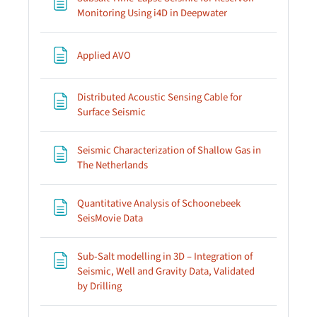
Page
Monitoring Using i4D in Deepwater
Page
Applied AVO
Distributed Acoustic Sensing Cable for
Page
Surface Seismic
Seismic Characterization of Shallow Gas in
Page
The Netherlands
Quantitative Analysis of Schoonebeek
Page
SeisMovie Data
Sub-Salt modelling in 3D – Integration of
Seismic, Well and Gravity Data, Validated
Page
by Drilling