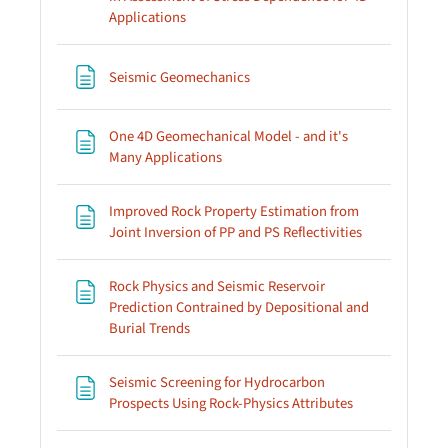
Page
Applications
Page
Seismic Geomechanics
One 4D Geomechanical Model - and it's
Page
Many Applications
Improved Rock Property Estimation from
Page
Joint Inversion of PP and PS Reflectivities
Rock Physics and Seismic Reservoir
Prediction Contrained by Depositional and
Page
Burial Trends
Seismic Screening for Hydrocarbon
Page
Prospects Using Rock-Physics Attributes