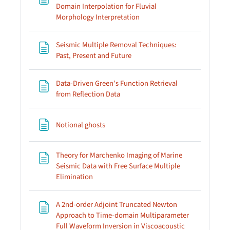
Domain Interpolation for Fluvial
Page
Morphology Interpretation
Seismic Multiple Removal Techniques:
Page
Past, Present and Future
Data-Driven Green's Function Retrieval
Page
from Reflection Data
Page
Notional ghosts
Theory for Marchenko Imaging of Marine
Seismic Data with Free Surface Multiple
Page
Elimination
A 2nd-order Adjoint Truncated Newton
Approach to Time-domain Multiparameter
Full Waveform Inversion in Viscoacoustic