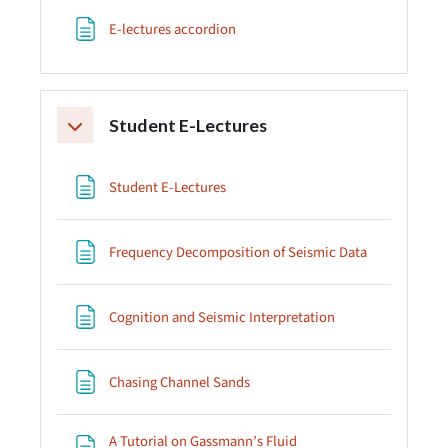
Page
E-lectures accordion
Student E-Lectures
Collapse
Page
Student E-Lectures
Page
Frequency Decomposition of Seismic Data
Page
Cognition and Seismic Interpretation
Page
Chasing Channel Sands
A Tutorial on Gassmann’s Fluid