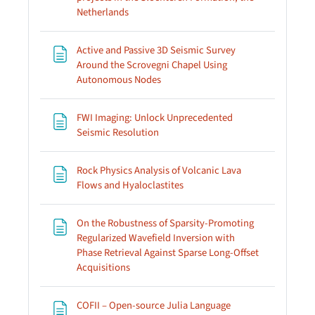
Page
Netherlands
Active and Passive 3D Seismic Survey
Around the Scrovegni Chapel Using
Page
Autonomous Nodes
FWI Imaging: Unlock Unprecedented
Page
Seismic Resolution
Rock Physics Analysis of Volcanic Lava
Page
Flows and Hyaloclastites
On the Robustness of Sparsity-Promoting
Regularized Wavefield Inversion with
Phase Retrieval Against Sparse Long-Offset
Page
Acquisitions
COFII – Open-source Julia Language