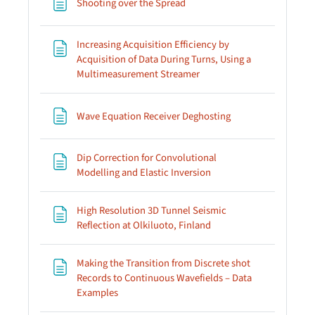
Page
Shooting over the Spread
Increasing Acquisition Efficiency by
Acquisition of Data During Turns, Using a
Page
Multimeasurement Streamer
Page
Wave Equation Receiver Deghosting
Dip Correction for Convolutional
Page
Modelling and Elastic Inversion
High Resolution 3D Tunnel Seismic
Page
Reflection at Olkiluoto, Finland
Making the Transition from Discrete shot
Records to Continuous Wavefields – Data
Page
Examples