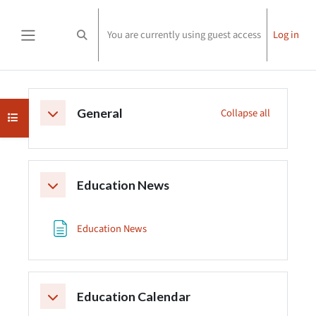
Skip to main content
You are currently using guest access
Log in
Toggle search input
Side panel
Section outline
General
Collapse all
Collapse
Open course index
Education News
Collapse
Page
Education News
Education Calendar
Collapse