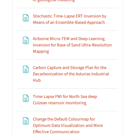
Stochastic Time-Lapse ERT Inversion by
Page
Means of an Ensemble-Based Approach
Airborne Micro-TEM and Deep Learning
Inversion for Base of Sand Ultra-Resolution
Page
Mapping
Carbon Capture and Storage Plan for the
Decarbonization of the Asturias Industrial
Page
Hub
Time-Lapse FWI for North Sea deep
Page
Culzean reservoir monitoring
Change the Default Colourmap for
Optimum Data Visualization and More
Page
Effective Communication