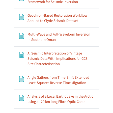
Page
Framework for Seismic Inversion
Geochron-Based Restoration Workflow
Page
Applied to Clyde Seismic Dataset
Multi-Wave and Full-Waveform Inversion
Page
in Southern Oman
AI Seismic Interpretation of Vintage
Seismic Data With Implications for CCS
Page
Site Characterisation
Angle Gathers from Time-Shift Extended
Page
Least-Squares Reverse-Time Migration
Analysis of a Local Earthquake in the Arctic
Page
using a 120 km long Fibre-Optic Cable