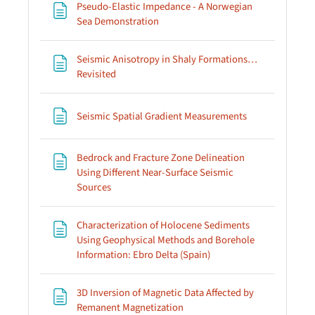
Pseudo-Elastic Impedance - A Norwegian
Page
Sea Demonstration
Seismic Anisotropy in Shaly Formations…
Page
Revisited
Page
Seismic Spatial Gradient Measurements
Bedrock and Fracture Zone Delineation
Using Different Near-Surface Seismic
Page
Sources
Characterization of Holocene Sediments
Using Geophysical Methods and Borehole
Page
Information: Ebro Delta (Spain)
3D Inversion of Magnetic Data Affected by
Page
Remanent Magnetization