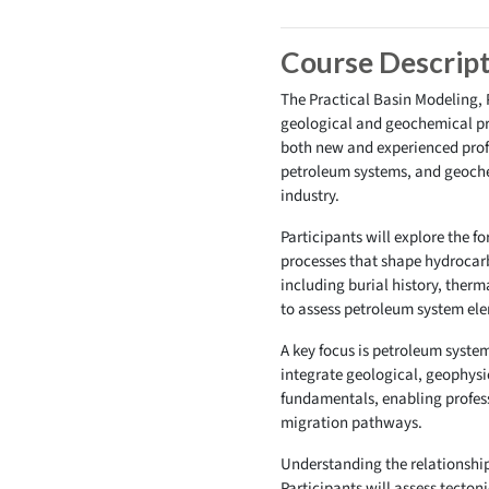
Course Descrip
The Practical Basin Modeling,
geological and geochemical pr
both new and experienced profes
petroleum systems, and geochem
industry.
Participants will explore the f
processes that shape hydrocarb
including burial history, ther
to assess petroleum system elem
A key focus is petroleum syste
integrate geological, geophysi
fundamentals, enabling profess
migration pathways.
Understanding the relationship
Participants will assess tecton