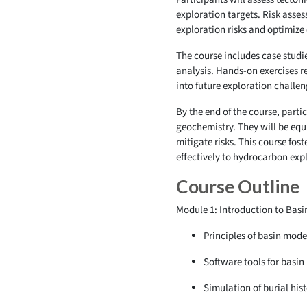
exploration targets. Risk asse
exploration risks and optimize
The course includes case studi
analysis. Hands-on exercises r
into future exploration challe
By the end of the course, part
geochemistry. They will be equ
mitigate risks. This course fos
effectively to hydrocarbon ex
Course Outline
Module 1: Introduction to Basi
Principles of basin mode
Software tools for basin
Simulation of burial hi