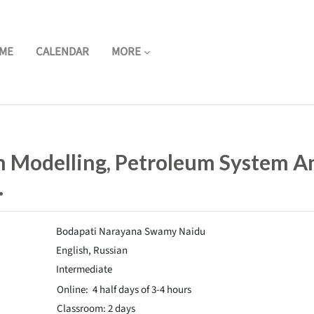
ME
CALENDAR
MORE
in Modelling, Petroleum System A
.
Bodapati Narayana Swamy Naidu
English, Russian
Intermediate
Online: 4 half days of 3-4
hours
Classroom: 2 days