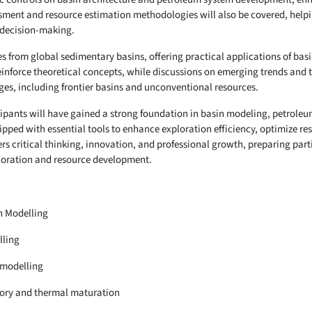
ssment and resource estimation methodologies will also be covered, help
 decision-making.
es from global sedimentary basins, offering practical applications of b
einforce theoretical concepts, while discussions on emerging trends and 
nges, including frontier basins and unconventional resources.
icipants will have gained a strong foundation in basin modeling, petrole
ipped with essential tools to enhance exploration efficiency, optimize r
ters critical thinking, innovation, and professional growth, preparing part
ploration and resource development.
n Modelling
lling
 modelling
story and thermal maturation