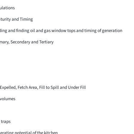
ulations
aturity and Timing
lding and finding oil and gas window tops and timing of generation
imary, Secondary and Tertiary
pelled, Fetch Area, Fill to Spill and Under Fill
 volumes
l traps
erating potential of the kitchen