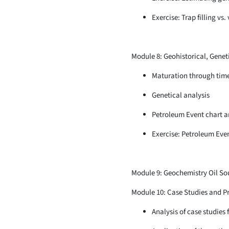
Exercise: Trap filling vs.
Module 8: Geohistorical, Genet
Maturation through tim
Genetical analysis
Petroleum Event chart an
Exercise: Petroleum Even
Module 9: Geochemistry Oil So
Module 10: Case Studies and Pr
Analysis of case studies