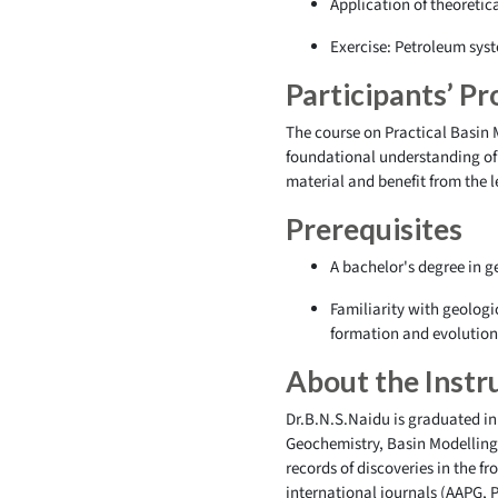
Application of theoretic
Exercise: Petroleum syst
Participants’ Pro
The course on Practical Basin 
foundational understanding of 
material and benefit from the 
Prerequisites
A bachelor's degree in ge
Familiarity with geologi
formation and evolutio
About the Instr
Dr.B.N.S.Naidu is graduated in
Geochemistry, Basin Modelling,
records of discoveries in the 
international journals (AAPG, 