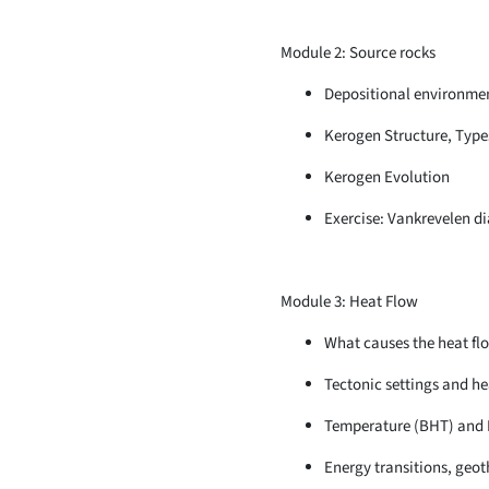
Module 2: Source rocks
Depositional environmen
Kerogen Structure, Type
Kerogen Evolution
Exercise: Vankrevelen d
Module 3: Heat Flow
What causes the heat fl
Tectonic settings and he
Temperature (BHT) and 
Energy transitions, geot