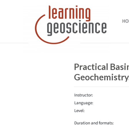
Skip to main content
HO
Completion requirements
Practical Bas
Geochemistry
Instructor:
Language:
Level:
Duration and formats: