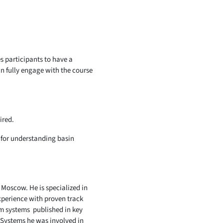
s participants to have a
n fully engage with the course
ired.
l for understanding basin
 Moscow. He is specialized in
xperience with proven track
um systems published in key
 Systems he was involved in