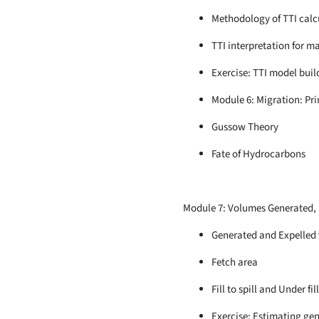
Methodology of TTI calc
TTI interpretation for m
Exercise: TTI model bui
Module 6: Migration: Pr
Gussow Theory
Fate of Hydrocarbons
Module 7: Volumes Generated, Ex
Generated and Expelled
Fetch area
Fill to spill and Under fil
Exercise: Estimating gen