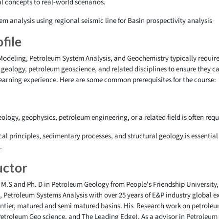
al concepts to real-world scenarios.
em analysis using regional seismic line for Basin prospectivity analysis
file
Modeling, Petroleum System Analysis, and Geochemistry typically require
geology, petroleum geoscience, and related disciplines to ensure they ca
learning experience. Here are some common prerequisites for the course:
ology, geophysics, petroleum engineering, or a related field is often requ
cal principles, sedimentary processes, and structural geology is essentia
n.
uctor
 M.S and Ph. D in Petroleum Geology from People's Friendship University,
 Petroleum Systems Analysis with over 25 years of E&P industry global e
frontier, matured and semi matured basins. His Research work on petrole
Petroleum Geo science, and The Leading Edge). As a advisor in Petroleum