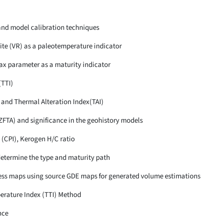
and model calibration techniques
ite (VR) as a paleotemperature indicator
ax parameter as a maturity indicator
(TTI)
 and Thermal Alteration Index(TAI)
ZFTA) and significance in the geohistory models
 (CPI), Kerogen H/C ratio
determine the type and maturity path
ness maps using source GDE maps for generated volume estimations
erature Index (TTI) Method
nce