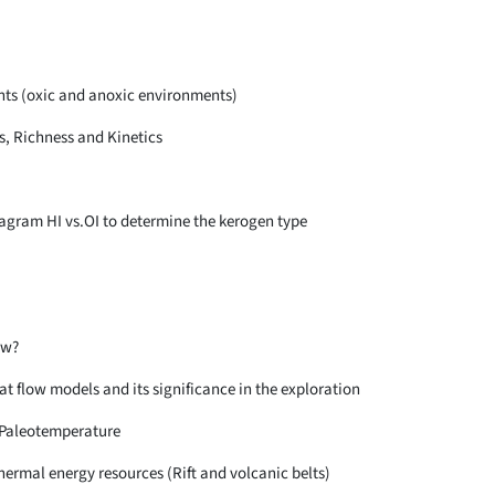
ts (oxic and anoxic environments)
s, Richness and Kinetics
iagram HI vs.OI to determine the kerogen type
ow?
at flow models and its significance in the exploration
Paleotemperature
hermal energy resources (Rift and volcanic belts)