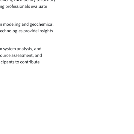
ing professionals evaluate
asin modeling and geochemical
technologies provide insights
um system analysis, and
esource assessment, and
icipants to contribute