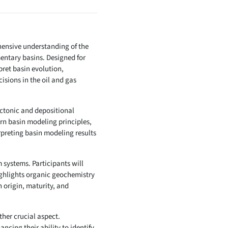
ensive understanding of the
entary basins. Designed for
pret basin evolution,
sions in the oil and gas
ectonic and depositional
rn basin modeling principles,
preting basin modeling results
 systems. Participants will
ighlights organic geochemistry
 origin, maturity, and
her crucial aspect.
ncing their ability to identify