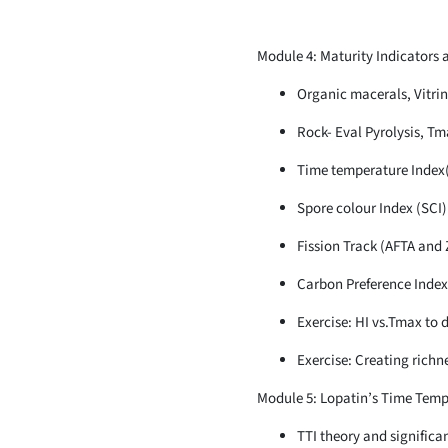
Module 4: Maturity Indicators 
Organic macerals, Vitrin
Rock- Eval Pyrolysis, Tm
Time temperature Index
Spore colour Index (SCI)
Fission Track (AFTA and 
Carbon Preference Index
Exercise: HI vs.Tmax to 
Exercise: Creating rich
Module 5: Lopatin’s Time Temp
TTI theory and significa