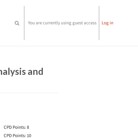
You are currently using guest access
Log in
Toggle search input
nalysis and
CPD Points: 8
CPD Points: 10