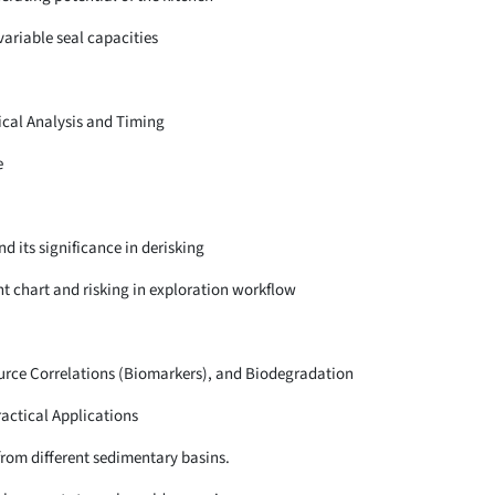
 variable seal capacities
ical Analysis and Timing
e
d its significance in derisking
t chart and risking in exploration workflow
urce Correlations (Biomarkers), and Biodegradation
actical Applications
 from different sedimentary basins.