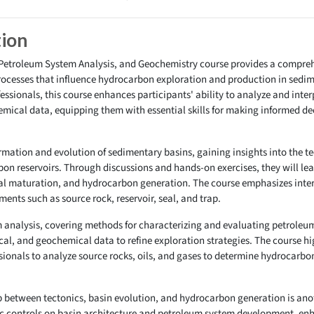
tion
 Petroleum System Analysis, and Geochemistry course provides a compreh
ocesses that influence hydrocarbon exploration and production in sedim
sionals, this course enhances participants' ability to analyze and inter
ical data, equipping them with essential skills for making informed deci
ormation and evolution of sedimentary basins, gaining insights into the t
on reservoirs. Through discussions and hands-on exercises, they will lea
mal maturation, and hydrocarbon generation. The course emphasizes inter
ents such as source rock, reservoir, seal, and trap.
m analysis, covering methods for characterizing and evaluating petroleum
cal, and geochemical data to refine exploration strategies. The course h
ionals to analyze source rocks, oils, and gases to determine hydrocarbon
 between tectonics, basin evolution, and hydrocarbon generation is anot
ic controls on basin architecture and petroleum system development, enha