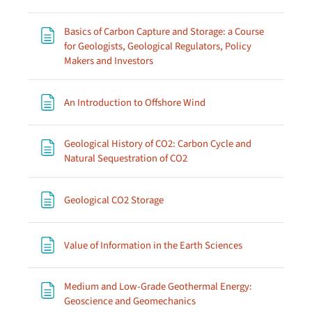
Basics of Carbon Capture and Storage: a Course
for Geologists, Geological Regulators, Policy
Page
Makers and Investors
Page
An Introduction to Offshore Wind
Geological History of CO2: Carbon Cycle and
Page
Natural Sequestration of CO2
Page
Geological CO2 Storage
Page
Value of Information in the Earth Sciences
Medium and Low-Grade Geothermal Energy:
Page
Geoscience and Geomechanics