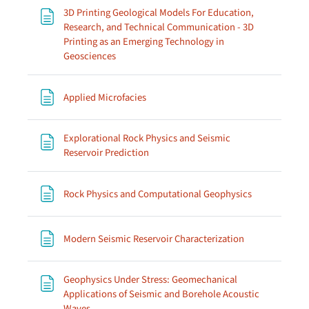
3D Printing Geological Models For Education,
Research, and Technical Communication - 3D
Printing as an Emerging Technology in
Page
Geosciences
Page
Applied Microfacies
Explorational Rock Physics and Seismic
Page
Reservoir Prediction
Page
Rock Physics and Computational Geophysics
Page
Modern Seismic Reservoir Characterization
Geophysics Under Stress: Geomechanical
Applications of Seismic and Borehole Acoustic
Page
Waves