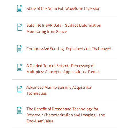
Page
State of the Art in Full Waveform Inversion
Satellite InSAR Data – Surface Deformation
Page
Monitoring from Space
Page
Compressive Sensing: Explained and Challenged
A Guided Tour of Seismic Processing of
Page
Multiples: Concepts, Applications, Trends
Advanced Marine Seismic Acquisition
Page
Techniques
The Benefit of Broadband Technology for
Reservoir Characterization and Imaging – the
Page
End-User Value