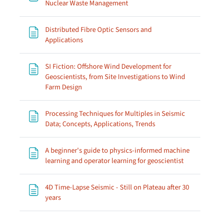
Page
Nuclear Waste Management
Distributed Fibre Optic Sensors and
Page
Applications
SI Fiction: Offshore Wind Development for
Geoscientists, from Site Investigations to Wind
Page
Farm Design
Processing Techniques for Multiples in Seismic
Page
Data; Concepts, Applications, Trends
A beginner's guide to physics-informed machine
Page
learning and operator learning for geoscientist
4D Time-Lapse Seismic - Still on Plateau after 30
Page
years