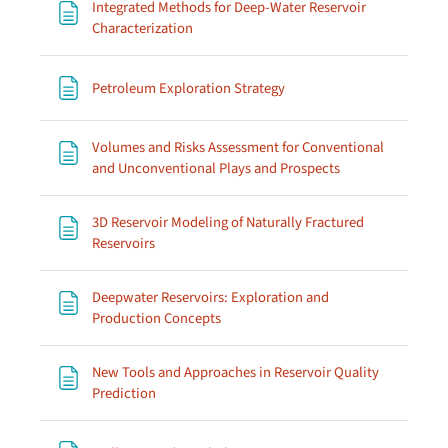
Integrated Methods for Deep-Water Reservoir
Page
Characterization
Page
Petroleum Exploration Strategy
Volumes and Risks Assessment for Conventional
Page
and Unconventional Plays and Prospects
3D Reservoir Modeling of Naturally Fractured
Page
Reservoirs
Deepwater Reservoirs: Exploration and
Page
Production Concepts
New Tools and Approaches in Reservoir Quality
Page
Prediction