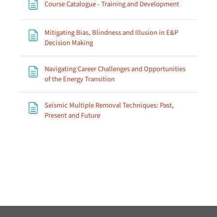
Page
Course Catalogue - Training and Development
Mitigating Bias, Blindness and Illusion in E&P
Page
Decision Making
Navigating Career Challenges and Opportunities
Page
of the Energy Transition
Seismic Multiple Removal Techniques: Past,
Page
Present and Future