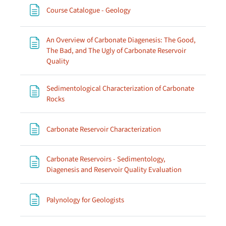
Page
Course Catalogue - Geology
An Overview of Carbonate Diagenesis: The Good,
The Bad, and The Ugly of Carbonate Reservoir
Page
Quality
Sedimentological Characterization of Carbonate
Page
Rocks
Page
Carbonate Reservoir Characterization
Carbonate Reservoirs - Sedimentology,
Page
Diagenesis and Reservoir Quality Evaluation
Page
Palynology for Geologists