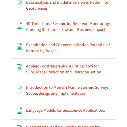
Data analysis and model inversion in Python for
Page
Geosciences
4D Time-Lapse Seismic for Reservoir Monitoring:
Page
Crossing the hurdles towards Business Impact
Exploitation and Commercialization Potential of
Page
Natural Hydrogen
Applied Biostratigraphy: A Critical Tool for
Page
Subsurface Prediction and Characterisation
Introduction to Modern Marine Seismic Surveys:
Page
Scope, design and implementation
Page
Language Models for Geoscience Applications