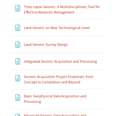
Time-Lapse Seismic: A Multidisciplinary Tool for
Page
Effective Reservoir Management
Page
Land Seismic on New Technological Level
Page
Land Seismic Survey Design
Page
Integrated Seismic Acquisition and Processing
Seismic Acquisition Project Essentials: from
Page
Concept to Completion and Beyond
Basic Geophysical Data Acquisition and
Page
Processing
Advanced Seismic Data Acquisition and