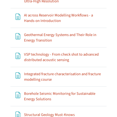
Page
Ultra-High Resolution
AI across Reservoir Modelling Workflows - a
Page
Hands-on Introduction
Geothermal Energy Systems and Their Role in
Page
Energy Transition
VSP technology - From check shot to advanced
Page
distributed acoustic sensing
Integrated fracture characterisation and fracture
Page
modelling course
Borehole Seismic Monitoring for Sustainable
Page
Energy Solutions
Page
Structural Geology Must-Knows