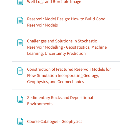
Page
Well Logs and Borehole Image
Reservoir Model Design: How to Build Good
Page
Reservoir Models
Challenges and Solutions in Stochastic
Reservoir Modelling - Geostatistics, Machine
Page
Learning, Uncertainty Prediction
Construction of Fractured Reservoir Models for
Flow Simulation Incorporating Geology,
Page
Geophysics, and Geomechanics
Sedimentary Rocks and Depositional
Page
Environments
Page
Course Catalogue - Geophysics