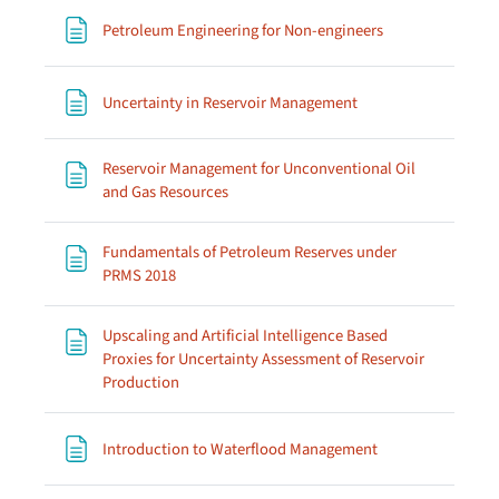
Page
Petroleum Engineering for Non-engineers
Page
Uncertainty in Reservoir Management
Reservoir Management for Unconventional Oil
Page
and Gas Resources
Fundamentals of Petroleum Reserves under
Page
PRMS 2018
Upscaling and Artificial Intelligence Based
Proxies for Uncertainty Assessment of Reservoir
Page
Production
Page
Introduction to Waterflood Management