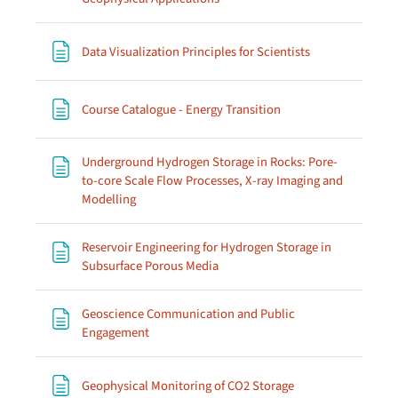
Page
Data Visualization Principles for Scientists
Page
Course Catalogue - Energy Transition
Underground Hydrogen Storage in Rocks: Pore-
to-core Scale Flow Processes, X-ray Imaging and
Page
Modelling
Reservoir Engineering for Hydrogen Storage in
Page
Subsurface Porous Media
Geoscience Communication and Public
Page
Engagement
Page
Geophysical Monitoring of CO2 Storage