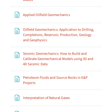
Page
Applied Oilfield Geomechanics
Oilfield Geomechanics: Application to Drilling,
Completions, Reservoir, Production, Geology
Page
and Geophysics
Seismic Geomechanics: How to Build and
Calibrate Geomechanical Models using 3D and
Page
4D Seismic Data
Petroleum Fluids and Source Rocks in E&P
Page
Projects
Page
Interpretation of Natural Gases