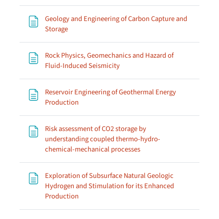
Geology and Engineering of Carbon Capture and
Page
Storage
Rock Physics, Geomechanics and Hazard of
Page
Fluid-Induced Seismicity
Reservoir Engineering of Geothermal Energy
Page
Production
Risk assessment of CO2 storage by
understanding coupled thermo-hydro-
Page
chemical-mechanical processes
Exploration of Subsurface Natural Geologic
Hydrogen and Stimulation for its Enhanced
Page
Production