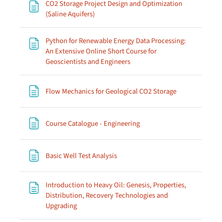
CO2 Storage Project Design and Optimization
Page
(Saline Aquifers)
Python for Renewable Energy Data Processing:
An Extensive Online Short Course for
Page
Geoscientists and Engineers
Page
Flow Mechanics for Geological CO2 Storage
Page
Course Catalogue - Engineering
Page
Basic Well Test Analysis
Introduction to Heavy Oil: Genesis, Properties,
Distribution, Recovery Technologies and
Page
Upgrading