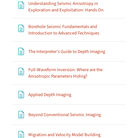
Understanding Seismic Anisotropy in
Page
Exploration and Exploitation: Hands On
Borehole Seismic Fundamentals and
Page
Introduction to Advanced Techniques
Page
The Interpreter’s Guide to Depth Imaging
Full-Waveform Inversion: Where are the
Page
Anisotropic Parameters Hiding?
Page
Applied Depth Imaging
Page
Beyond Conventional Seismic Imaging
Page
Migration and Velocity Model Building