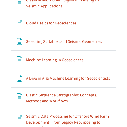
Classical and Modern Signal Processing for
Page
Seismic Applications
Page
Cloud Basics for Geosciences
Page
Selecting Suitable Land Seismic Geometries
Page
Machine Learning in Geosciences
Page
A Dive in AI & Machine Learning for Geoscientists
Clastic Sequence Stratigraphy: Concepts,
Page
Methods and Workflows
Seismic Data Processing for Offshore Wind Farm
Development: From Legacy Repurposing to