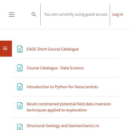
Skip to main content
You are currently using guest access
Log in
Toggle search input
Side panel
Section outline
Open course index
Page
EAGE Short Course Catalogue
Page
Course Catalogue - Data Science
Page
Introduction to Python for Geoscientists
Novel constrained potential field data inversion
Page
techniques applied to exploration
Structural Geology and Geomechanics in