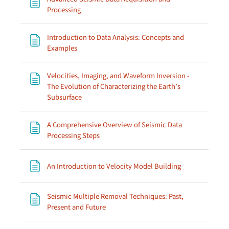
Page
Processing
Introduction to Data Analysis: Concepts and
Page
Examples
Velocities, Imaging, and Waveform Inversion -
The Evolution of Characterizing the Earth’s
Page
Subsurface
A Comprehensive Overview of Seismic Data
Page
Processing Steps
Page
An Introduction to Velocity Model Building
Seismic Multiple Removal Techniques: Past,
Page
Present and Future