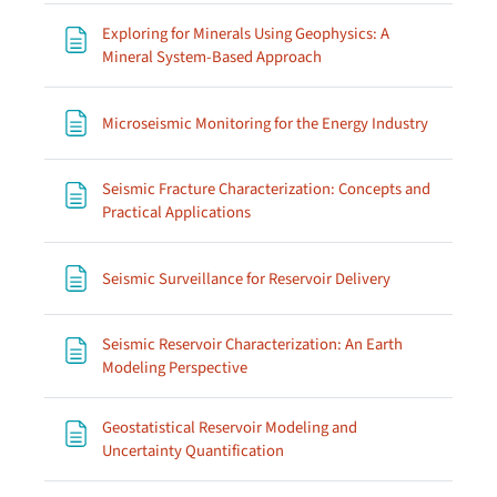
Exploring for Minerals Using Geophysics: A
Page
Mineral System-Based Approach
Page
Microseismic Monitoring for the Energy Industry
Seismic Fracture Characterization: Concepts and
Page
Practical Applications
Page
Seismic Surveillance for Reservoir Delivery
Seismic Reservoir Characterization: An Earth
Page
Modeling Perspective
Geostatistical Reservoir Modeling and
Page
Uncertainty Quantification