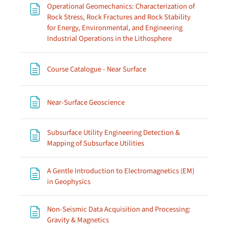
Operational Geomechanics: Characterization of
Rock Stress, Rock Fractures and Rock Stability
for Energy, Environmental, and Engineering
Page
Industrial Operations in the Lithosphere
Page
Course Catalogue - Near Surface
Page
Near-Surface Geoscience
Subsurface Utility Engineering Detection &
Page
Mapping of Subsurface Utilities
A Gentle Introduction to Electromagnetics (EM)
Page
in Geophysics
Non-Seismic Data Acquisition and Processing:
Page
Gravity & Magnetics