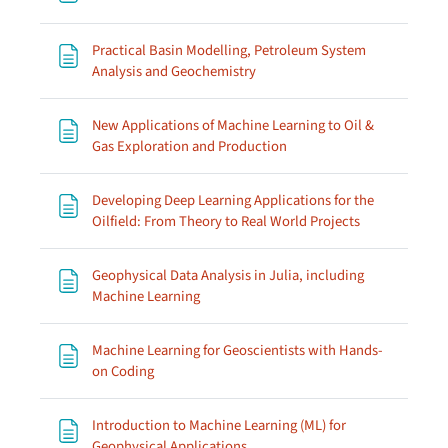
Practical Basin Modelling, Petroleum System
Page
Analysis and Geochemistry
New Applications of Machine Learning to Oil &
Page
Gas Exploration and Production
Developing Deep Learning Applications for the
Page
Oilfield: From Theory to Real World Projects
Geophysical Data Analysis in Julia, including
Page
Machine Learning
Machine Learning for Geoscientists with Hands-
Page
on Coding
Introduction to Machine Learning (ML) for
Page
Geophysical Applications