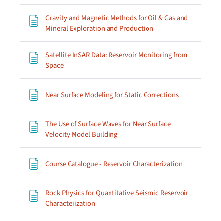
Gravity and Magnetic Methods for Oil & Gas and
Page
Mineral Exploration and Production
Satellite InSAR Data: Reservoir Monitoring from
Page
Space
Page
Near Surface Modeling for Static Corrections
The Use of Surface Waves for Near Surface
Page
Velocity Model Building
Page
Course Catalogue - Reservoir Characterization
Rock Physics for Quantitative Seismic Reservoir
Page
Characterization