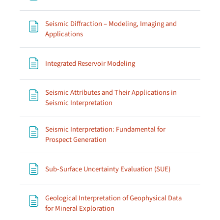
Seismic Diffraction – Modeling, Imaging and
Page
Applications
Page
Integrated Reservoir Modeling
Seismic Attributes and Their Applications in
Page
Seismic Interpretation
Seismic Interpretation: Fundamental for
Page
Prospect Generation
Page
Sub-Surface Uncertainty Evaluation (SUE)
Geological Interpretation of Geophysical Data
Page
for Mineral Exploration