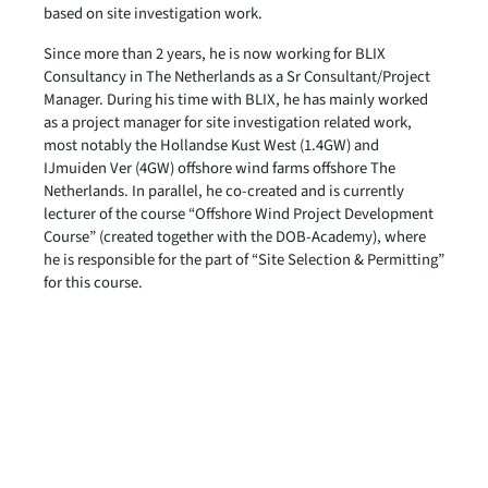
based on site investigation work.
Since more than 2 years, he is now working for BLIX
Consultancy in The Netherlands as a Sr Consultant/Project
Manager. During his time with BLIX, he has mainly worked
as a project manager for site investigation related work,
most notably the Hollandse Kust West (1.4GW) and
IJmuiden Ver (4GW) offshore wind farms offshore The
Netherlands. In parallel, he co-created and is currently
lecturer of the course “Offshore Wind Project Development
Course” (created together with the DOB-Academy), where
he is responsible for the part of “Site Selection & Permitting”
for this course.