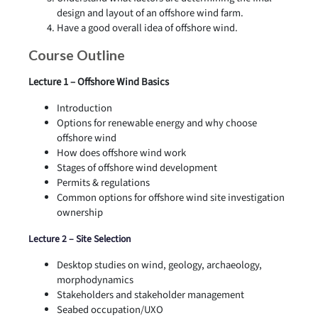
design and layout of an offshore wind farm.
Have a good overall idea of offshore wind.
Course Outline
Lecture 1 – Offshore Wind Basics
Introduction
Options for renewable energy and why choose
offshore wind
How does offshore wind work
Stages of offshore wind development
Permits & regulations
Common options for offshore wind site investigation
ownership
Lecture 2 – Site Selection
Desktop studies on wind, geology, archaeology,
morphodynamics
Stakeholders and stakeholder management
Seabed occupation/UXO