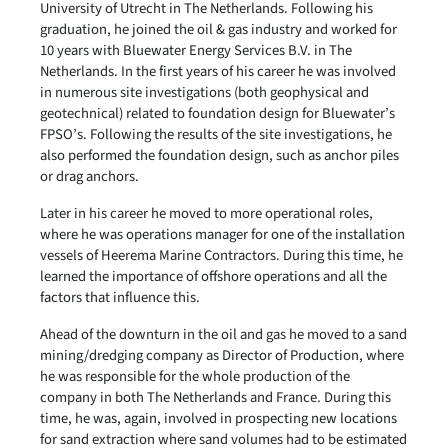
University of Utrecht in The Netherlands. Following his
graduation, he joined the oil & gas industry and worked for
10 years with Bluewater Energy Services B.V. in The
Netherlands. In the first years of his career he was involved
in numerous site investigations (both geophysical and
geotechnical) related to foundation design for Bluewater’s
FPSO’s. Following the results of the site investigations, he
also performed the foundation design, such as anchor piles
or drag anchors.
Later in his career he moved to more operational roles,
where he was operations manager for one of the installation
vessels of Heerema Marine Contractors. During this time, he
learned the importance of offshore operations and all the
factors that influence this.
Ahead of the downturn in the oil and gas he moved to a sand
mining/dredging company as Director of Production, where
he was responsible for the whole production of the
company in both The Netherlands and France. During this
time, he was, again, involved in prospecting new locations
for sand extraction where sand volumes had to be estimated