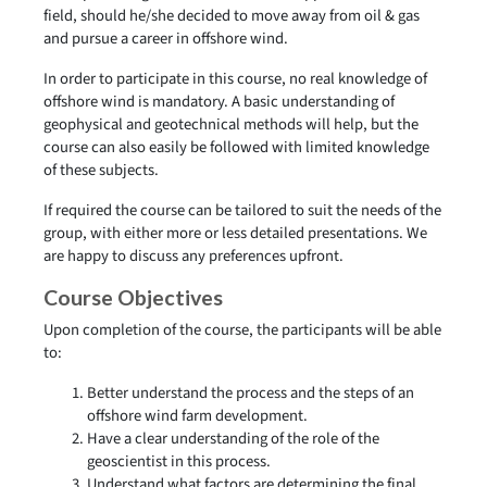
field, should he/she decided to move away from oil & gas
and pursue a career in offshore wind.
In order to participate in this course, no real knowledge of
offshore wind is mandatory. A basic understanding of
geophysical and geotechnical methods will help, but the
course can also easily be followed with limited knowledge
of these subjects.
If required the course can be tailored to suit the needs of the
group, with either more or less detailed presentations. We
are happy to discuss any preferences upfront.
Course Objectives
Upon completion of the course, the participants will be able
to:
Better understand the process and the steps of an
offshore wind farm development.
Have a clear understanding of the role of the
geoscientist in this process.
Understand what factors are determining the final