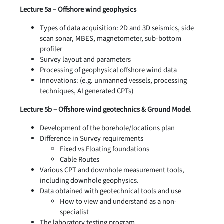
Lecture 5a – Offshore wind geophysics
Types of data acquisition: 2D and 3D seismics, side
scan sonar, MBES, magnetometer, sub-bottom
profiler
Survey layout and parameters
Processing of geophysical offshore wind data
Innovations: (e.g. unmanned vessels, processing
techniques, AI generated CPTs)
Lecture 5b – Offshore wind geotechnics & Ground Model
Development of the borehole/locations plan
Difference in Survey requirements
Fixed vs Floating foundations
Cable Routes
Various CPT and downhole measurement tools,
including downhole geophysics.
Data obtained with geotechnical tools and use
How to view and understand as a non-
specialist
The laboratory testing program