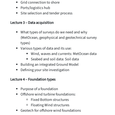
Grid connection to shore
Ports/logistics hub
Site selection and tender process
Lecture 3 – Data acquisition
What types of surveys do we need and why
(MetOcean, geophysical and geotechnical survey
types)
Various types of data and its use:
Wind, waves and currents: MetOcean data
Seabed and soil data: Soil data
Building an integrated Ground Model
Defining your site investigation
Lecture 4 – Foundation types
Purpose of a foundation
Offshore wind turbine foundations:
Fixed Bottom structures
Floating Wind structures
Geotech for offshore wind foundations