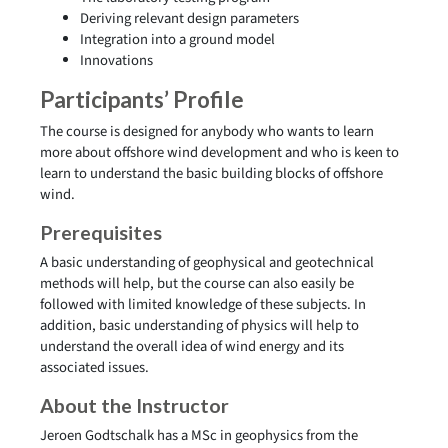
Deriving relevant design parameters
Integration into a ground model
Innovations
Participants’ Profile
The course is designed for anybody who wants to learn
more about offshore wind development and who is keen to
learn to understand the basic building blocks of offshore
wind.
Prerequisites
A basic understanding of geophysical and geotechnical
methods will help, but the course can also easily be
followed with limited knowledge of these subjects. In
addition, basic understanding of physics will help to
understand the overall idea of wind energy and its
associated issues.
About the Instructor
Jeroen Godtschalk has a MSc in geophysics from the