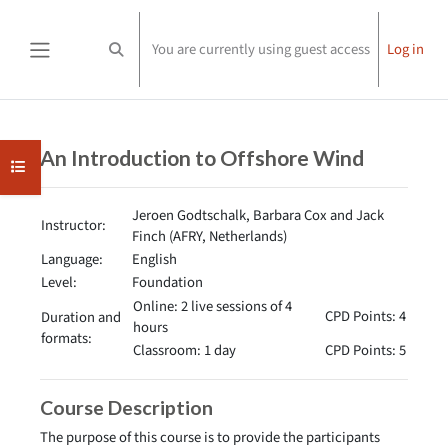
Skip to main content
You are currently using guest access
Log in
Toggle search input
Side panel
Completion requirements
An Introduction to Offshore Wind
Open course index
Jeroen Godtschalk, Barbara Cox and Jack
Instructor:
Finch (AFRY, Netherlands)
Language:
English
Level:
Foundation
Online: 2 live sessions of 4
CPD Points: 4
Duration and
hours
formats:
Classroom: 1 day
CPD Points: 5
Course Description
The purpose of this course is to provide the participants