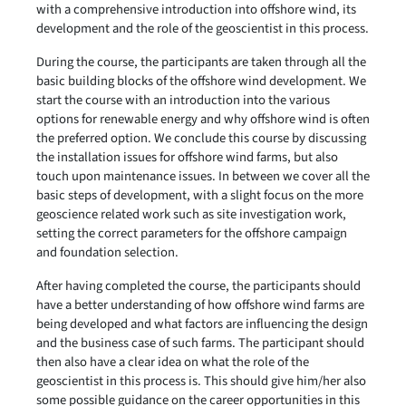
with a comprehensive introduction into offshore wind, its
development and the role of the geoscientist in this process.
During the course, the participants are taken through all the
basic building blocks of the offshore wind development. We
start the course with an introduction into the various
options for renewable energy and why offshore wind is often
the preferred option. We conclude this course by discussing
the installation issues for offshore wind farms, but also
touch upon maintenance issues. In between we cover all the
basic steps of development, with a slight focus on the more
geoscience related work such as site investigation work,
setting the correct parameters for the offshore campaign
and foundation selection.
After having completed the course, the participants should
have a better understanding of how offshore wind farms are
being developed and what factors are influencing the design
and the business case of such farms. The participant should
then also have a clear idea on what the role of the
geoscientist in this process is. This should give him/her also
some possible guidance on the career opportunities in this