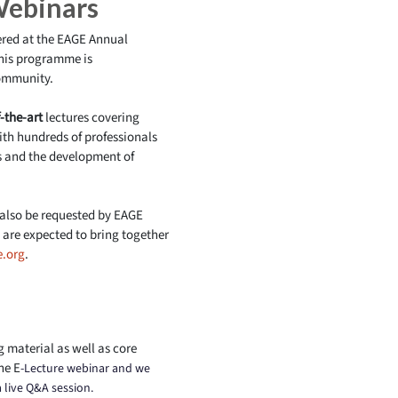
Webinars
vered at the EAGE Annual
this programme is
community.
-the-art
lectures covering
ith hundreds of professionals
 and the development of
 also be requested by EAGE
are expected to bring together
.org
.
g material as well as core
he E
-Lecture webinar and we
a live Q&A session.