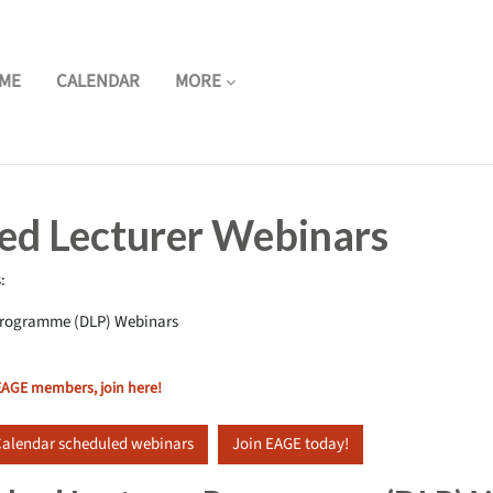
ME
CALENDAR
MORE
hed Lecturer Webinars
:
 Programme (DLP) Webinars
 EAGE members, join here!
alendar scheduled webinars
Join EAGE today!