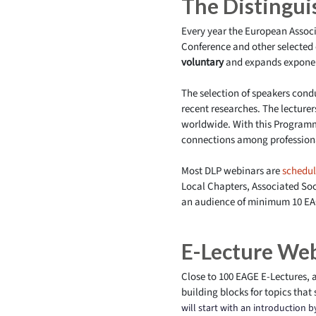
The Distingu
Every year the European Associ
Conference and other selected 
voluntary
and expands exponent
The selection of speakers con
recent researches. The lecture
worldwide. With this Programm
connections among professiona
Most DLP webinars are
schedu
Local Chapters, Associated So
an audience of minimum 10 EA
E-Lecture We
Close to 100 EAGE E-Lectures, a
building blocks for topics that 
will start with an introduction 