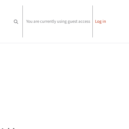
You are currently using guest access
Log in
Toggle search input