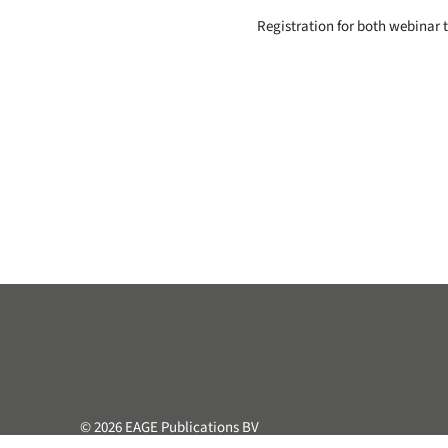
Registration for both webinar 
© 2026 EAGE Publications BV