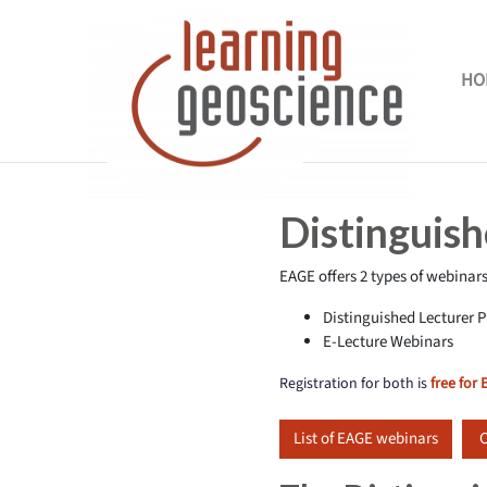
Skip to main content
HO
Completion requirements
Distinguis
EAGE offers 2 types of webinars
Distinguished Lecturer
E-Lecture Webinars
Registration for both is
free for
List of EAGE webinars
C