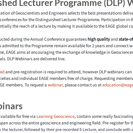
ished Lecturer Programme (DLP) 
ation of Geoscientists and Engineers selects the best presentations deli
conferences for the Distinguished Lecturer Programme. Participation in 
ially the reach of a lecture by making it available to the EAGE global 
ducted during the Annual Conference guarantees
high quality
and
state-of
rs admitted to the Programme remain available for 2 years and connect w
e, EAGE aims at encouraging the exchange of knowledge in Geosciences
ls. DLP Webinars are delivered
live
.
led
and pre-registration is required to attend, however DLP webinars can
cieties and individual EAGE members free of charge. Requesting members 
GE members. To request a
webinar
, please contact us at
education@eage
binars
vailable for free via
Learning Geoscience
, contain some really fascinatin
span across the entire geoscience and engineering field. Pre-register for t
by the lecturer, followed by their pre-recorded E-Lecture, and conclude with 