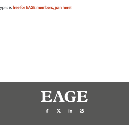
types is
free for EAGE members, join here!
https://nl-nl.facebook.com/pages/catego
https://x.com/eage_global
https://www.linkedin.com/c
https://www.eage.org/