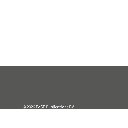
© 2026 EAGE Publications BV
All rights reserved. This course or part hereof may not be 
retrieval system, without the prior written permission of the