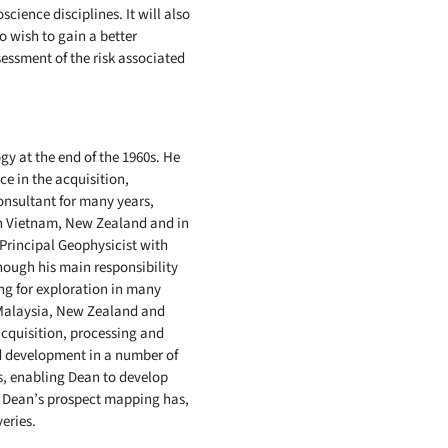
cience disciplines. It will also
o wish to gain a better
sessment of the risk associated
y at the end of the 1960s. He
ce in the acquisition,
onsultant for many years,
in Vietnam, New Zealand and in
 Principal Geophysicist with
hough his main responsibility
ng for exploration in many
, Malaysia, New Zealand and
acquisition, processing and
ld development in a number of
s, enabling Dean to develop
 of Dean’s prospect mapping has,
eries.