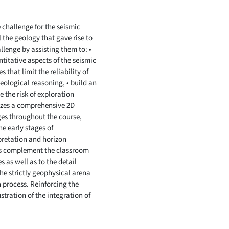
 challenge for the seismic
 the geology that gave rise to
allenge by assisting them to: •
titative aspects of the seismic
 that limit the reliability of
eological reasoning, • build an
e the risk of exploration
ilizes a comprehensive 2D
ages throughout the course,
he early stages of
pretation and horizon
es complement the classroom
 as well as to the detail
the strictly geophysical arena
n process. Reinforcing the
stration of the integration of