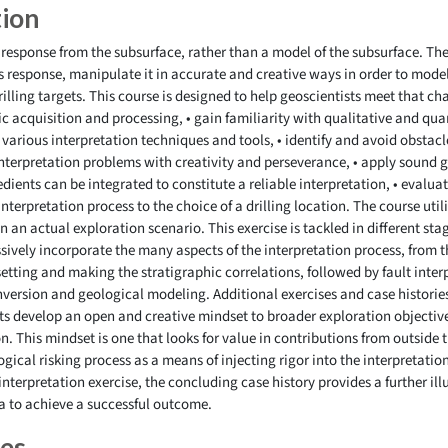
tion
 response from the subsurface, rather than a model of the subsurface. The
is response, manipulate it in accurate and creative ways in order to model
drilling targets. This course is designed to help geoscientists meet that ch
c acquisition and processing, • gain familiarity with qualitative and quan
e various interpretation techniques and tools, • identify and avoid obstacles
interpretation problems with creativity and perseverance, • apply sound g
ients can be integrated to constitute a reliable interpretation, • evaluat
interpretation process to the choice of a drilling location. The course ut
n an actual exploration scenario. This exercise is tackled in different st
sively incorporate the many aspects of the interpretation process, from t
etting and making the stratigraphic correlations, followed by fault inter
version and geological modeling. Additional exercises and case histori
ts develop an open and creative mindset to broader exploration objectives
n. This mindset is one that looks for value in contributions from outside 
gical risking process as a means of injecting rigor into the interpretatio
nterpretation exercise, the concluding case history provides a further illu
a to achieve a successful outcome.
ves