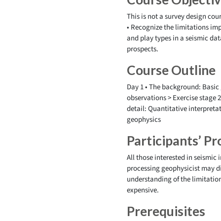
This is not a survey design cour
• Recognize the limitations im
and play types in a seismic dat
prospects.
Course Outline
Day 1 • The background: Basic 
observations > Exercise stage 2
detail: Quantitative interpreta
geophysics
Participants’ Pro
All those interested in seismic
processing geophysicist may di
understanding of the limitatio
expensive.
Prerequisites