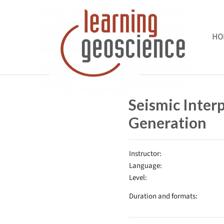
Skip to main content
HO
Completion requirements
Seismic Inter
Generation
Instructor:
Language:
Level:
Duration and formats: