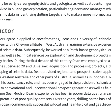
y for early-career geophysicists and geologists as well as students in geos
olved in oil and gas exploration, particularly engineers and managers wh
ismic data in identifying drilling targets and to make a more informed as
tion well.
uctor
r Degree in Applied Science from the Queensland University of Technolog
er with a Chevron affiliate in West Australia, gaining extensive experien
of seismic data. Subsequently, he worked as a Perth-based geophysical c
as well as technical services on exploration and development projects 
y basins. During the first decade of this century Dean was employed as a
 he supervised 2D and 3D seismic acquisition and processing projects, alt
pping of seismic data. Dean provided regional and prospect-scale mappi
n Western Australia and other parts of Australia, as well as in Indonesia
his consultancy role, and has been engaged in the provision of seismic 
ng to conventional and unconventional prospect generation as well as fie
imor Sea. Much of Dean’s experience has been in poorer data quality area
erpretation of poor quality datasets. Over the years, drilling on the basis
a dozen commercially successful wildcat and near-field oil and gas discov