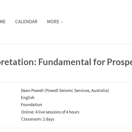
ME
CALENDAR
MORE
pretation: Fundamental for Prosp
Dean Powell (Powell Seismic Services, Australia)
English
Foundation
Online: 4 live sessions of 4 hours
Classroom: 2 days