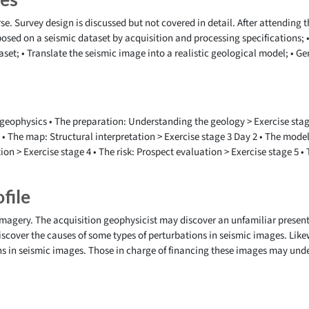
se. Survey design is discussed but not covered in detail. After attending th
posed on a seismic dataset by acquisition and processing specifications; 
aset; • Translate the seismic image into a realistic geological model; • 
geophysics • The preparation: Understanding the geology > Exercise stage 
 • The map: Structural interpretation > Exercise stage 3 Day 2 • The model
tion > Exercise stage 4 • The risk: Prospect evaluation > Exercise stage 5 
file
 imagery. The acquisition geophysicist may discover an unfamiliar present
scover the causes of some types of perturbations in seismic images. Like
ns in seismic images. Those in charge of financing these images may und