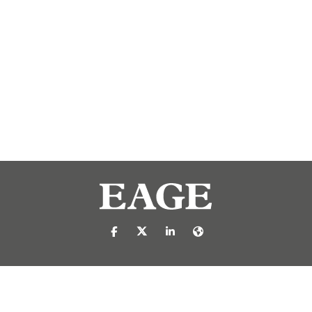
https://nl-nl.facebook.com/pages/catego
https://x.com/eage_global
https://www.linkedin.com/c
https://www.eage.org/
reproduced or transmitted in any form or by any means, electronic or mech
 publisher.