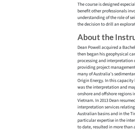
The course is designed especiall
benefit other professionals inv
understanding of the role of se
the decision to drill an explora
About the Instr
Dean Powell acquired a Bachelo
then began his geophysical care
processing and interpretation 
providing project management 
many of Australia’s sedimentar
Origin Energy. In this capacity
was the interpretation and ma
onshore and offshore regions i
Vietnam. In 2013 Dean resumed 
interpretation services relati
Australian basins and in the T
particular expertise in the int
to date, resulted in more than 