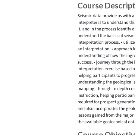
Course Descrip
Seismic data provide us with a
interpreter is to understand th
it, and in the process identify 
understand the basics of seismi
interpretation process, • utiliz
an interpretation, • approach 
understanding of how the ingred
success, • journey through the 
interpretation exercise based o
helping participants to progres
understanding the geological s
mapping, through to depth con
instruction, helping participan
required for prospect generatio
and also incorporates the geolo
lessons gained from the major i
the available geotechnical dat
Course Objecti