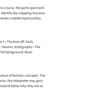
is course, the participant will:
• Identify key mapping horizons
Generate credible hydrocarbon
1 • The kick-off: Early
: Seismic stratigraphy • The
• The background: Basic
ation of familiar concepts. The
wise, the interpreter may gain
erstand better why they are so