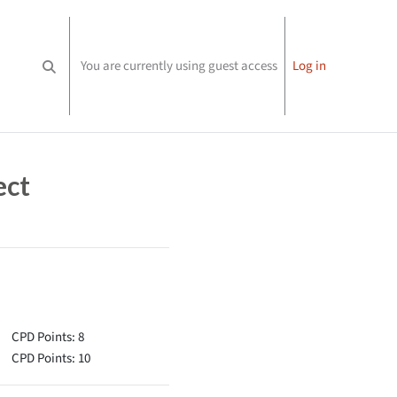
You are currently using guest access
Log in
Toggle search input
ect
CPD Points: 8
CPD Points: 10