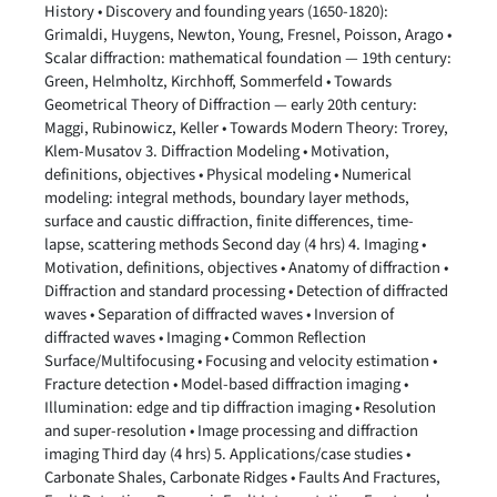
History • Discovery and founding years (1650-1820):
Grimaldi, Huygens, Newton, Young, Fresnel, Poisson, Arago •
Scalar diffraction: mathematical foundation — 19th century:
Green, Helmholtz, Kirchhoff, Sommerfeld • Towards
Geometrical Theory of Diffraction — early 20th century:
Maggi, Rubinowicz, Keller • Towards Modern Theory: Trorey,
Klem-Musatov 3. Diffraction Modeling • Motivation,
definitions, objectives • Physical modeling • Numerical
modeling: integral methods, boundary layer methods,
surface and caustic diffraction, finite differences, time-
lapse, scattering methods Second day (4 hrs) 4. Imaging •
Motivation, definitions, objectives • Anatomy of diffraction •
Diffraction and standard processing • Detection of diffracted
waves • Separation of diffracted waves • Inversion of
diffracted waves • Imaging • Common Reflection
Surface/Multifocusing • Focusing and velocity estimation •
Fracture detection • Model-based diffraction imaging •
Illumination: edge and tip diffraction imaging • Resolution
and super-resolution • Image processing and diffraction
imaging Third day (4 hrs) 5. Applications/case studies •
Carbonate Shales, Carbonate Ridges • Faults And Fractures,