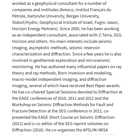
worked as a geophysical consultant for a number of
companies and institutes (Amoco, Institut Français du
Pétrole, Karlsruhe University, Bergen University,
Statoil/Hydro, Geophysical Insitute of Israel, Fugro-Jason,
Horizon Energy Partners). Since 2005, he has been working
as an independent consultant, associated with Z-Terra, SGS-
Horizon and others. His main interests include seismic
imaging, asymptotic methods, seismic reservoir
characterization and diffraction. Since a few years he is also
involved in geothermal exploration and microseismic
monitoring. He has authored many influential papers on ray
theory and ray methods, Born inversion and modeling,
macro-model independent imaging, and diffraction
imaging, several of which have received Best Paper awards.
He has co-chaired Special Sessions devoted to Diffraction at
the EAGE conferences of 2010, 2011 and 2012 and the
Workshop on Seismic Diffraction Methods for Fault and
Fracture Detection at the SEG conference in 2012, co-
presented the EAGE Short Course on Seismic Diffraction
(2011) and is co-editor of the SEG reprint volumes on
Diffraction (2016). He co-organizes the APSLIM-IWSA