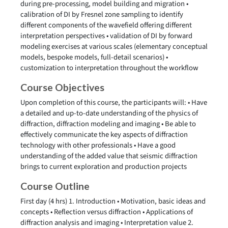
during pre-processing, model building and migration •
calibration of DI by Fresnel zone sampling to identify
different components of the wavefield offering different
interpretation perspectives • validation of DI by forward
modeling exercises at various scales (elementary conceptual
models, bespoke models, full-detail scenarios) •
customization to interpretation throughout the workflow
Course Objectives
Upon completion of this course, the participants will: • Have
a detailed and up-to-date understanding of the physics of
diffraction, diffraction modeling and imaging • Be able to
effectively communicate the key aspects of diffraction
technology with other professionals • Have a good
understanding of the added value that seismic diffraction
brings to current exploration and production projects
Course Outline
First day (4 hrs) 1. Introduction • Motivation, basic ideas and
concepts • Reflection versus diffraction • Applications of
diffraction analysis and imaging • Interpretation value 2.