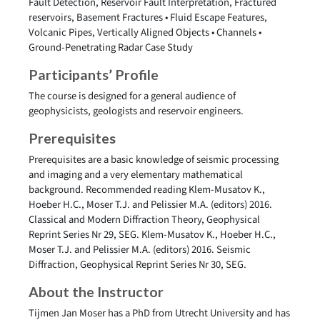
Fault Detection, Reservoir Fault Interpretation, Fractured
reservoirs, Basement Fractures • Fluid Escape Features,
Volcanic Pipes, Vertically Aligned Objects • Channels •
Ground-Penetrating Radar Case Study
Participants’ Profile
The course is designed for a general audience of
geophysicists, geologists and reservoir engineers.
Prerequisites
Prerequisites are a basic knowledge of seismic processing
and imaging and a very elementary mathematical
background. Recommended reading Klem-Musatov K.,
Hoeber H.C., Moser T.J. and Pelissier M.A. (editors) 2016.
Classical and Modern Diffraction Theory, Geophysical
Reprint Series Nr 29, SEG. Klem-Musatov K., Hoeber H.C.,
Moser T.J. and Pelissier M.A. (editors) 2016. Seismic
Diffraction, Geophysical Reprint Series Nr 30, SEG.
About the Instructor
Tijmen Jan Moser has a PhD from Utrecht University and has