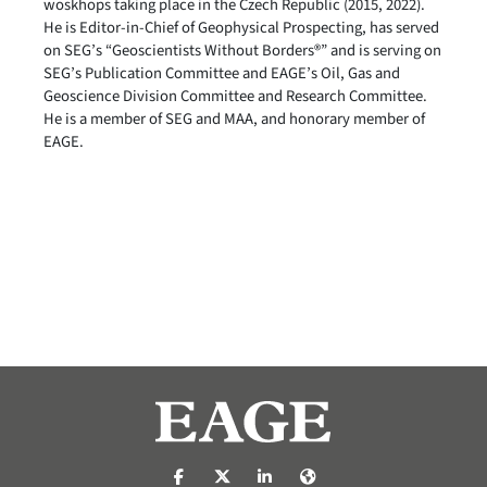
woskhops taking place in the Czech Republic (2015, 2022).
He is Editor-in-Chief of Geophysical Prospecting, has served
on SEG’s “Geoscientists Without Borders®” and is serving on
SEG’s Publication Committee and EAGE’s Oil, Gas and
Geoscience Division Committee and Research Committee.
He is a member of SEG and MAA, and honorary member of
EAGE.
https://nl-nl.facebook.com/pages/catego
https://x.com/eage_global
https://www.linkedin.com/co
https://www.eage.org/