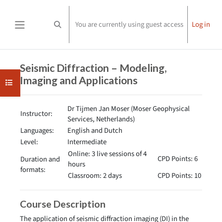
Skip to main content
You are currently using guest access
Log in
Toggle search input
Side panel
Completion requirements
Seismic Diffraction – Modeling,
Imaging and Applications
Open course index
Dr Tijmen Jan Moser (Moser Geophysical
Instructor:
Services, Netherlands)
Languages:
English and Dutch
Level:
Intermediate
Online: 3 live sessions of 4
CPD Points: 6
Duration and
hours
formats:
Classroom: 2 days
CPD Points: 10
Course Description
The application of seismic diffraction imaging (DI) in the