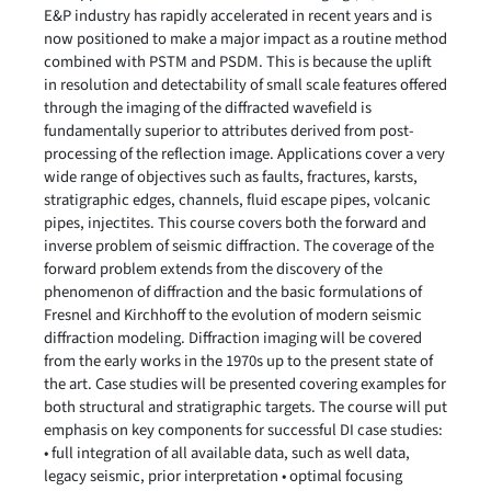
E&P industry has rapidly accelerated in recent years and is
now positioned to make a major impact as a routine method
combined with PSTM and PSDM. This is because the uplift
in resolution and detectability of small scale features offered
through the imaging of the diffracted wavefield is
fundamentally superior to attributes derived from post-
processing of the reflection image. Applications cover a very
wide range of objectives such as faults, fractures, karsts,
stratigraphic edges, channels, fluid escape pipes, volcanic
pipes, injectites. This course covers both the forward and
inverse problem of seismic diffraction. The coverage of the
forward problem extends from the discovery of the
phenomenon of diffraction and the basic formulations of
Fresnel and Kirchhoff to the evolution of modern seismic
diffraction modeling. Diffraction imaging will be covered
from the early works in the 1970s up to the present state of
the art. Case studies will be presented covering examples for
both structural and stratigraphic targets. The course will put
emphasis on key components for successful DI case studies:
• full integration of all available data, such as well data,
legacy seismic, prior interpretation • optimal focusing