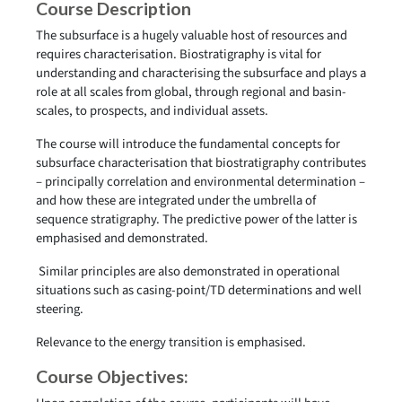
Course Description
The subsurface is a hugely valuable host of resources and
requires characterisation. Biostratigraphy is vital for
understanding and characterising the subsurface and plays a
role at all scales from global, through regional and basin-
scales, to prospects, and individual assets.
The course will introduce the fundamental concepts for
subsurface characterisation that biostratigraphy contributes
– principally correlation and environmental determination –
and how these are integrated under the umbrella of
sequence stratigraphy. The predictive power of the latter is
emphasised and demonstrated.
Similar principles are also demonstrated in operational
situations such as casing-point/TD determinations and well
steering.
Relevance to the energy transition is emphasised.
Course Objectives: