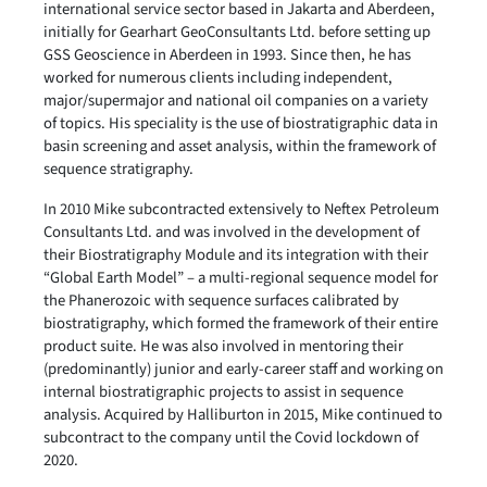
international service sector based in Jakarta and Aberdeen,
initially for Gearhart GeoConsultants Ltd. before setting up
GSS Geoscience in Aberdeen in 1993. Since then, he has
worked for numerous clients including independent,
major/supermajor and national oil companies on a variety
of topics. His speciality is the use of biostratigraphic data in
basin screening and asset analysis, within the framework of
sequence stratigraphy.
In 2010 Mike subcontracted extensively to Neftex Petroleum
Consultants Ltd. and was involved in the development of
their Biostratigraphy Module and its integration with their
“Global Earth Model” – a multi-regional sequence model for
the Phanerozoic with sequence surfaces calibrated by
biostratigraphy, which formed the framework of their entire
product suite. He was also involved in mentoring their
(predominantly) junior and early-career staff and working on
internal biostratigraphic projects to assist in sequence
analysis. Acquired by Halliburton in 2015, Mike continued to
subcontract to the company until the Covid lockdown of
2020.