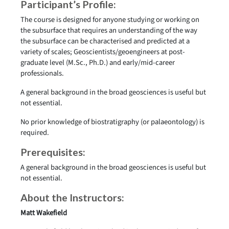
Participant’s Profile:
The course is designed for anyone studying or working on
the subsurface that requires an understanding of the way
the subsurface can be characterised and predicted at a
variety of scales; Geoscientists/geoengineers at post-
graduate level (M.Sc., Ph.D.) and early/mid-career
professionals.
A general background in the broad geosciences is useful but
not essential.
No prior knowledge of biostratigraphy (or palaeontology) is
required.
Prerequisites:
A general background in the broad geosciences is useful but
not essential.
About the Instructors:
Matt Wakefield