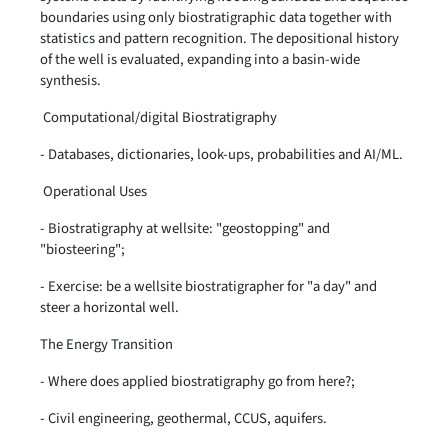
boundaries using only biostratigraphic data together with
statistics and pattern recognition. The depositional history
of the well is evaluated, expanding into a basin-wide
synthesis.
Computational/digital Biostratigraphy
- Databases, dictionaries, look-ups, probabilities and AI/ML.
Operational Uses
- Biostratigraphy at wellsite: "geostopping" and
"biosteering";
- Exercise: be a wellsite biostratigrapher for "a day" and
steer a horizontal well.
The Energy Transition
- Where does applied biostratigraphy go from here?;
- Civil engineering, geothermal, CCUS, aquifers.