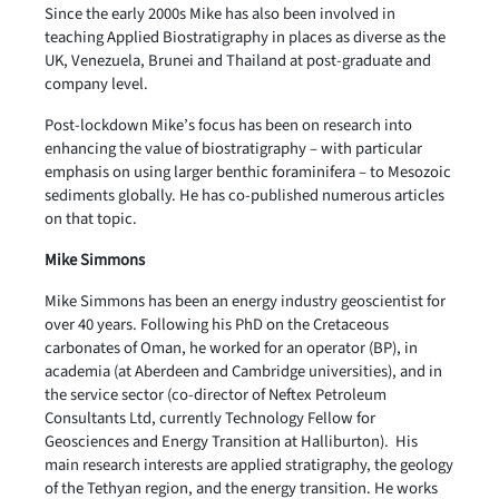
Since the early 2000s Mike has also been involved in
teaching Applied Biostratigraphy in places as diverse as the
UK, Venezuela, Brunei and Thailand at post-graduate and
company level.
Post-lockdown Mike’s focus has been on research into
enhancing the value of biostratigraphy – with particular
emphasis on using larger benthic foraminifera – to Mesozoic
sediments globally. He has co-published numerous articles
on that topic.
Mike Simmons
Mike Simmons has been an energy industry geoscientist for
over 40 years. Following his PhD on the Cretaceous
carbonates of Oman, he worked for an operator (BP), in
academia (at Aberdeen and Cambridge universities), and in
the service sector (co-director of Neftex Petroleum
Consultants Ltd, currently Technology Fellow for
Geosciences and Energy Transition at Halliburton). His
main research interests are applied stratigraphy, the geology
of the Tethyan region, and the energy transition. He works