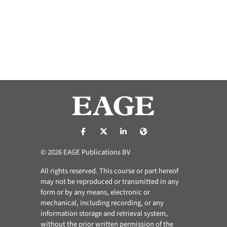
https://nl-nl.facebook.com/pages/catego
https://x.com/eage_global
https://www.linkedin.com/co
https://www.eage.org/
© 2026 EAGE Publications BV
All rights reserved. This course or part hereof
may not be reproduced or transmitted in any
form or by any means, electronic or
mechanical, including recording, or any
information storage and retrieval system,
without the prior written permission of the