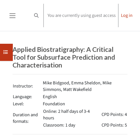
Skip to main content
You are currently using guest access
Log in
Toggle search input
Side panel
Completion requirements
Applied Biostratigraphy: A Critical
Open course index
Tool for Subsurface Prediction and
Characterisation
Mike Bidgood, Emma Sheldon, Mike
Instructor:
Simmons, Matt Wakefield
Language:
English
Level:
Foundation
Online: 2 half days of 3-4
CPD Points: 4
Duration and
hours
formats:
Classroom: 1 day
CPD Points: 5