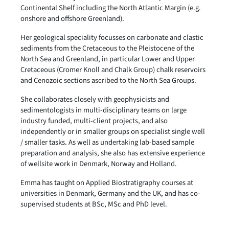
Continental Shelf including the North Atlantic Margin (e.g.
onshore and offshore Greenland).
Her geological speciality focusses on carbonate and clastic
sediments from the Cretaceous to the Pleistocene of the
North Sea and Greenland, in particular Lower and Upper
Cretaceous (Cromer Knoll and Chalk Group) chalk reservoirs
and Cenozoic sections ascribed to the North Sea Groups.
She collaborates closely with geophysicists and
sedimentologists in multi-disciplinary teams on large
industry funded, multi-client projects, and also
independently or in smaller groups on specialist single well
/ smaller tasks. As well as undertaking lab-based sample
preparation and analysis, she also has extensive experience
of wellsite work in Denmark, Norway and Holland.
Emma has taught on Applied Biostratigraphy courses at
universities in Denmark, Germany and the UK, and has co-
supervised students at BSc, MSc and PhD level.