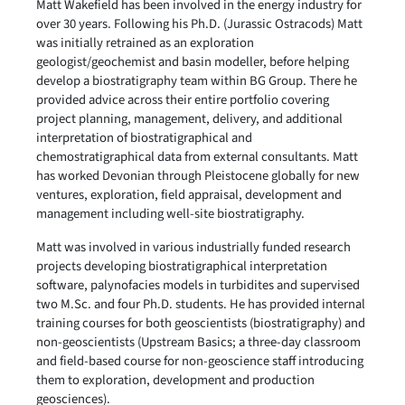
Matt Wakefield has been involved in the energy industry for
over 30 years. Following his Ph.D. (Jurassic Ostracods) Matt
was initially retrained as an exploration
geologist/geochemist and basin modeller, before helping
develop a biostratigraphy team within BG Group. There he
provided advice across their entire portfolio covering
project planning, management, delivery, and additional
interpretation of biostratigraphical and
chemostratigraphical data from external consultants. Matt
has worked Devonian through Pleistocene globally for new
ventures, exploration, field appraisal, development and
management including well-site biostratigraphy.
Matt was involved in various industrially funded research
projects developing biostratigraphical interpretation
software, palynofacies models in turbidites and supervised
two M.Sc. and four Ph.D. students. He has provided internal
training courses for both geoscientists (biostratigraphy) and
non-geoscientists (Upstream Basics; a three-day classroom
and field-based course for non-geoscience staff introducing
them to exploration, development and production
geosciences).