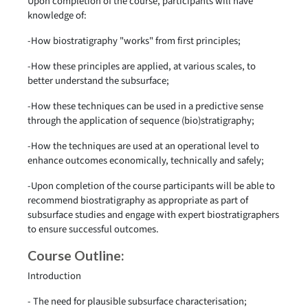
Upon completion of the course, participants will have
knowledge of:
-How biostratigraphy "works" from first principles;
-How these principles are applied, at various scales, to
better understand the subsurface;
-How these techniques can be used in a predictive sense
through the application of sequence (bio)stratigraphy;
-How the techniques are used at an operational level to
enhance outcomes economically, technically and safely;
-Upon completion of the course participants will be able to
recommend biostratigraphy as appropriate as part of
subsurface studies and engage with expert biostratigraphers
to ensure successful outcomes.
Course Outline:
Introduction
- The need for plausible subsurface characterisation;