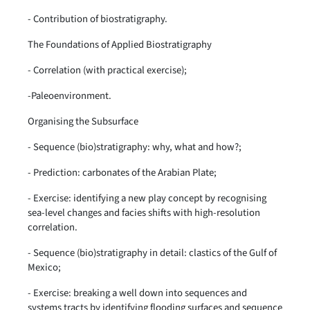
- Contribution of biostratigraphy.
The Foundations of Applied Biostratigraphy
- Correlation (with practical exercise);
-Paleoenvironment.
Organising the Subsurface
- Sequence (bio)stratigraphy: why, what and how?;
- Prediction: carbonates of the Arabian Plate;
- Exercise: identifying a new play concept by recognising
sea-level changes and facies shifts with high-resolution
correlation.
- Sequence (bio)stratigraphy in detail: clastics of the Gulf of
Mexico;
- Exercise: breaking a well down into sequences and
systems tracts by identifying flooding surfaces and sequence