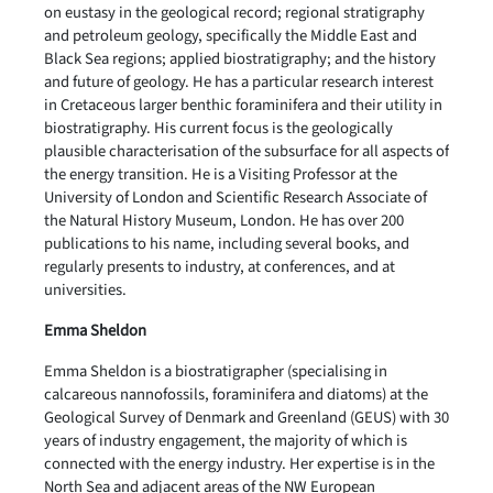
on eustasy in the geological record; regional stratigraphy
and petroleum geology, specifically the Middle East and
Black Sea regions; applied biostratigraphy; and the history
and future of geology. He has a particular research interest
in Cretaceous larger benthic foraminifera and their utility in
biostratigraphy. His current focus is the geologically
plausible characterisation of the subsurface for all aspects of
the energy transition. He is a Visiting Professor at the
University of London and Scientific Research Associate of
the Natural History Museum, London. He has over 200
publications to his name, including several books, and
regularly presents to industry, at conferences, and at
universities.
Emma Sheldon
Emma Sheldon is a biostratigrapher (specialising in
calcareous nannofossils, foraminifera and diatoms) at the
Geological Survey of Denmark and Greenland (GEUS) with 30
years of industry engagement, the majority of which is
connected with the energy industry. Her expertise is in the
North Sea and adjacent areas of the NW European