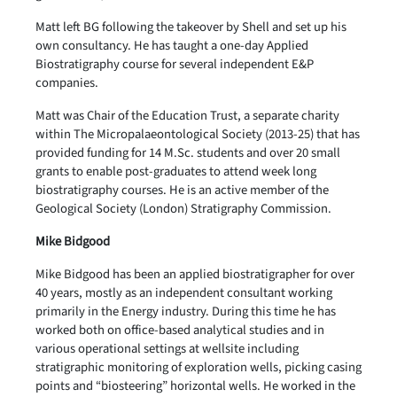
Matt left BG following the takeover by Shell and set up his
own consultancy. He has taught a one-day Applied
Biostratigraphy course for several independent E&P
companies.
Matt was Chair of the Education Trust, a separate charity
within The Micropalaeontological Society (2013-25) that has
provided funding for 14 M.Sc. students and over 20 small
grants to enable post-graduates to attend week long
biostratigraphy courses. He is an active member of the
Geological Society (London) Stratigraphy Commission.
Mike Bidgood
Mike Bidgood has been an applied biostratigrapher for over
40 years, mostly as an independent consultant working
primarily in the Energy industry. During this time he has
worked both on office-based analytical studies and in
various operational settings at wellsite including
stratigraphic monitoring of exploration wells, picking casing
points and “biosteering” horizontal wells. He worked in the