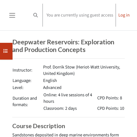
Skip to main content
You are currently using guest access
Log in
Toggle search input
Side panel
Completion requirements
Deepwater Reservoirs: Exploration
and Production Concepts
Open course index
Prof. Dorrik Stow (Heriot-Watt University,
Instructor:
United Kingdom)
Language:
English
Level:
Advanced
Online: 4 live sessions of 4
CPD Points: 8
Duration and
hours
formats:
Classroom: 2 days
CPD Points: 10
Course Description
Sandstones deposited in deep marine environments form