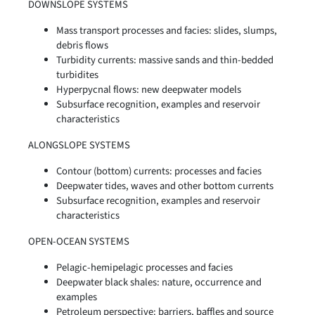
DOWNSLOPE SYSTEMS
Mass transport processes and facies: slides, slumps,
debris flows
Turbidity currents: massive sands and thin-bedded
turbidites
Hyperpycnal flows: new deepwater models
Subsurface recognition, examples and reservoir
characteristics
ALONGSLOPE SYSTEMS
Contour (bottom) currents: processes and facies
Deepwater tides, waves and other bottom currents
Subsurface recognition, examples and reservoir
characteristics
OPEN-OCEAN SYSTEMS
Pelagic-hemipelagic processes and facies
Deepwater black shales: nature, occurrence and
examples
Petroleum perspective: barriers, baffles and source