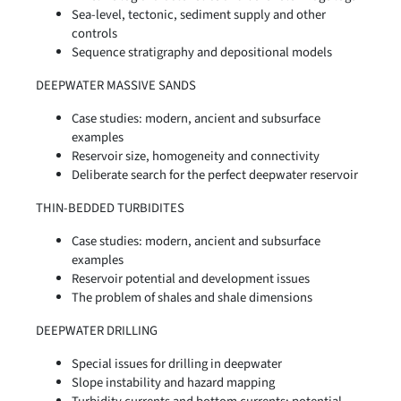
Sea-level, tectonic, sediment supply and other
controls
Sequence stratigraphy and depositional models
DEEPWATER MASSIVE SANDS
Case studies: modern, ancient and subsurface
examples
Reservoir size, homogeneity and connectivity
Deliberate search for the perfect deepwater reservoir
THIN-BEDDED TURBIDITES
Case studies: modern, ancient and subsurface
examples
Reservoir potential and development issues
The problem of shales and shale dimensions
DEEPWATER DRILLING
Special issues for drilling in deepwater
Slope instability and hazard mapping