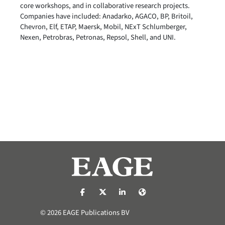
core workshops, and in collaborative research projects.
Companies have included: Anadarko, AGACO, BP, Britoil,
Chevron, Elf, ETAP, Maersk, Mobil, NExT Schlumberger,
Nexen, Petrobras, Petronas, Repsol, Shell, and UNI.
https://nl-nl.facebook.com/pages/catego
https://x.com/eage_global
https://www.linkedin.com/co
https://www.eage.org/
© 2026 EAGE Publications BV