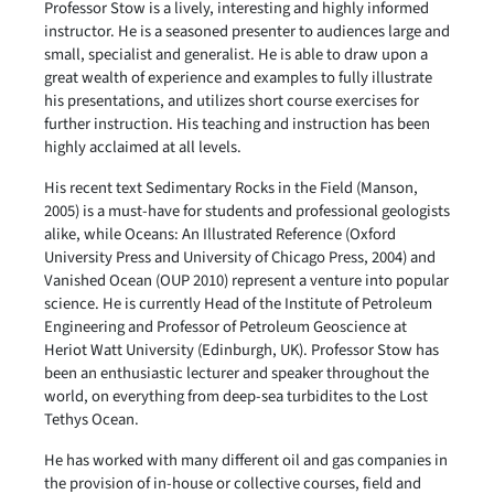
Professor Stow is a lively, interesting and highly informed
instructor. He is a seasoned presenter to audiences large and
small, specialist and generalist. He is able to draw upon a
great wealth of experience and examples to fully illustrate
his presentations, and utilizes short course exercises for
further instruction. His teaching and instruction has been
highly acclaimed at all levels.
His recent text Sedimentary Rocks in the Field (Manson,
2005) is a must-have for students and professional geologists
alike, while Oceans: An Illustrated Reference (Oxford
University Press and University of Chicago Press, 2004) and
Vanished Ocean (OUP 2010) represent a venture into popular
science. He is currently Head of the Institute of Petroleum
Engineering and Professor of Petroleum Geoscience at
Heriot Watt University (Edinburgh, UK). Professor Stow has
been an enthusiastic lecturer and speaker throughout the
world, on everything from deep-sea turbidites to the Lost
Tethys Ocean.
He has worked with many different oil and gas companies in
the provision of in-house or collective courses, field and