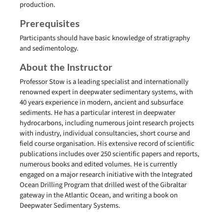
production.
Prerequisites
Participants should have basic knowledge of stratigraphy
and sedimentology.
About the Instructor
Professor Stow is a leading specialist and internationally
renowned expert in deepwater sedimentary systems, with
40 years experience in modern, ancient and subsurface
sediments. He has a particular interest in deepwater
hydrocarbons, including numerous joint research projects
with industry, individual consultancies, short course and
field course organisation. His extensive record of scientific
publications includes over 250 scientific papers and reports,
numerous books and edited volumes. He is currently
engaged on a major research initiative with the Integrated
Ocean Drilling Program that drilled west of the Gibraltar
gateway in the Atlantic Ocean, and writing a book on
Deepwater Sedimentary Systems.