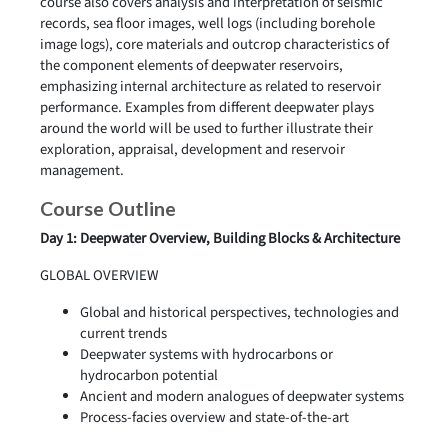
course also covers analysis and interpretation of seismic
records, sea floor images, well logs (including borehole
image logs), core materials and outcrop characteristics of
the component elements of deepwater reservoirs,
emphasizing internal architecture as related to reservoir
performance. Examples from different deepwater plays
around the world will be used to further illustrate their
exploration, appraisal, development and reservoir
management.
Course Outline
Day 1: Deepwater Overview, Building Blocks & Architecture
GLOBAL OVERVIEW
Global and historical perspectives, technologies and
current trends
Deepwater systems with hydrocarbons or
hydrocarbon potential
Ancient and modern analogues of deepwater systems
Process-facies overview and state-of-the-art