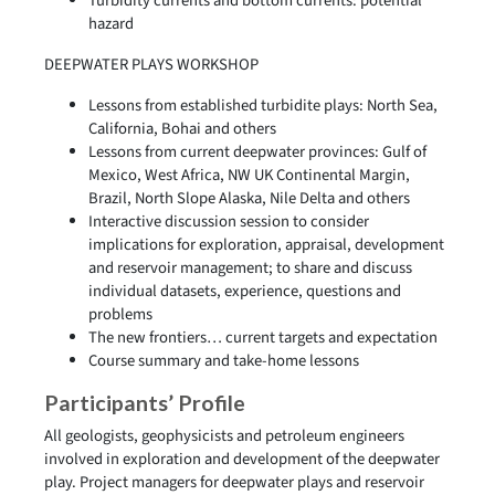
Turbidity currents and bottom currents: potential
hazard
DEEPWATER PLAYS WORKSHOP
Lessons from established turbidite plays: North Sea,
California, Bohai and others
Lessons from current deepwater provinces: Gulf of
Mexico, West Africa, NW UK Continental Margin,
Brazil, North Slope Alaska, Nile Delta and others
Interactive discussion session to consider
implications for exploration, appraisal, development
and reservoir management; to share and discuss
individual datasets, experience, questions and
problems
The new frontiers… current targets and expectation
Course summary and take-home lessons
Participants’ Profile
All geologists, geophysicists and petroleum engineers
involved in exploration and development of the deepwater
play. Project managers for deepwater plays and reservoir