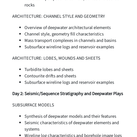
rocks
ARCHITECTURE: CHANNEL STYLE AND GEOMETRY
Overview of deepwater architectural elements
Channel style, geometry fill characteristics
Mass transport complexes in channels and basins
Subsurface wireline logs and reservoir examples
ARCHITECTURE: LOBES, MOUNDS AND SHEETS
Turbidite lobes and sheets
Contourite drifts and sheets
Subsurface wireline logs and reservoir examples
Day 2: Seismic/Sequence Stratigraphy and Deepwater Plays
SUBSURFACE MODELS
Synthesis of deepwater models and their features
Seismic characteristics of deepwater elements and
systems
Wireline log characteristics and borehole image logs