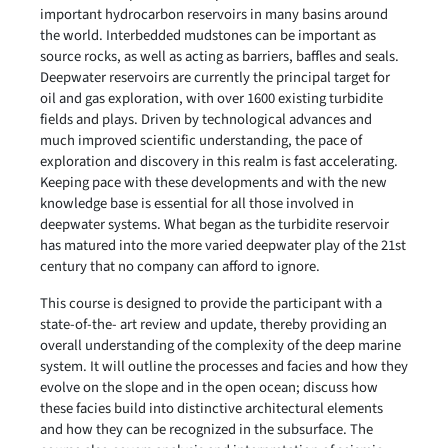
important hydrocarbon reservoirs in many basins around
the world. Interbedded mudstones can be important as
source rocks, as well as acting as barriers, baffles and seals.
Deepwater reservoirs are currently the principal target for
oil and gas exploration, with over 1600 existing turbidite
fields and plays. Driven by technological advances and
much improved scientific understanding, the pace of
exploration and discovery in this realm is fast accelerating.
Keeping pace with these developments and with the new
knowledge base is essential for all those involved in
deepwater systems. What began as the turbidite reservoir
has matured into the more varied deepwater play of the 21st
century that no company can afford to ignore.
This course is designed to provide the participant with a
state-of-the- art review and update, thereby providing an
overall understanding of the complexity of the deep marine
system. It will outline the processes and facies and how they
evolve on the slope and in the open ocean; discuss how
these facies build into distinctive architectural elements
and how they can be recognized in the subsurface. The