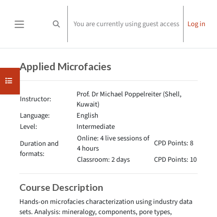
Skip to main content
You are currently using guest access
Log in
Toggle search input
Side panel
Completion requirements
Applied Microfacies
Open course index
Prof. Dr Michael Poppelreiter (Shell,
Instructor:
Kuwait)
Language:
English
Level:
Intermediate
Online: 4 live sessions of
CPD Points: 8
Duration and
4 hours
formats:
Classroom: 2 days
CPD Points: 10
Course Description
Hands-on microfacies characterization using industry data
sets. Analysis: mineralogy, components, pore types,