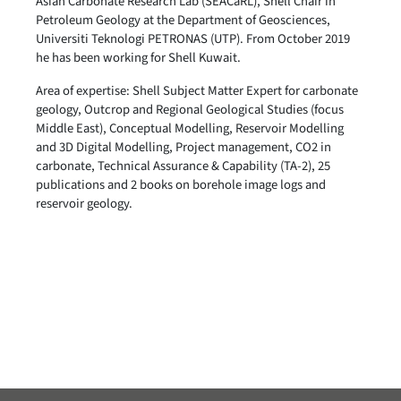
Asian Carbonate Research Lab (SEACaRL), Shell Chair in
Petroleum Geology at the Department of Geosciences,
Universiti Teknologi PETRONAS (UTP). From October 2019
he has been working for Shell Kuwait.
Area of expertise: Shell Subject Matter Expert for carbonate
geology, Outcrop and Regional Geological Studies (focus
Middle East), Conceptual Modelling, Reservoir Modelling
and 3D Digital Modelling, Project management, CO2 in
carbonate, Technical Assurance & Capability (TA-2), 25
publications and 2 books on borehole image logs and
reservoir geology.