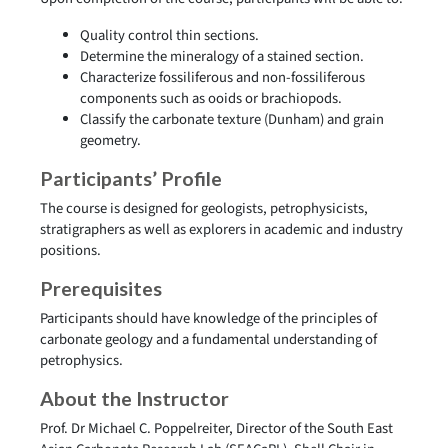
Quality control thin sections.
Determine the mineralogy of a stained section.
Characterize fossiliferous and non-fossiliferous
components such as ooids or brachiopods.
Classify the carbonate texture (Dunham) and grain
geometry.
Participants’ Profile
The course is designed for geologists, petrophysicists,
stratigraphers as well as explorers in academic and industry
positions.
Prerequisites
Participants should have knowledge of the principles of
carbonate geology and a fundamental understanding of
petrophysics.
About the Instructor
Prof. Dr Michael C. Poppelreiter, Director of the South East