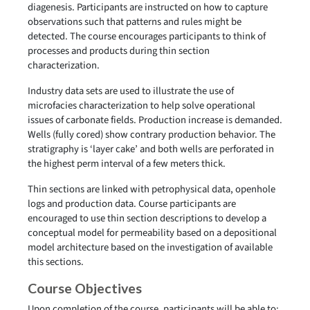
diagenesis. Participants are instructed on how to capture
observations such that patterns and rules might be
detected. The course encourages participants to think of
processes and products during thin section
characterization.
Industry data sets are used to illustrate the use of
microfacies characterization to help solve operational
issues of carbonate fields. Production increase is demanded.
Wells (fully cored) show contrary production behavior. The
stratigraphy is ‘layer cake’ and both wells are perforated in
the highest perm interval of a few meters thick.
Thin sections are linked with petrophysical data, openhole
logs and production data. Course participants are
encouraged to use thin section descriptions to develop a
conceptual model for permeability based on a depositional
model architecture based on the investigation of available
this sections.
Course Objectives
Upon completion of the course, participants will be able to: