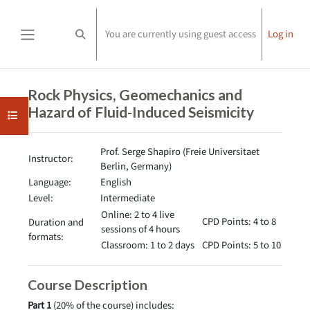
Skip to main content
You are currently using guest access
Log in
Toggle search input
Side panel
Completion requirements
Rock Physics, Geomechanics and
Hazard of Fluid-Induced Seismicity
Open course index
Prof. Serge Shapiro (Freie Universitaet
Instructor:
Berlin, Germany)
Language:
English
Level:
Intermediate
Online: 2 to 4 live
CPD Points: 4 to 8
Duration and
sessions of 4 hours
formats:
Classroom: 1 to 2 days
CPD Points: 5 to 10
Course Description
Part 1
(20% of the course) includes: