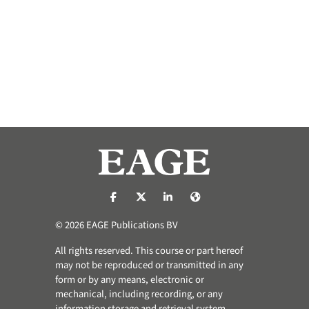
https://nl-nl.facebook.com/pages/catego
https://x.com/eage_global
https://www.linkedin.com/co
https://www.eage.org/
© 2026 EAGE Publications BV
All rights reserved. This course or part hereof
may not be reproduced or transmitted in any
form or by any means, electronic or
mechanical, including recording, or any
information storage and retrieval system,