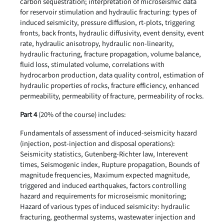
carbon sequestration; interpretation of microseismic data
for reservoir stimulation and hydraulic fracturing: types of
induced seismicity, pressure diffusion, rt-plots, triggering
fronts, back fronts, hydraulic diffusivity, event density, event
rate, hydraulic anisotropy, hydraulic non-linearity,
hydraulic fracturing, fracture propagation, volume balance,
fluid loss, stimulated volume, correlations with
hydrocarbon production, data quality control, estimation of
hydraulic properties of rocks, fracture efficiency, enhanced
permeability, permeability of fracture, permeability of rocks.
Part 4
(20% of the course) includes:
Fundamentals of assessment of induced-seismicity hazard
(injection, post-injection and disposal operations):
Seismicity statistics, Gutenberg-Richter law, Interevent
times, Seismogenic index, Rupture propagation, Bounds of
magnitude frequencies, Maximum expected magnitude,
triggered and induced earthquakes, factors controlling
hazard and requirements for microseismic monitoring;
Hazard of various types of induced seismicity: hydraulic
fracturing, geothermal systems, wastewater injection and