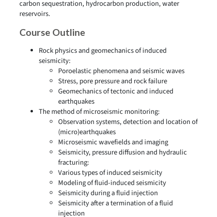
carbon sequestration, hydrocarbon production, water
reservoirs.
Course Outline
Rock physics and geomechanics of induced
seismicity:
Poroelastic phenomena and seismic waves
Stress, pore pressure and rock failure
Geomechanics of tectonic and induced
earthquakes
The method of microseismic monitoring:
Observation systems, detection and location of
(micro)earthquakes
Microseismic wavefields and imaging
Seismicity, pressure diffusion and hydraulic
fracturing:
Various types of induced seismicity
Modeling of fluid-induced seismicity
Seismicity during a fluid injection
Seismicity after a termination of a fluid
injection