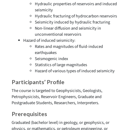
Hydraulic properties of reservoirs and induced
seismicity
Hydraulic fracturing of hydrocarbon reservoirs
Seismicity induced by hydraulic fracturing
Non-linear diffusion and seismicity in
unconventional reservoirs
Hazard of induced seismicity:
Rates and magnitudes of fluid-induced
earthquakes
Seismogenic index
Statistics of large magnitudes
Hazard of various types of induced seismicity
Participants’ Profile
The course is targeted to Geophysicists, Geologists,
Petrophysicists, Reservoir Engineers, Graduate and
Postgraduate Students, Researchers, Interpreters.
Prerequisites
Graduated (bachelor level) in geology, or geophysics, or
physics, or mathematics, or petroleum engineering, or