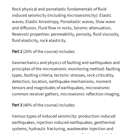
Rock physical and poroelastic fundamentals of fluid-
induced seismicity (including microseismicity): Elastic
waves, Elastic Anisotropy, Poroelastic waves, Slow wave
and diffusion, Fluid flow in rocks, Seismic attenuation,
Reservoir properties: permeability, porosity, fluid viscosity,
fluid elasticity, rock elasticity.
Part 2
(20% of the course) includes:
Geomechanics and physics of faulting and earthquakes and
principles of the microseismic monitoring method: faulting
types, faulting criteria, tectonic stresses, rock criticality,
detection, location, earthquake mechanisms, moment
tensors and magnitudes of earthquakes, microseismic
common receiver gathers, microseismic reflection imaging.
Part 3
(40% of the course) includes:
Various types of induced seismicity: production-induced
earthquakes, injection induced earthquakes, geothermal
systems, hydraulic fracturing, wastewater injection and