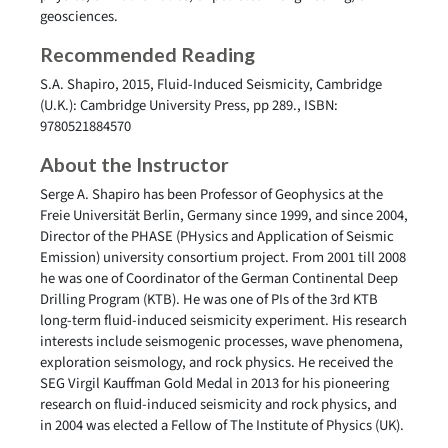
geosciences.
Recommended Reading
S.A. Shapiro, 2015, Fluid-Induced Seismicity, Cambridge
(U.K.): Cambridge University Press, pp 289., ISBN:
9780521884570
About the Instructor
Serge A. Shapiro has been Professor of Geophysics at the
Freie Universität Berlin, Germany since 1999, and since 2004,
Director of the PHASE (PHysics and Application of Seismic
Emission) university consortium project. From 2001 till 2008
he was one of Coordinator of the German Continental Deep
Drilling Program (KTB). He was one of PIs of the 3rd KTB
long-term fluid-induced seismicity experiment. His research
interests include seismogenic processes, wave phenomena,
exploration seismology, and rock physics. He received the
SEG Virgil Kauffman Gold Medal in 2013 for his pioneering
research on fluid-induced seismicity and rock physics, and
in 2004 was elected a Fellow of The Institute of Physics (UK).