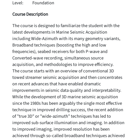
Level:
Foundation
Course Description
The course is designed to familiarize the student with the
latest developments in Marine Seismic Acquisition
including Wide-Azimuth with its many geometry variants,
Broadband techniques (boosting the high and low
frequencies), seabed receivers for both P-wave and
Converted-wave recording, simultaneous source
acquisition, and methodologies to improve efficiency.
The course starts with an overview of conventional 3D
towed streamer seismic acquisition and then concentrates
on recent advances that have enabled dramatic
improvements in seismic data quality and interpretability.
While the development of 3D marine seismic acquisition
since the 1980s has been arguably the single most effective
technique in improved drilling success, the recent addition
of "true 3D" or "wide-azimuth" techniques has led to
improved sub-surface illumination and imaging. In addition
to improved imaging, improved resolution has been
achieved through so-called broadband techniques achieved