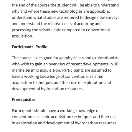
the end of the course the student will be able to understand
why and where these new technologies are applicable,
understand what studies are required to design new surveys
and understand the relative costs of acquiring and
processing the seismic data compared to conventional
acquisition.
Participants' Profile
The course is designed for geophysicists and explorationists
who wish to gain an overview of recent developments in 3D
marine seismic acquisition. Participants are assumed to
have a working knowledge of conventional seismic
acquisition techniques and their use in exploration and
development of hydrocarbon resources.
Prerequisites
Participants should have a working knowledge of
conventional seismic acquisition techniques and their use
in exploration and development of hydrocarbon resources.