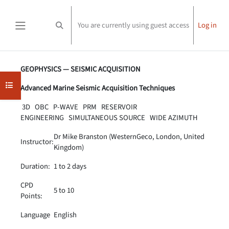
Skip to main content
You are currently using guest access
Log in
Toggle search input
Side panel
Completion requirements
GEOPHYSICS — SEISMIC ACQUISITION
Open course index
Advanced Marine Seismic Acquisition Techniques
3D OBC P-WAVE PRM RESERVOIR
ENGINEERING SIMULTANEOUS SOURCE WIDE AZIMUTH
Dr Mike Branston (WesternGeco, London, United
Instructor:
Kingdom)
Duration:
1 to 2 days
CPD
5 to 10
Points:
Language
English