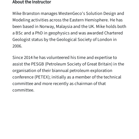
About the Instructor
Mike Branston manages WestenGeco's Solution Design and
Modeling activities across the Eastern Hemisphere. He has
been based in Norway, Malaysia and the UK. Mike holds both
a BSc and a PhD in geophysics and was awarded Chartered
Geologist status by the Geological Society of London in
2006.
Since 2014 he has volunteered his time and expertise to
assist the PESGB (Petroleum Society of Great Britain) in the
organisation of their biannual petroleum exploration
conference (PETEX); initially as a member of the technical
committee and more recently as chairman of that
committee.