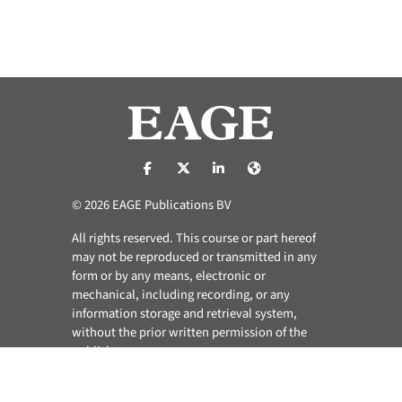
https://nl-nl.facebook.com/pages/catego
https://x.com/eage_global
https://www.linkedin.com/co
https://www.eage.org/
© 2026 EAGE Publications BV
All rights reserved. This course or part hereof
may not be reproduced or transmitted in any
form or by any means, electronic or
mechanical, including recording, or any
information storage and retrieval system,
without the prior written permission of the
publisher.
Privacy & Cookie Statement