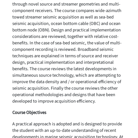
through novel source and streamer geometries and multi-
component receivers. The course compares wide-azimuth
towed streamer seismic acquisition as well as sea-bed
seismic acquisition, ocean bottom cable (OBC) and ocean
bottom node (OBN). Design and practical implementation
considerations are reviewed; together with relative cost-
benefits. In the case of sea-bed seismic, the value of multi-
component recording is reviewed. Broadband seismic
techniques are explained in terms of source and receiver
design, practical implementation and interpretational
benefits. The course reviews the latest developments in
simultaneous source technology, which are attempting to
improve the data density and / or operational efficiency of
seismic acquisition. Finally the course reviews the other
operational methodologies and designs that have been
developed to improve acquisition efficiency.
Course Objectives
A practical approach is adopted and is designed to provide
the student with an up-to-date understanding of recent
developments in marine seismic acquisition technology. At