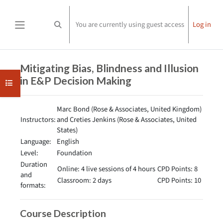
Skip to main content
You are currently using guest access
Log in
Toggle search input
Side panel
Completion requirements
Mitigating Bias, Blindness and Illusion
in E&P Decision Making
Open course index
Marc Bond (Rose & Associates, United Kingdom)
Instructors:
and Creties Jenkins (Rose & Associates, United
States)
Language:
English
Level:
Foundation
Duration
Online: 4 live sessions of 4 hours
CPD Points: 8
and
Classroom: 2 days
CPD Points: 10
formats:
Course Description