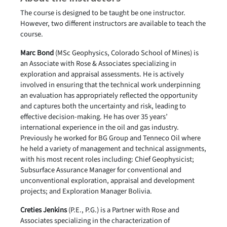
The course is designed to be taught be one instructor.
However, two different instructors are available to teach the
course.
Marc Bond
(MSc Geophysics, Colorado School of Mines) is
an Associate with Rose & Associates specializing in
exploration and appraisal assessments. He is actively
involved in ensuring that the technical work underpinning
an evaluation has appropriately reflected the opportunity
and captures both the uncertainty and risk, leading to
effective decision-making. He has over 35 years’
international experience in the oil and gas industry.
Previously he worked for BG Group and Tenneco Oil where
he held a variety of management and technical assignments,
with his most recent roles including: Chief Geophysicist;
Subsurface Assurance Manager for conventional and
unconventional exploration, appraisal and development
projects; and Exploration Manager Bolivia.
Creties Jenkins
(P.E., P.G.) is a Partner with Rose and
Associates specializing in the characterization of