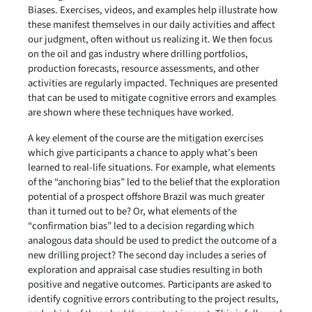
Biases. Exercises, videos, and examples help illustrate how
these manifest themselves in our daily activities and affect
our judgment, often without us realizing it. We then focus
on the oil and gas industry where drilling portfolios,
production forecasts, resource assessments, and other
activities are regularly impacted. Techniques are presented
that can be used to mitigate cognitive errors and examples
are shown where these techniques have worked.
A key element of the course are the mitigation exercises
which give participants a chance to apply what’s been
learned to real-life situations. For example, what elements
of the “anchoring bias” led to the belief that the exploration
potential of a prospect offshore Brazil was much greater
than it turned out to be? Or, what elements of the
“confirmation bias” led to a decision regarding which
analogous data should be used to predict the outcome of a
new drilling project? The second day includes a series of
exploration and appraisal case studies resulting in both
positive and negative outcomes. Participants are asked to
identify cognitive errors contributing to the project results,