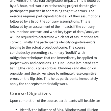
and which of these had the greatest impact. This is followed
by a 3-hour, real-world exercise using project data to give
participants practice in addressing cognitive errors. The
exercise requires participants to list all of their assumptions
followed by a list of the contrary assumptions. This is
followed by an assessment of the impacts if the contrary
assumptions are true, and what key types of data / analyses
will be required to determine which set of assumptions are
correct. Finally, the participants identify cognitive errors
leading to the actual project outcome. The course
concludes by presenting a summary ‘toolkit’ with
mitigation techniques that can immediately be applied to
project work and decisions. This includes a laminated card
listing the various types of bias, blindness and illusion on
one side, and the six key steps to mitigate these cognitive
errors on the flip side. This helps participants immediately
apply the concepts to their daily work.
Course Objectives
Upon completion of the course, participants will be able to:
Identify the influence of Bias, Blindness and Illusion