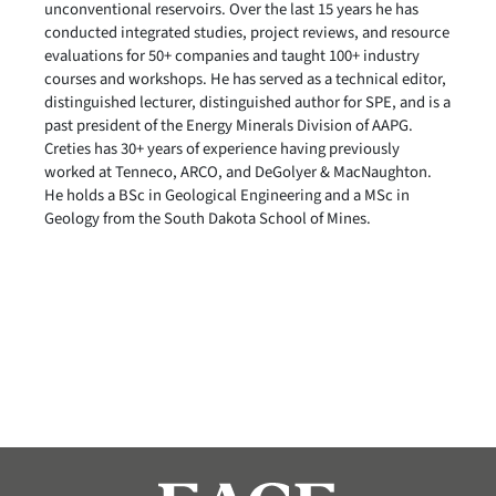
unconventional reservoirs. Over the last 15 years he has
conducted integrated studies, project reviews, and resource
evaluations for 50+ companies and taught 100+ industry
courses and workshops. He has served as a technical editor,
distinguished lecturer, distinguished author for SPE, and is a
past president of the Energy Minerals Division of AAPG.
Creties has 30+ years of experience having previously
worked at Tenneco, ARCO, and DeGolyer & MacNaughton.
He holds a BSc in Geological Engineering and a MSc in
Geology from the South Dakota School of Mines.