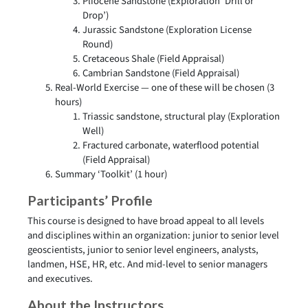
Pliocene Sandstone (Exploration ‘Drill or
Drop’)
Jurassic Sandstone (Exploration License
Round)
Cretaceous Shale (Field Appraisal)
Cambrian Sandstone (Field Appraisal)
Real-World Exercise — one of these will be chosen (3
hours)
Triassic sandstone, structural play (Exploration
Well)
Fractured carbonate, waterflood potential
(Field Appraisal)
Summary ‘Toolkit’ (1 hour)
Participants’ Profile
This course is designed to have broad appeal to all levels
and disciplines within an organization: junior to senior level
geoscientists, junior to senior level engineers, analysts,
landmen, HSE, HR, etc. And mid-level to senior managers
and executives.
About the Instructors