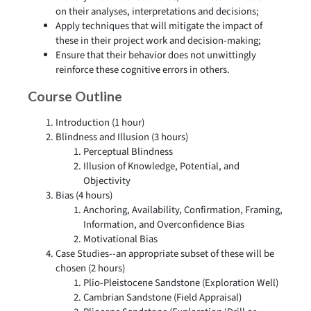
on their analyses, interpretations and decisions;
Apply techniques that will mitigate the impact of
these in their project work and decision-making;
Ensure that their behavior does not unwittingly
reinforce these cognitive errors in others.
Course Outline
Introduction (1 hour)
Blindness and Illusion (3 hours)
Perceptual Blindness
Illusion of Knowledge, Potential, and
Objectivity
Bias (4 hours)
Anchoring, Availability, Confirmation, Framing,
Information, and Overconfidence Bias
Motivational Bias
Case Studies--an appropriate subset of these will be
chosen (2 hours)
Plio-Pleistocene Sandstone (Exploration Well)
Cambrian Sandstone (Field Appraisal)