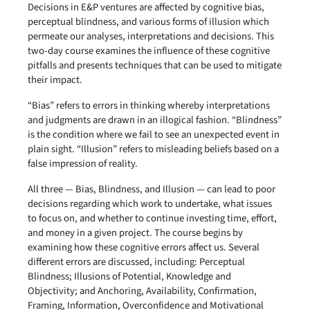
Decisions in E&P ventures are affected by cognitive bias,
perceptual blindness, and various forms of illusion which
permeate our analyses, interpretations and decisions. This
two-day course examines the influence of these cognitive
pitfalls and presents techniques that can be used to mitigate
their impact.
“Bias” refers to errors in thinking whereby interpretations
and judgments are drawn in an illogical fashion. “Blindness”
is the condition where we fail to see an unexpected event in
plain sight. “Illusion” refers to misleading beliefs based on a
false impression of reality.
All three — Bias, Blindness, and Illusion — can lead to poor
decisions regarding which work to undertake, what issues
to focus on, and whether to continue investing time, effort,
and money in a given project. The course begins by
examining how these cognitive errors affect us. Several
different errors are discussed, including: Perceptual
Blindness; Illusions of Potential, Knowledge and
Objectivity; and Anchoring, Availability, Confirmation,
Framing, Information, Overconfidence and Motivational