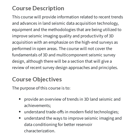
Course Description
This course will provide information related to recent trends
and advances in land seismic data acquisition technology,
equipment and the methodologies that are being utilized to
improve seismic imaging quality and productivity of 3D
acquisition with an emphasize on the high-end surveys as
performed in open areas. The course will not cover the
fundamentals of 3D and multicomponent seismic survey
design, although there will be a section that will give a
review of recent survey design approaches and principles.
Course Objectives
The purpose of this course is to:
provide an overview of trends in 3D land seismic and
achievements;
understand trade-offs in modern field technologies;
understand the ways to improve seismic imaging and
data conditioning for better reservoir
characterization.