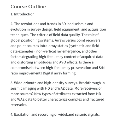
Course Outline
1. Introduction.
2. The revolutions and trends in 3D land seismic and
evolution in survey design, field equipment, and acquisition
techniques. The criteria of field data quality. The role of
global positioning systems. Arrays versus point receivers
and point sources Intra-array statics (synthetic and field-
data examples), non-vertical ray emergence, and other
factors degrading high-frequency content of acquired data
and distorting amplitudes and AVO effects. Is there a
compromise between high-frequency preservation and S/N
ratio improvement? Digital array forming.
3. Wide-azimuth and high-density surveys. Breakthrough in
seismic imaging with HD and WAZ data. More receivers or
more sources? New types of attributes extracted from HD
and WAZ data to better characterize complex and fractured
reservoirs.
4. Excitation and recording of wideband seismic signals.