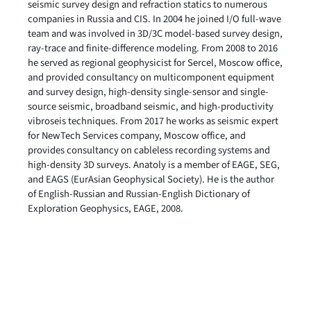
seismic survey design and refraction statics to numerous
companies in Russia and CIS. In 2004 he joined I/O full-wave
team and was involved in 3D/3C model-based survey design,
ray-trace and finite-difference modeling. From 2008 to 2016
he served as regional geophysicist for Sercel, Moscow office,
and provided consultancy on multicomponent equipment
and survey design, high-density single-sensor and single-
source seismic, broadband seismic, and high-productivity
vibroseis techniques. From 2017 he works as seismic expert
for NewTech Services company, Moscow office, and
provides consultancy on cableless recording systems and
high-density 3D surveys. Anatoly is a member of EAGE, SEG,
and EAGS (EurAsian Geophysical Society). He is the author
of English-Russian and Russian-English Dictionary of
Exploration Geophysics, EAGE, 2008.