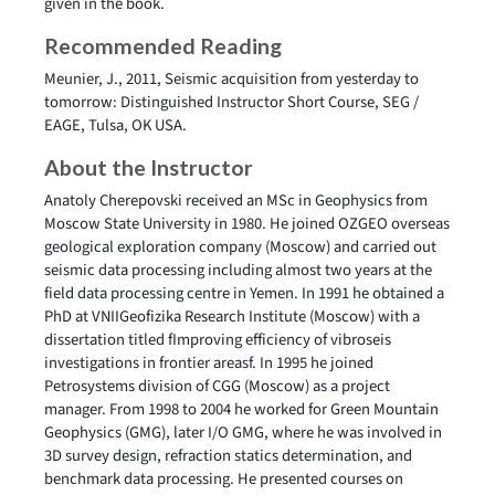
given in the book.
Recommended Reading
Meunier, J., 2011, Seismic acquisition from yesterday to
tomorrow: Distinguished Instructor Short Course, SEG /
EAGE, Tulsa, OK USA.
About the Instructor
Anatoly Cherepovski received an MSc in Geophysics from
Moscow State University in 1980. He joined OZGEO overseas
geological exploration company (Moscow) and carried out
seismic data processing including almost two years at the
field data processing centre in Yemen. In 1991 he obtained a
PhD at VNIIGeofizika Research Institute (Moscow) with a
dissertation titled fImproving efficiency of vibroseis
investigations in frontier areasf. In 1995 he joined
Petrosystems division of CGG (Moscow) as a project
manager. From 1998 to 2004 he worked for Green Mountain
Geophysics (GMG), later I/O GMG, where he was involved in
3D survey design, refraction statics determination, and
benchmark data processing. He presented courses on