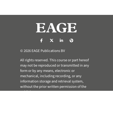
https://nl-nl.facebook.com/pages/catego
https://x.com/eage_global
https://www.linkedin.com/co
https://www.eage.org/
© 2026 EAGE Publications BV
All rights reserved. This course or part hereof
may not be reproduced or transmitted in any
form or by any means, electronic or
mechanical, including recording, or any
information storage and retrieval system,
without the prior written permission of the
publisher.
Privacy & Cookie Statement