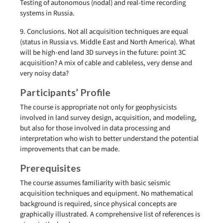
Testing of autonomous (nodal) and real-time recording
systems in Russia.
9. Conclusions. Not all acquisition techniques are equal
(status in Russia vs. Middle East and North America). What
will be high-end land 3D surveys in the future: point 3C
acquisition? A mix of cable and cableless, very dense and
very noisy data?
Participants’ Profile
The course is appropriate not only for geophysicists
involved in land survey design, acquisition, and modeling,
but also for those involved in data processing and
interpretation who wish to better understand the potential
improvements that can be made.
Prerequisites
The course assumes familiarity with basic seismic
acquisition techniques and equipment. No mathematical
background is required, since physical concepts are
graphically illustrated. A comprehensive list of references is