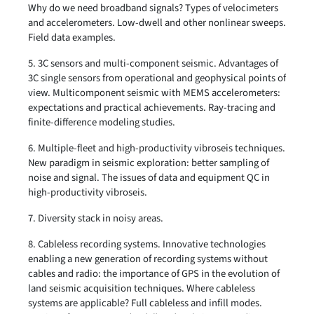
Why do we need broadband signals? Types of velocimeters
and accelerometers. Low-dwell and other nonlinear sweeps.
Field data examples.
5. 3C sensors and multi-component seismic. Advantages of
3C single sensors from operational and geophysical points of
view. Multicomponent seismic with MEMS accelerometers:
expectations and practical achievements. Ray-tracing and
finite-difference modeling studies.
6. Multiple-fleet and high-productivity vibroseis techniques.
New paradigm in seismic exploration: better sampling of
noise and signal. The issues of data and equipment QC in
high-productivity vibroseis.
7. Diversity stack in noisy areas.
8. Cableless recording systems. Innovative technologies
enabling a new generation of recording systems without
cables and radio: the importance of GPS in the evolution of
land seismic acquisition techniques. Where cableless
systems are applicable? Full cableless and infill modes.