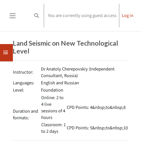
Skip to main content
You are currently using guest access
Log in
Toggle search input
Side panel
Completion requirements
Land Seismic on New Technological
Level
Open course index
Dr Anatoly Cherepovskiy (Independent
Instructor:
Consultant, Russia)
Languages:
English and Russian
Level:
Foundation
Online: 2 to
4 live
CPD Points: 4&nbsp;to&nbsp;8
sessions of 4
Duration and
hours
formats:
Classroom: 1
CPD Points: 5&nbsp;to&nbsp;10
to 2 days