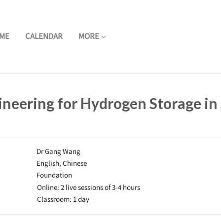
ME
CALENDAR
MORE
ineering for Hydrogen Storage in
Dr Gang Wang
English, Chinese
Foundation
Online: 2 live sessions of 3-4 hours
Classroom: 1 day