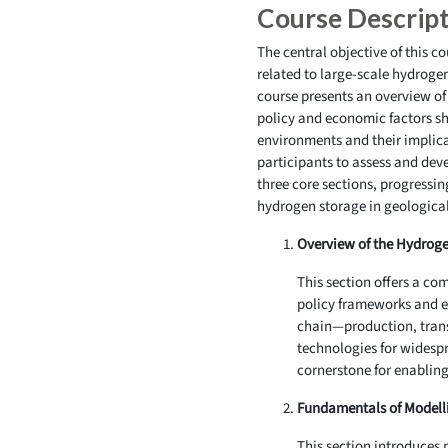
Course Descrip
The central objective of this c
related to large-scale hydroge
course presents an overview of
policy and economic factors sh
environments and their implic
participants to assess and deve
three core sections, progressi
hydrogen storage in geologica
Overview of the Hydroge
This section offers a c
policy frameworks and ec
chain—production, transp
technologies for widespr
cornerstone for enablin
Fundamentals of Modell
This section introduces 