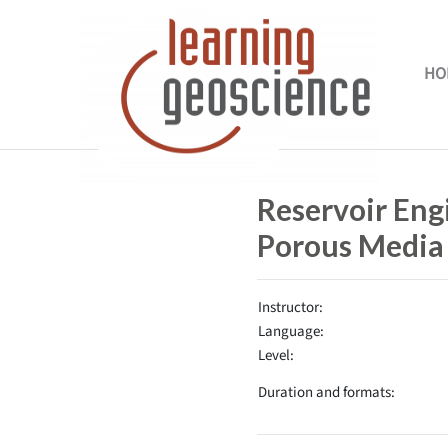
Skip to main content
HO
Completion requirements
Reservoir Eng
Porous Media
Instructor:
Language:
Level:
Duration and formats: