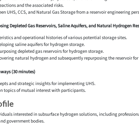
actions and the associated risks.
een UHS, CCS, and Natural Gas Storage from a reservoir engineering pers
sing Depleted Gas Reservoirs, Saline Aquifers, and Natural Hydrogen Rese
ristics and operational histories of various potential storage sites.
eloping saline aquifers for hydrogen storage.
urposing depleted gas reservoirs for hydrogen storage.
overing natural hydrogen and subsequently repurposing the reservoir for
ways (30 minutes)
epts and strategic insights for implementing UHS.
 topics of mutual interest with participants.
file
viduals interested in subsurface hydrogen solutions, including professio
 and government bodies.