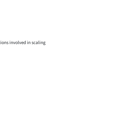
tions involved in scaling