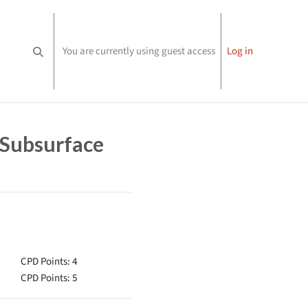
You are currently using guest access
Log in
Toggle search input
 Subsurface
CPD Points: 4
CPD Points: 5