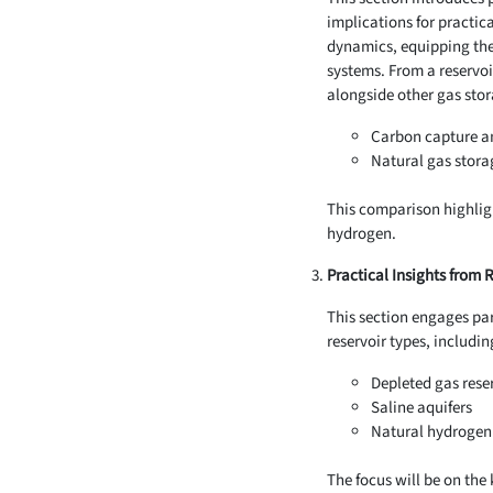
implications for practic
dynamics, equipping the
systems. From a reservoi
alongside other gas stor
Carbon capture a
Natural gas stora
This comparison highligh
hydrogen.
Practical Insights from 
This section engages part
reservoir types, includin
Depleted gas rese
Saline aquifers
Natural hydrogen 
The focus will be on the