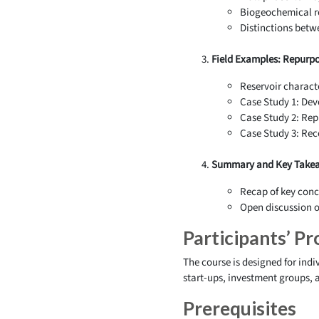
Biogeochemical re
Distinctions betw
Field Examples: Repurpo
Reservoir characte
Case Study 1: Dev
Case Study 2: Rep
Case Study 3: Rec
Summary and Key Takea
Recap of key conc
Open discussion on
Participants’ Pro
The course is designed for indi
start-ups, investment groups,
Prerequisites