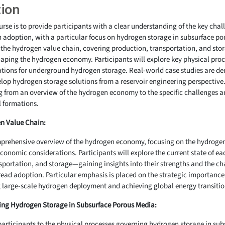
tion
ourse is to provide participants with a clear understanding of the key cha
n adoption, with a particular focus on hydrogen storage in subsurface p
 the hydrogen value chain, covering production, transportation, and stor
aping the hydrogen economy. Participants will explore key physical proc
ations for underground hydrogen storage. Real-world case studies are d
lop hydrogen storage solutions from a reservoir engineering perspective.
ng from an overview of the hydrogen economy to the specific challenges a
l formations.
n Value Chain:
omprehensive overview of the hydrogen economy, focusing on the hydroge
onomic considerations. Participants will explore the current state of e
ortation, and storage—gaining insights into their strengths and the cha
ead adoption. Particular emphasis is placed on the strategic importance 
g large-scale hydrogen deployment and achieving global energy transitio
ing Hydrogen Storage in Subsurface Porous Media:
participants to the physical processes governing hydrogen storage in su