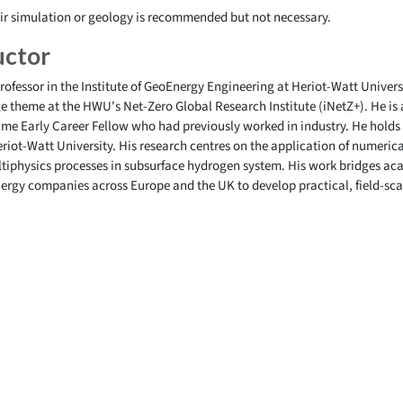
ir simulation or geology is recommended but not necessary.
uctor
rofessor in the Institute of GeoEnergy Engineering at Heriot-Watt Univer
theme at the HWU's Net-Zero Global Research Institute (iNetZ+). He is 
lme Early Career Fellow who had previously worked in industry. He holds
iot-Watt University. His research centres on the application of numerica
ltiphysics processes in subsurface hydrogen system. His work bridges ac
nergy companies across Europe and the UK to develop practical, field-sca