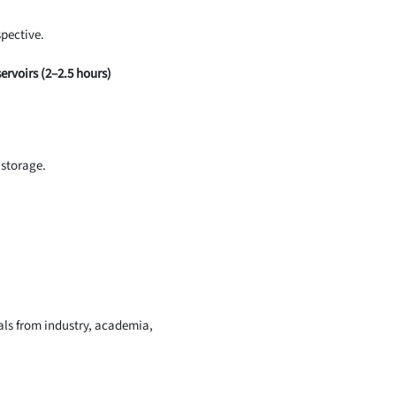
pective.
rvoirs (2–2.5 hours)
 storage.
nals from industry, academia,