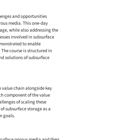
llenges and opportunities
orous media. This one-day
age, while also addressing the
esses involved in subsurface
emonstrated to enable
 The course is structured in
nd solutions of subsurface
n value chain alongside key
ach component of the value
llenges of scaling these
of subsurface storage as a
n goals.
bsurface porous media and their