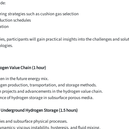
ude:
ring strategies such as cushion gas selection
duction schedules
ation
es, participants will gain practical insights into the challenges and solu
logies.
rogen Value Chain (1 hour)
en in the future energy mix.
gen production, transportation, and storage methods.
 projects and advancements in the hydrogen value chain.
nce of hydrogen storage in subsurface porous media.
r Underground Hydrogen Storage (1.5 hours)
es and subsurface physical processes.
namics: viscous instability, hysteresis, and fluid mixing.