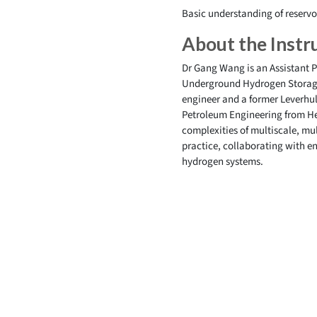
Basic understanding of reservo
About the Instr
Dr Gang Wang is an Assistant P
Underground Hydrogen Storage 
engineer and a former Leverhu
Petroleum Engineering from Her
complexities of multiscale, mu
practice, collaborating with e
hydrogen systems.