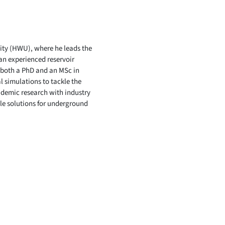
sity (HWU), where he leads the
an experienced reservoir
 both a PhD and an MSc in
l simulations to tackle the
ademic research with industry
le solutions for underground