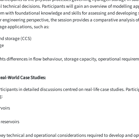
al technical decisions. Participants will gain an overview of modelling a
m with foundational knowledge and skills for assessing and developing
r engineering perspective, the session provides a comparative analysis 
age applications, such as:
nd storage (CCS)
ge
ts differences in flow behaviour, storage capacity, operational requireme
Real-World Case Studies:
icipants in detailed discussions centred on real-life case studies. Partici
g:
rvoirs
reservoirs
 key technical and operational considerations required to develop and opt