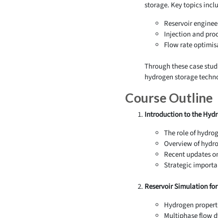
storage. Key topics incl
Reservoir enginee
Injection and pro
Flow rate optimis
Through these case studi
hydrogen storage techno
Course Outline
Introduction to the Hyd
The role of hydrog
Overview of hydro
Recent updates on
Strategic importa
Reservoir Simulation fo
Hydrogen properti
Multiphase flow dy