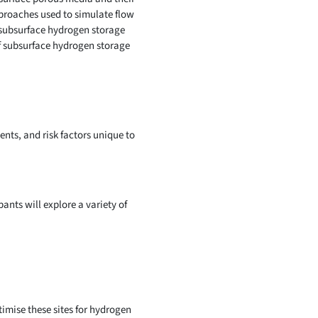
pproaches used to simulate flow
 subsurface hydrogen storage
of subsurface hydrogen storage
nts, and risk factors unique to
pants will explore a variety of
imise these sites for hydrogen