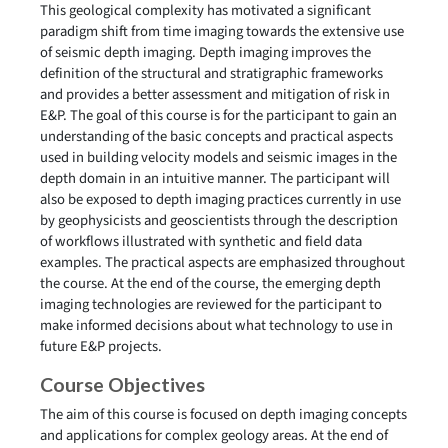
This geological complexity has motivated a significant
paradigm shift from time imaging towards the extensive use
of seismic depth imaging. Depth imaging improves the
definition of the structural and stratigraphic frameworks
and provides a better assessment and mitigation of risk in
E&P. The goal of this course is for the participant to gain an
understanding of the basic concepts and practical aspects
used in building velocity models and seismic images in the
depth domain in an intuitive manner. The participant will
also be exposed to depth imaging practices currently in use
by geophysicists and geoscientists through the description
of workflows illustrated with synthetic and field data
examples. The practical aspects are emphasized throughout
the course. At the end of the course, the emerging depth
imaging technologies are reviewed for the participant to
make informed decisions about what technology to use in
future E&P projects.
Course Objectives
The aim of this course is focused on depth imaging concepts
and applications for complex geology areas. At the end of