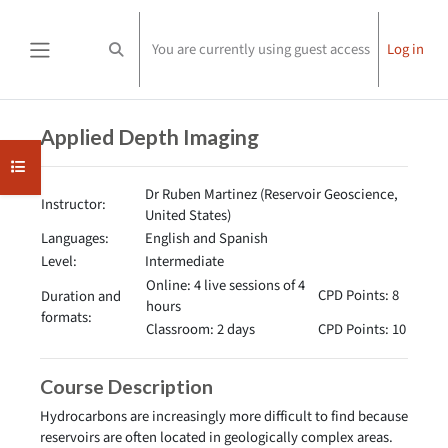
Skip to main content
You are currently using guest access
Log in
Toggle search input
Side panel
Completion requirements
Applied Depth Imaging
Open course index
Dr Ruben Martinez (Reservoir Geoscience,
Instructor:
United States)
Languages:
English and Spanish
Level:
Intermediate
Online: 4 live sessions of 4
CPD Points: 8
Duration and
hours
formats:
Classroom: 2 days
CPD Points: 10
Course Description
Hydrocarbons are increasingly more difficult to find because
reservoirs are often located in geologically complex areas.