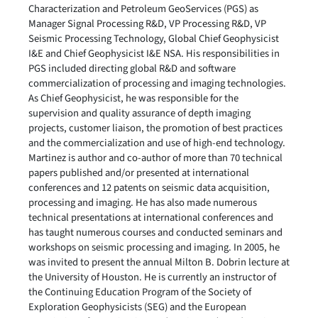
Characterization and Petroleum GeoServices (PGS) as
Manager Signal Processing R&D, VP Processing R&D, VP
Seismic Processing Technology, Global Chief Geophysicist
I&E and Chief Geophysicist I&E NSA. His responsibilities in
PGS included directing global R&D and software
commercialization of processing and imaging technologies.
As Chief Geophysicist, he was responsible for the
supervision and quality assurance of depth imaging
projects, customer liaison, the promotion of best practices
and the commercialization and use of high-end technology.
Martinez is author and co-author of more than 70 technical
papers published and/or presented at international
conferences and 12 patents on seismic data acquisition,
processing and imaging. He has also made numerous
technical presentations at international conferences and
has taught numerous courses and conducted seminars and
workshops on seismic processing and imaging. In 2005, he
was invited to present the annual Milton B. Dobrin lecture at
the University of Houston. He is currently an instructor of
the Continuing Education Program of the Society of
Exploration Geophysicists (SEG) and the European