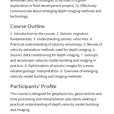
workflows and technologies to be used in a given
exploration or field development project; 13. Effectively
communicate about emerging depth imaging methods and
technology.
Course Outline
1. Introduction to the course. 2. Seismic migration
fundamentals. 3. Understanding seismic velocities. 4.
Practical understanding of velocity anisotropy. 5. Review of
velocity estimation methods used for depth imaging. 6.
Seismic data conditioning for depth imaging. 7. Isotropic
and anisotropic velocity model building and imaging in
practice. 8. Optimization of seismic images for a more
reliable geologic interpretation. 9. Overview of emerging
velocity model building and imaging methods.
Participants’ Profile
This course is designed for geophysicists, geoscientists and
time processing and interpretation specialists seeking a
practical understanding of depth velocity model building
and imaging.