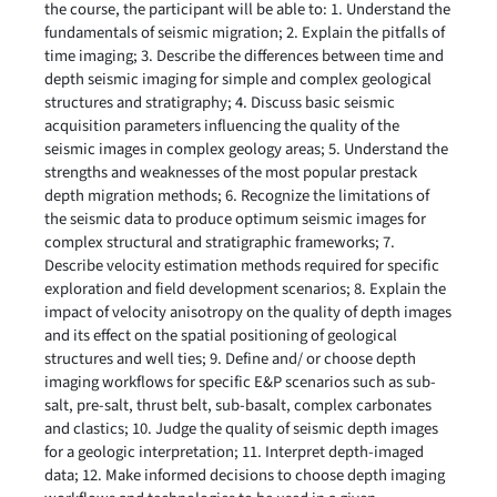
the course, the participant will be able to: 1. Understand the
fundamentals of seismic migration; 2. Explain the pitfalls of
time imaging; 3. Describe the differences between time and
depth seismic imaging for simple and complex geological
structures and stratigraphy; 4. Discuss basic seismic
acquisition parameters influencing the quality of the
seismic images in complex geology areas; 5. Understand the
strengths and weaknesses of the most popular prestack
depth migration methods; 6. Recognize the limitations of
the seismic data to produce optimum seismic images for
complex structural and stratigraphic frameworks; 7.
Describe velocity estimation methods required for specific
exploration and field development scenarios; 8. Explain the
impact of velocity anisotropy on the quality of depth images
and its effect on the spatial positioning of geological
structures and well ties; 9. Define and/ or choose depth
imaging workflows for specific E&P scenarios such as sub-
salt, pre-salt, thrust belt, sub-basalt, complex carbonates
and clastics; 10. Judge the quality of seismic depth images
for a geologic interpretation; 11. Interpret depth-imaged
data; 12. Make informed decisions to choose depth imaging