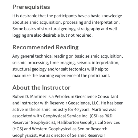
Prerequisites
It is desirable that the participants have a basic knowledge
about seismic acquisition, processing and interpretation.
Some basics of structural geology, stratigraphy and well
logging are also desirable but not required.
Recommended Reading
Any general technical reading on basic seismic acquisition,
seismic processing, time imaging, seismic interpretation,
structural geology and/or salt tectonics will help to
maximize the learning experience of the participant.
About the Instructor
Ruben D. Martinez is a Petroleum Geoscience Consultant
and instructor with Reservoir Geoscience, LLC. He has been
active in the seismic industry for 40 years. Martinez was
associated with Geophysical Service Inc. (GSI) as R&D
Reservoir Geophysicist, Halliburton Geophysical Services
(HGS) and Western Geophysical as Senior Research
Geophysicist, AGI as director of Seismic Reservoir