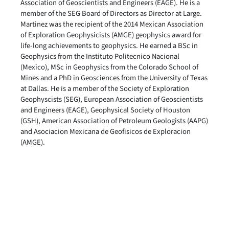
Association of Geoscientists and Engineers (EAGE). He is a
member of the SEG Board of Directors as Director at Large.
Martinez was the recipient of the 2014 Mexican Association
of Exploration Geophysicists (AMGE) geophysics award for
life-long achievements to geophysics. He earned a BSc in
Geophysics from the Instituto Politecnico Nacional
(Mexico), MSc in Geophysics from the Colorado School of
Mines and a PhD in Geosciences from the University of Texas
at Dallas. He is a member of the Society of Exploration
Geophyscists (SEG), European Association of Geoscientists
and Engineers (EAGE), Geophysical Society of Houston
(GSH), American Association of Petroleum Geologists (AAPG)
and Asociacion Mexicana de Geofisicos de Exploracion
(AMGE).