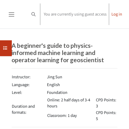
Skip to main content
You are currently using guest access
Log in
Toggle search input
Side panel
Completion requirements
A beginner's guide to physics-
Open course index
informed machine learning and
operator learning for geoscientist
Instructor:
Jing Sun
Language:
English
Level:
Foundation
Online: 2 half days of 3-4
CPD Points:
hours
3
Duration and
formats:
CPD Points:
Classroom: 1 day
5