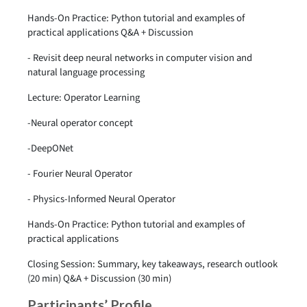
Hands-On Practice: Python tutorial and examples of
practical applications Q&A + Discussion
- Revisit deep neural networks in computer vision and
natural language processing
Lecture: Operator Learning
-Neural operator concept
-DeepONet
- Fourier Neural Operator
- Physics-Informed Neural Operator
Hands-On Practice: Python tutorial and examples of
practical applications
Closing Session: Summary, key takeaways, research outlook
(20 min) Q&A + Discussion (30 min)
Participants’ Profile