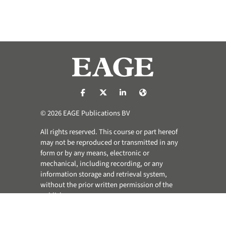
https://nl-nl.facebook.com/pages/catego
https://x.com/eage_global
https://www.linkedin.com/co
https://www.eage.org/
© 2026 EAGE Publications BV
All rights reserved. This course or part hereof
may not be reproduced or transmitted in any
form or by any means, electronic or
mechanical, including recording, or any
information storage and retrieval system,
without the prior written permission of the
publisher.
Privacy & Cookie Statement