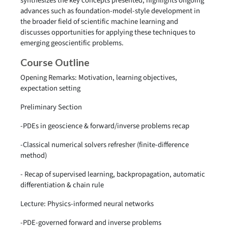
synthesizes the key concepts presented, highlights ongoing
advances such as foundation-model-style development in
the broader field of scientific machine learning and
discusses opportunities for applying these techniques to
emerging geoscientific problems.
Course Outline
Opening Remarks: Motivation, learning objectives,
expectation setting
Preliminary Section
-PDEs in geoscience & forward/inverse problems recap
-Classical numerical solvers refresher (finite-difference
method)
- Recap of supervised learning, backpropagation, automatic
differentiation & chain rule
Lecture: Physics-informed neural networks
-PDE-governed forward and inverse problems