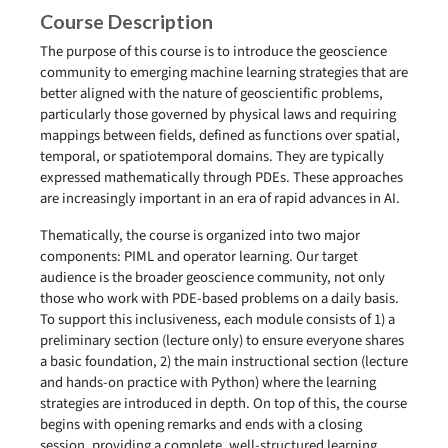
Course Description
The purpose of this course is to introduce the geoscience
community to emerging machine learning strategies that are
better aligned with the nature of geoscientific problems,
particularly those governed by physical laws and requiring
mappings between fields, defined as functions over spatial,
temporal, or spatiotemporal domains. They are typically
expressed mathematically through PDEs. These approaches
are increasingly important in an era of rapid advances in AI.
Thematically, the course is organized into two major
components: PIML and operator learning. Our target
audience is the broader geoscience community, not only
those who work with PDE-based problems on a daily basis.
To support this inclusiveness, each module consists of 1) a
preliminary section (lecture only) to ensure everyone shares
a basic foundation, 2) the main instructional section (lecture
and hands-on practice with Python) where the learning
strategies are introduced in depth. On top of this, the course
begins with opening remarks and ends with a closing
session, providing a complete, well-structured learning