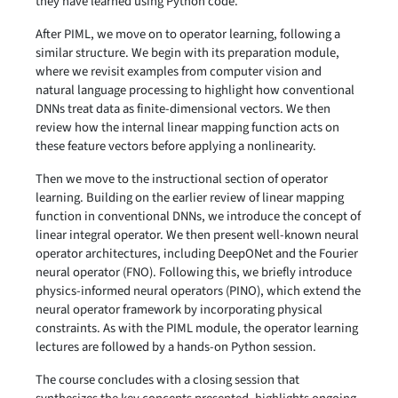
they have learned using Python code.
After PIML, we move on to operator learning, following a
similar structure. We begin with its preparation module,
where we revisit examples from computer vision and
natural language processing to highlight how conventional
DNNs treat data as finite-dimensional vectors. We then
review how the internal linear mapping function acts on
these feature vectors before applying a nonlinearity.
Then we move to the instructional section of operator
learning. Building on the earlier review of linear mapping
function in conventional DNNs, we introduce the concept of
linear integral operator. We then present well-known neural
operator architectures, including DeepONet and the Fourier
neural operator (FNO). Following this, we briefly introduce
physics-informed neural operators (PINO), which extend the
neural operator framework by incorporating physical
constraints. As with the PIML module, the operator learning
lectures are followed by a hands-on Python session.
The course concludes with a closing session that