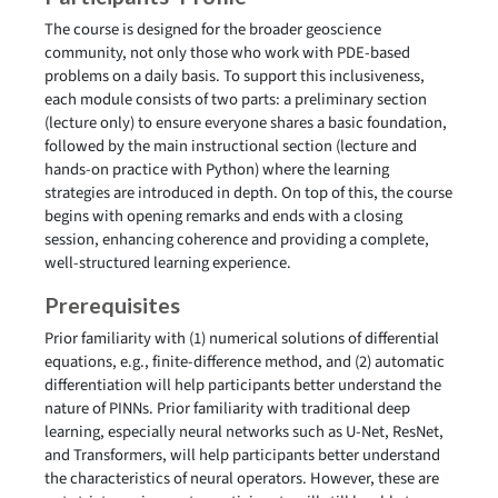
The course is designed for the broader geoscience
community, not only those who work with PDE-based
problems on a daily basis. To support this inclusiveness,
each module consists of two parts: a preliminary section
(lecture only) to ensure everyone shares a basic foundation,
followed by the main instructional section (lecture and
hands-on practice with Python) where the learning
strategies are introduced in depth. On top of this, the course
begins with opening remarks and ends with a closing
session, enhancing coherence and providing a complete,
well-structured learning experience.
Prerequisites
Prior familiarity with (1) numerical solutions of differential
equations, e.g., finite-difference method, and (2) automatic
differentiation will help participants better understand the
nature of PINNs. Prior familiarity with traditional deep
learning, especially neural networks such as U-Net, ResNet,
and Transformers, will help participants better understand
the characteristics of neural operators. However, these are