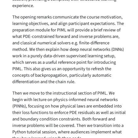
experience.
The opening remarks communicate the course motivation,
learning objectives, and align participant expectations. The
preparation module for PIML will provide a brief review of
what PDE-constrained forward and inverse problems are,
and classical numerical solvers e.g. finite-difference
method. We then explain how deep neural networks (DNNs)
work in a purely data-driven supervised learning setup,
which serves as a useful reference point for introducing
PIML. This also gives us an opportunity to refresh the
concepts of backpropagation, particularly automatic
differentiation and the chain rule.
Then we move to the instructional section of PIML. We
begin with lecture on physics-informed neural networks
(PINNs), focusing on how physical laws are embedded into
their loss functions to enforce PDE residuals as well as initial
and boundary condition constraints. Both forward and
inverse problems will be covered. Then we transition into a
Python tutorial session, where audiences implement what