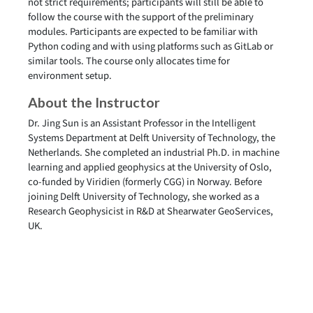
not strict requirements; participants will still be able to
follow the course with the support of the preliminary
modules. Participants are expected to be familiar with
Python coding and with using platforms such as GitLab or
similar tools. The course only allocates time for
environment setup.
About the Instructor
Dr. Jing Sun is an Assistant Professor in the Intelligent
Systems Department at Delft University of Technology, the
Netherlands. She completed an industrial Ph.D. in machine
learning and applied geophysics at the University of Oslo,
co-funded by Viridien (formerly CGG) in Norway. Before
joining Delft University of Technology, she worked as a
Research Geophysicist in R&D at Shearwater GeoServices,
UK.