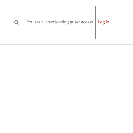
You are currently using guest access
Log in
Toggle search input