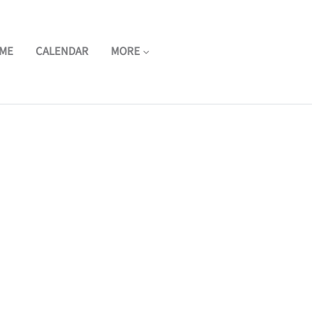
ME
CALENDAR
MORE