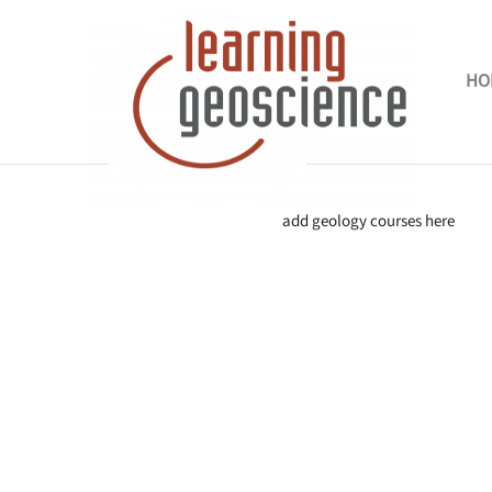
Skip to main content
HO
Completion requirements
add geology courses here