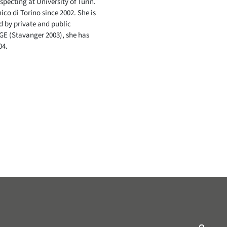
pecting at University of Turin.
co di Torino since 2002. She is
d by private and public
GE (Stavanger 2003), she has
04.
ry/Nonprofit-Organization/EAGE-Students-116643985025755/
ompany/eagelinkedin/