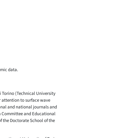
smic data.
i Torino (Technical University
r attention to surface wave
ional and national journals and
rch Committee and Educational
f the Doctorate School of the