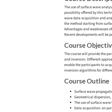
The use of surface wave analysi
possibility offered by this te
wave data acquisition and anal
the method starting from surfa
Advantages and weaknesses of d
Recent developments will be pr
Course Objecti
The course will provide the pa
and inversion. Different appro
enable the participants to ac
inversion algorithms for diffe
Course Outline
Surface wave propagati
Geometrical dispersion, 
The use of surface wave 
Data acquisition: on pur