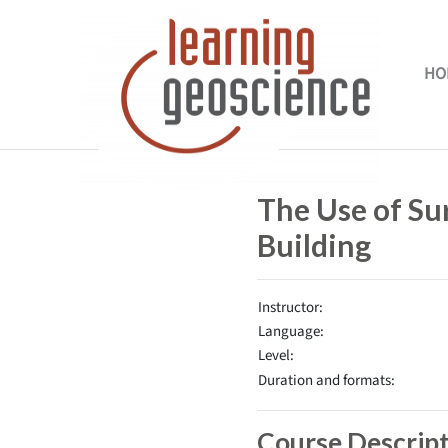
Skip to main content
HO
Completion requirements
The Use of Su
Building
Instructor:
Language:
Level:
Duration and formats:
Course Descrip