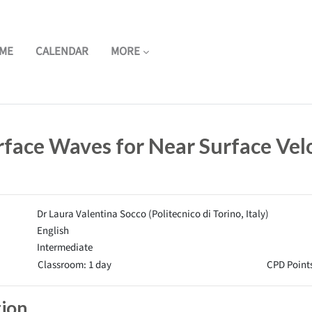
ME
CALENDAR
MORE
rface Waves for Near Surface Vel
Dr Laura Valentina Socco (Politecnico di Torino, Italy)
English
Intermediate
Classroom: 1 day
CPD Points
tion