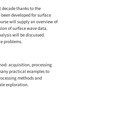
t decade thanks to the
e been developed for surface
urse will supply an overview of
ion of surface wave data.
lysis will be discussed.
ce problems.
hod: acquisition, processing
 many practical examples to
processing methods and
ale exploration.