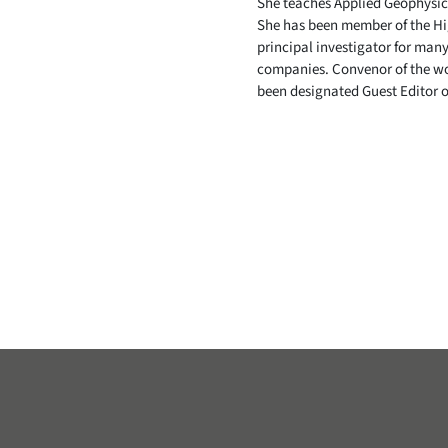
She teaches Applied Geophysics
She has been member of the Hig
principal investigator for many
companies. Convenor of the wo
been designated Guest Editor o