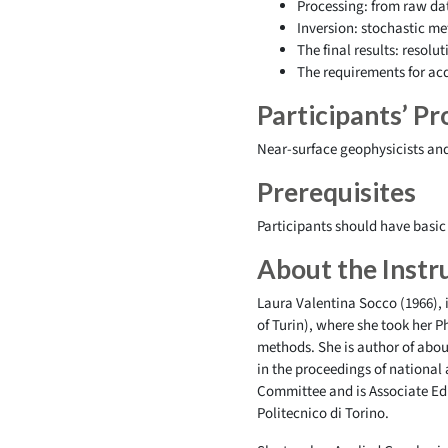
Processing: from raw dat
Inversion: stochastic m
The final results: resolu
The requirements for acq
Participants’ Pro
Near-surface geophysicists and
Prerequisites
Participants should have basic
About the Instr
Laura Valentina Socco (1966), i
of Turin), where she took her 
methods. She is author of about
in the proceedings of national
Committee and is Associate Edi
Politecnico di Torino.