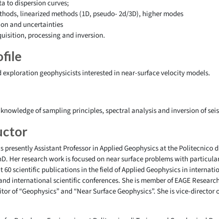
a to dispersion curves;
ethods, linearized methods (1D, pseudo- 2d/3D), higher modes
tion and uncertainties
uisition, processing and inversion.
file
 exploration geophysicists interested in near-surface velocity models.
 knowledge of sampling principles, spectral analysis and inversion of sei
uctor
s presently Assistant Professor in Applied Geophysics at the Politecnico d
PhD. Her research work is focused on near surface problems with particula
 60 scientific publications in the field of Applied Geophysics in internat
 and international scientific conferences. She is member of EAGE Resea
tor of “Geophysics” and “Near Surface Geophysics”. She is vice-director o