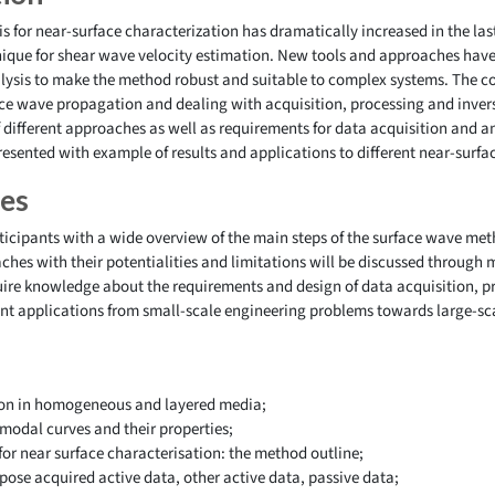
s for near-surface characterization has dramatically increased in the las
chnique for shear wave velocity estimation. New tools and approaches hav
ysis to make the method robust and suitable to complex systems. The co
ce wave propagation and dealing with acquisition, processing and invers
ifferent approaches as well as requirements for data acquisition and ana
esented with example of results and applications to different near-surfa
ves
rticipants with a wide overview of the main steps of the surface wave met
aches with their potentialities and limitations will be discussed through
quire knowledge about the requirements and design of data acquisition, 
rent applications from small-scale engineering problems towards large-sc
on in homogeneous and layered media;
modal curves and their properties;
for near surface characterisation: the method outline;
pose acquired active data, other active data, passive data;