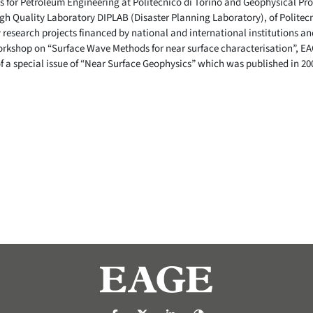
 for Petroleum Engineering at Politecnico di Torino and Geophysical Pros
h Quality Laboratory DIPLAB (Disaster Planning Laboratory), of Politecni
 research projects financed by national and international institutions an
rkshop on “Surface Wave Methods for near surface characterisation”, EA
f a special issue of “Near Surface Geophysics” which was published in 20
https://nl-nl.facebook.com/pages/catego
https://x.com/eage_global
https://www.linkedin.com/c
https://www.eage.org/