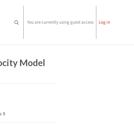
You are currently using guest access
Log in
Toggle search input
ocity Model
: 5