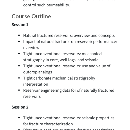
control such permeability.
Course Outline
Session 1
Natural fractured reservoirs: overview and concepts
Impact of natural fractures on reservoir performance:
overview
Tight unconventional reservoirs: mechanical
stratigraphy in core, well logs, and seismic
Tight unconventional reservoirs: use and value of
outcrop analogs
Tight carbonate mechanical stratigraphy
interpretation
Reservoir engineering data for of naturally fractured
reservoirs
Session 2
Tight unconventional reservoirs: seismic properties
for fracture characterization