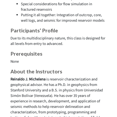
Special considerations for flow simulation in
fractured reservoirs
Putting it all together: Integration of outcrop, core,
well logs, and seismic for improved reservoir models
Participants’ Profile
Due to its multidisciplinary nature, this class is designed for
all levels from entry to advanced.
Prerequisites
None
About the Instructors
Reinaldo J. Michelena
is reservoir characterization and
geophysical advisor. He has a Ph.D. in geophysics from
Stanford University and a B.S. in physics from Universidad
Simón Bolívar (Venezuela). He has over 35 years of
experience in research, development, and application of
seismic methods to help reservoir delineation and
characterization, from prototyping, programming and