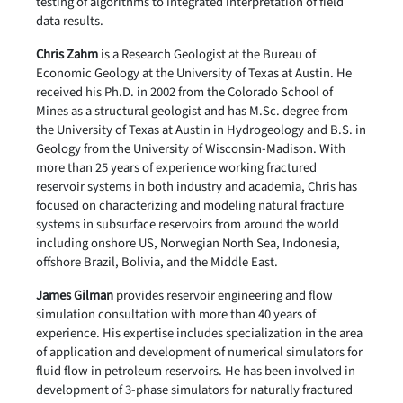
testing of algorithms to integrated interpretation of field
data results.
Chris Zahm
is a Research Geologist at the Bureau of
Economic Geology at the University of Texas at Austin. He
received his Ph.D. in 2002 from the Colorado School of
Mines as a structural geologist and has M.Sc. degree from
the University of Texas at Austin in Hydrogeology and B.S. in
Geology from the University of Wisconsin-Madison. With
more than 25 years of experience working fractured
reservoir systems in both industry and academia, Chris has
focused on characterizing and modeling natural fracture
systems in subsurface reservoirs from around the world
including onshore US, Norwegian North Sea, Indonesia,
offshore Brazil, Bolivia, and the Middle East.
James Gilman
provides reservoir engineering and flow
simulation consultation with more than 40 years of
experience. His expertise includes specialization in the area
of application and development of numerical simulators for
fluid flow in petroleum reservoirs. He has been involved in
development of 3-phase simulators for naturally fractured