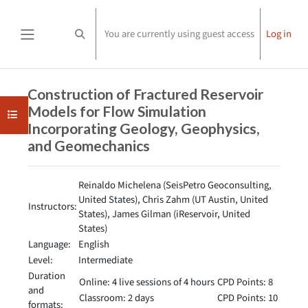
Skip to main content
You are currently using guest access
Log in
Toggle search input
Side panel
Completion requirements
Construction of Fractured Reservoir
Models for Flow Simulation
Open course index
Incorporating Geology, Geophysics,
and Geomechanics
Reinaldo Michelena (SeisPetro Geoconsulting,
United States), Chris Zahm (UT Austin, United
Instructors:
States), James Gilman (iReservoir, United
States)
Language:
English
Level:
Intermediate
Duration
Online: 4 live sessions of 4 hours
CPD Points: 8
and
Classroom: 2 days
CPD Points: 10
formats: