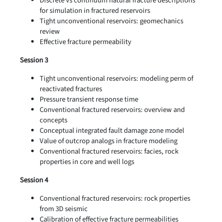
Discrete vs continuum natural fracture descriptions
for simulation in fractured reservoirs
Tight unconventional reservoirs: geomechanics
review
Effective fracture permeability
Session 3
Tight unconventional reservoirs: modeling perm of
reactivated fractures
Pressure transient response time
Conventional fractured reservoirs: overview and
concepts
Conceptual integrated fault damage zone model
Value of outcrop analogs in fracture modeling
Conventional fractured reservoirs: facies, rock
properties in core and well logs
Session 4
Conventional fractured reservoirs: rock properties
from 3D seismic
Calibration of effective fracture permeabilities