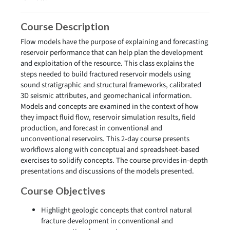
Course Description
Flow models have the purpose of explaining and forecasting
reservoir performance that can help plan the development
and exploitation of the resource. This class explains the
steps needed to build fractured reservoir models using
sound stratigraphic and structural frameworks, calibrated
3D seismic attributes, and geomechanical information.
Models and concepts are examined in the context of how
they impact fluid flow, reservoir simulation results, field
production, and forecast in conventional and
unconventional reservoirs. This 2-day course presents
workflows along with conceptual and spreadsheet-based
exercises to solidify concepts. The course provides in-depth
presentations and discussions of the models presented.
Course Objectives
Highlight geologic concepts that control natural
fracture development in conventional and