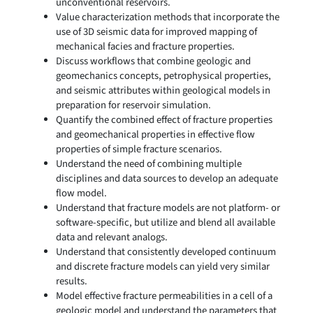
unconventional reservoirs.
Value characterization methods that incorporate the
use of 3D seismic data for improved mapping of
mechanical facies and fracture properties.
Discuss workflows that combine geologic and
geomechanics concepts, petrophysical properties,
and seismic attributes within geological models in
preparation for reservoir simulation.
Quantify the combined effect of fracture properties
and geomechanical properties in effective flow
properties of simple fracture scenarios.
Understand the need of combining multiple
disciplines and data sources to develop an adequate
flow model.
Understand that fracture models are not platform- or
software-specific, but utilize and blend all available
data and relevant analogs.
Understand that consistently developed continuum
and discrete fracture models can yield very similar
results.
Model effective fracture permeabilities in a cell of a
geologic model and understand the parameters that