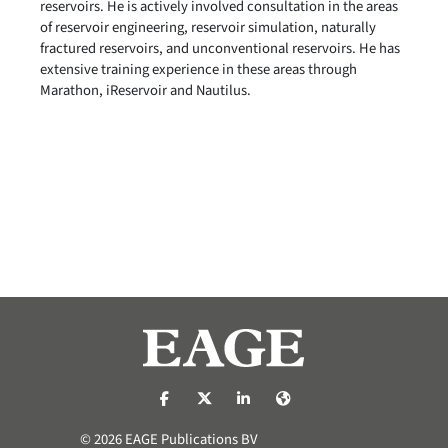
reservoirs. He is actively involved consultation in the areas
of reservoir engineering, reservoir simulation, naturally
fractured reservoirs, and unconventional reservoirs. He has
extensive training experience in these areas through
Marathon, iReservoir and Nautilus.
https://nl-nl.facebook.com/pages/catego
https://x.com/eage_global
https://www.linkedin.com/co
https://www.eage.org/
© 2026 EAGE Publications BV