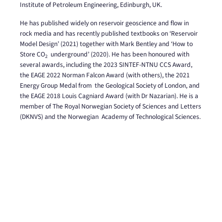
Institute of Petroleum Engineering, Edinburgh, UK.
He has published widely on reservoir geoscience and flow in
rock media and has recently published
textbooks on ‘Reservoir
Model Design’ (2021) together with Mark Bentley and ‘How to
Store CO
underground’ (2020). He has been honoured with
2
several awards, including the 2023 SINTEF-NTNU
CCS Award,
the EAGE 2022 Norman Falcon Award (with others), the 2021
Energy Group Medal from
the Geological Society of London, and
the EAGE 2018 Louis Cagniard Award (with Dr Nazarian). He is
a
member of The Royal Norwegian Society of Sciences and Letters
(DKNVS) and the Norwegian
Academy of Technological Sciences.