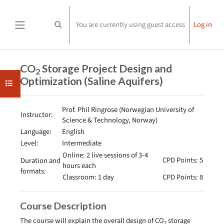
Skip to main content
You are currently using guest access
Log in
Toggle search input
Side panel
Completion requirements
CO
Storage Project Design and
2
Optimization (Saline Aquifers)
Open course index
Prof. Phil Ringrose (Norwegian University of
Instructor:
Science & Technology, Norway)
Language:
English
Level:
Intermediate
Online: 2 live sessions of 3-4
CPD Points: 5
Duration and
hours each
formats:
Classroom: 1 day
CPD Points: 8
Course Description
The course will explain the overall design of CO
storage
2