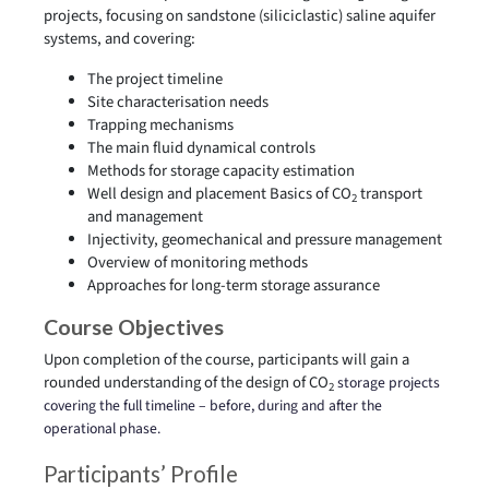
projects, focusing on sandstone (siliciclastic) saline aquifer
systems, and covering:
The project timeline
Site characterisation needs
Trapping mechanisms
The main fluid dynamical controls
Methods for storage capacity estimation
Well design and placement Basics of CO
transport
2
and management
Injectivity, geomechanical and pressure management
Overview of monitoring methods
Approaches for long-term storage assurance
Course Objectives
Upon completion of the course, participants will gain a
rounded understanding of the design of CO
storage projects
2
covering the full timeline – before, during and after the
operational phase.
Participants’ Profile