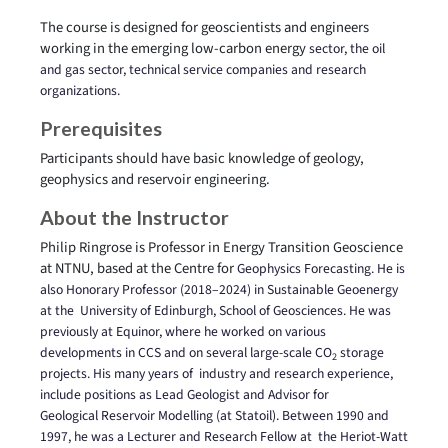
The course is designed for geoscientists and engineers
working in the emerging low-carbon energy
sector, the oil
and gas sector, technical service companies and research
organizations.
Prerequisites
Participants should have basic knowledge of geology,
geophysics and reservoir engineering.
About the Instructor
Philip Ringrose is Professor in Energy Transition Geoscience
at NTNU, based at the Centre for
Geophysics Forecasting. He is
also Honorary Professor (2018–2024) in Sustainable Geoenergy
at the
University of Edinburgh, School of Geosciences. He was
previously at Equinor, where he worked on
various
developments in CCS and on several large-scale CO
storage
2
projects. His many years of
industry and research experience,
include positions as Lead Geologist and Advisor for
Geological
Reservoir Modelling (at Statoil). Between 1990 and
1997, he was a Lecturer and Research Fellow at
the Heriot-Watt