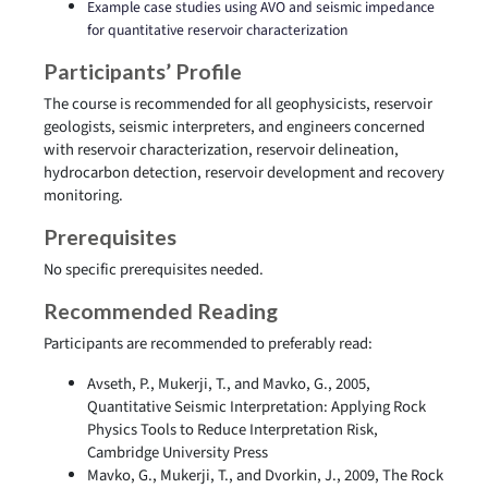
Example case studies using AVO and seismic impedance
for quantitative reservoir characterization
Participants’ Profile
The course is recommended for all geophysicists, reservoir
geologists, seismic interpreters, and engineers concerned
with reservoir characterization, reservoir delineation,
hydrocarbon detection, reservoir development and recovery
monitoring.
Prerequisites
No specific prerequisites needed.
Recommended Reading
Participants are recommended to preferably read:
Avseth, P., Mukerji, T., and Mavko, G., 2005,
Quantitative Seismic Interpretation: Applying Rock
Physics Tools to Reduce Interpretation Risk,
Cambridge University Press
Mavko, G., Mukerji, T., and Dvorkin, J., 2009, The Rock