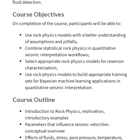
fluid detection.
Course Objectives
On completion of the course, participants will be able to:
Use rock physics models with a better understanding
of assumptions and pitfalls;
Combine statistical rock physics in quantitative
seismic interpretation workflows;
Select appropriate rock physics models for reservoir
characterization;
Use rock physics models to build appropriate training
sets for Bayesian machine learning applications in
quantitative seismic interpretation.
Course Outline
Introduction to Rock Physics, motivation,
introductory examples
Parameters that influence seismic velocities -
conceptual overview
Effects of fluids, stress, pore pressure, temperature,