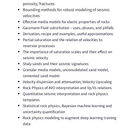
porosity, fractures
Bounding methods for robust modeling of seismic
velocities
Effective media models for elastic properties of rocks
Gassmann Fluid substitution – uses, abuses, and pitfalls
Derivation, recipe and examples, useful approximations
Partial saturation and the relation of velocities to
reservoir processes
The importance of saturation scales and their effect on
seismic velocity
Shaly sands and their seismic signatures
Granular media models, unconsolidated sand model,
cemented sand model
Velocity dispersion and attenuation; Velocity Upscaling
Rock Physics of AVO interpretation and Vp/Vs relations
Quantitative seismic interpretation and rock physics
templates
Statistical rock physics, Bayesian machine learning and
uncertainty quantification
Rock physics modeling to augment deep learning training
data