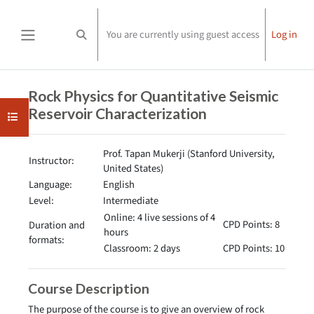
Skip to main content
You are currently using guest access
Log in
Toggle search input
Side panel
Completion requirements
Rock Physics for Quantitative Seismic
Reservoir Characterization
Open course index
Prof. Tapan Mukerji (Stanford University,
Instructor:
United States)
Language:
English
Level:
Intermediate
Online: 4 live sessions of 4
CPD Points: 8
Duration and
hours
formats:
Classroom: 2 days
CPD Points: 10
Course Description
The purpose of the course is to give an overview of rock