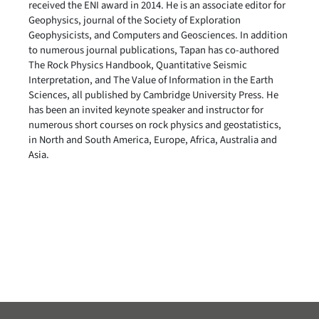
received the ENI award in 2014. He is an associate editor for
Geophysics, journal of the Society of Exploration
Geophysicists, and Computers and Geosciences. In addition
to numerous journal publications, Tapan has co-authored
The Rock Physics Handbook, Quantitative Seismic
Interpretation, and The Value of Information in the Earth
Sciences, all published by Cambridge University Press. He
has been an invited keynote speaker and instructor for
numerous short courses on rock physics and geostatistics,
in North and South America, Europe, Africa, Australia and
Asia.