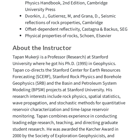
Physics Handbook, 2nd Edition, Cambridge
University Press
Dvorkin, J., Gutierrez, M, and Grana, D., Seismic
reflections of rock properties, Cambridge
Offset-dependent reflectivity, Castagna & Backus, SEG
Physical properties of rocks, Schoen, Elsevier
About the Instructor
Tapan Mukerji is a Professor (Research) at Stanford
University where he got his Ph.D. (1995) in Geophysics.
Tapan co-directs the Stanford Center for Earth Resources
Forecasting (SCERF), Stanford Rock Physics and Borehole
Geophysics (SRB) and the Basin and Petroleum System
Modeling (BPSM) projects at Stanford University. His
research interests include rock physics, spatial statistics,
wave propagation, and stochastic methods for quantitative
reservoir characterization and time-lapse reservoir
monitoring. Tapan combines experience in conducting
leading edge research, teaching, and directing graduate
student research. He was awarded the Karcher Award in
2000 by the Society of Exploration Geophysicists, and