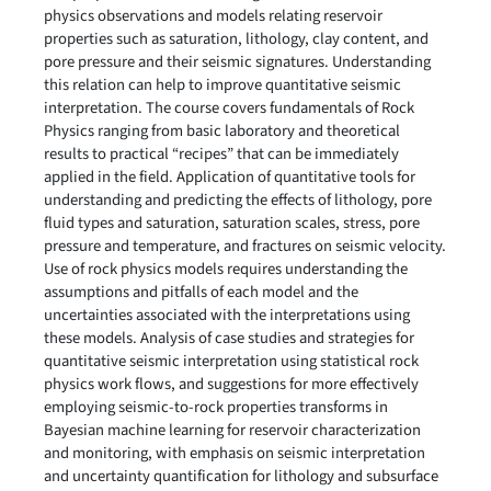
physics observations and models relating reservoir
properties such as saturation, lithology, clay content, and
pore pressure and their seismic signatures. Understanding
this relation can help to improve quantitative seismic
interpretation. The course covers fundamentals of Rock
Physics ranging from basic laboratory and theoretical
results to practical “recipes” that can be immediately
applied in the field. Application of quantitative tools for
understanding and predicting the effects of lithology, pore
fluid types and saturation, saturation scales, stress, pore
pressure and temperature, and fractures on seismic velocity.
Use of rock physics models requires understanding the
assumptions and pitfalls of each model and the
uncertainties associated with the interpretations using
these models. Analysis of case studies and strategies for
quantitative seismic interpretation using statistical rock
physics work flows, and suggestions for more effectively
employing seismic-to-rock properties transforms in
Bayesian machine learning for reservoir characterization
and monitoring, with emphasis on seismic interpretation
and uncertainty quantification for lithology and subsurface