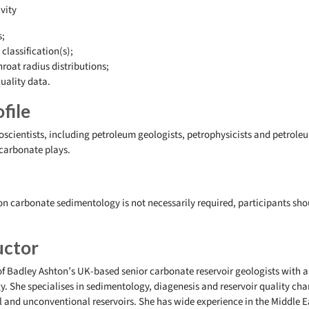
vity
s;
classification(s);
roat radius distributions;
uality data.
file
eoscientists, including petroleum geologists, petrophysicists and petrole
 carbonate plays.
n carbonate sedimentology is not necessarily required, participants sh
uctor
of Badley Ashton’s UK-based senior carbonate reservoir geologists with a
 She specialises in sedimentology, diagenesis and reservoir quality cha
 and unconventional reservoirs. She has wide experience in the Middle E