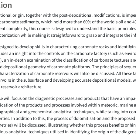
tion
ional origin, together with the post-depositional modifications, is imper
carbonate sediments, which hold more than 60% of the world’s oil and 40
nt complexity, this course is designed to understand the basic principle
cterization while making it straightforward to grasp and integrate the in
 designed to develop skills in characterizing carbonate rocks and identifyi
ludes an insight into the controls on the carbonate factory (such as envir
), an in-depth examination of the classification of carbonate textures an
nd depositional geometry of carbonate platforms. The principles of seque
aracterization of carbonate reservoirs will also be discussed. All these fa
rvoirs in the subsurface and developing accurate depositional models, wh
 reservoir architecture.
se will focus on the diagenetic processes and products that have an impa
fication of the products and processes involved within meteoric, marine 
graphical and geochemical analytical techniques, while taking into cons
erties. In addition to this, the process of dolomitisation and the propos
ries) will be discussed, illustrating whether this process benefits or hind
rious analytical techniques utilised in identifying the origin of the diage