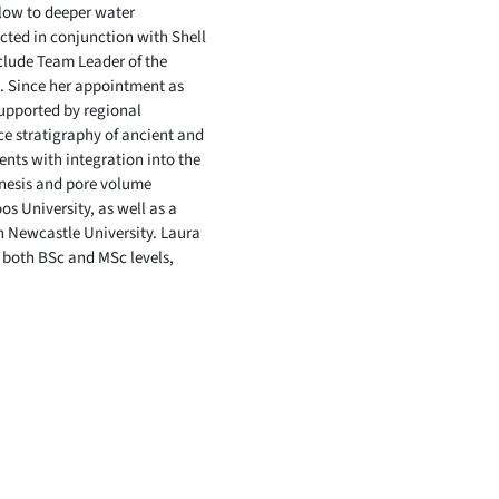
llow to deeper water
cted in conjunction with Shell
nclude Team Leader of the
. Since her appointment as
supported by regional
e stratigraphy of ancient and
nts with integration into the
enesis and pore volume
 University, as well as a
th Newcastle University. Laura
 both BSc and MSc levels,