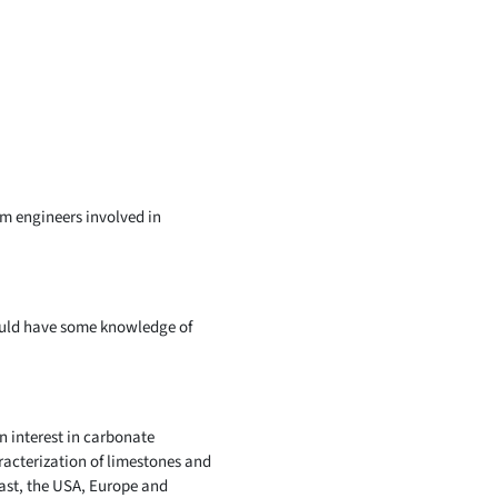
um engineers involved in
ould have some knowledge of
n interest in carbonate
racterization of limestones and
ast, the USA, Europe and