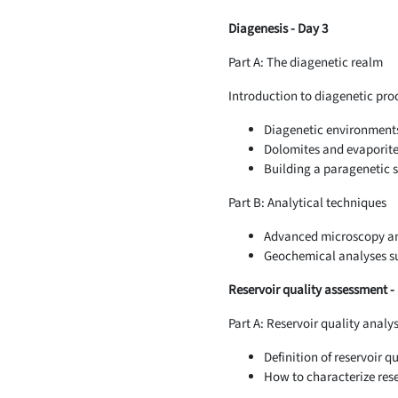
Diagenesis - Day 3
Part A: The diagenetic realm
Introduction to diagenetic pro
Diagenetic environment
Dolomites and evaporite
Building a paragenetic 
Part B: Analytical techniques
Advanced microscopy an
Geochemical analyses su
Reservoir quality assessment -
Part A: Reservoir quality analy
Definition of reservoir qu
How to characterize rese