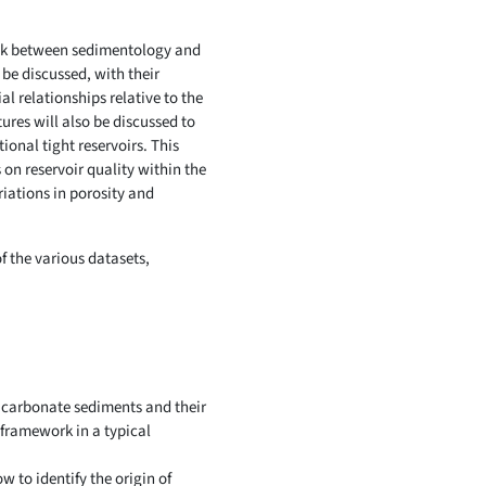
 link between sedimentology and
l be discussed, with their
l relationships relative to the
ures will also be discussed to
onal tight reservoirs. This
 on reservoir quality within the
riations in porosity and
f the various datasets,
 carbonate sediments and their
 framework in a typical
 to identify the origin of