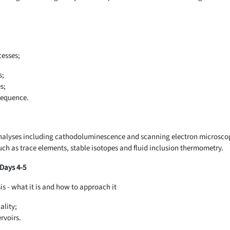
cesses;
s;
s;
sequence.
alyses including cathodoluminescence and scanning electron microsco
ch as trace elements, stable isotopes and fluid inclusion thermometry.
 Days 4-5
sis - what it is and how to approach it
ality;
rvoirs.