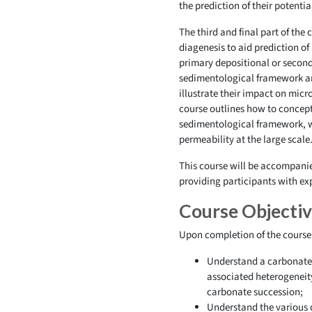
the prediction of their potentia
The third and final part of the
diagenesis to aid prediction of 
primary depositional or seconda
sedimentological framework and 
illustrate their impact on micr
course outlines how to conceptu
sedimentological framework, whi
permeability at the large scale
This course will be accompanied
providing participants with ex
Course Objecti
Upon completion of the course, 
Understand a carbonate 
associated heterogeneit
carbonate succession;
Understand the various d