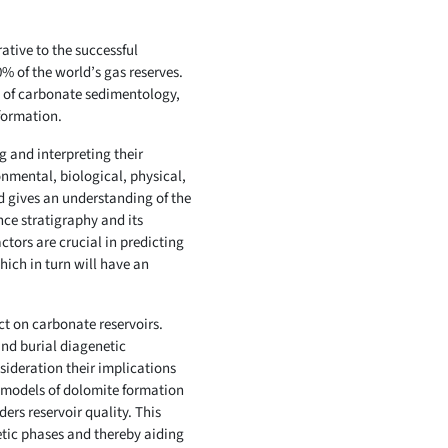
ative to the successful
% of the world’s gas reserves.
s of carbonate sedimentology,
formation.
ng and interpreting their
onmental, biological, physical,
d gives an understanding of the
nce stratigraphy and its
ctors are crucial in predicting
ich in turn will have an
ct on carbonate reservoirs.
and burial diagenetic
ideration their implications
ed models of dolomite formation
ers reservoir quality. This
netic phases and thereby aiding