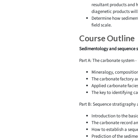
resultant products and h
diagenetic products will
Determine how sedimentol
field scale.
Course Outline
Sedimentology and sequence st
Part A: The carbonate system 
Mineralogy, composition 
The carbonate factory a
Applied carbonate facie
The key to identifying 
Part B: Sequence stratigraphy 
Introduction to the basi
The carbonate record and
How to establish a sequ
Prediction of the sedime