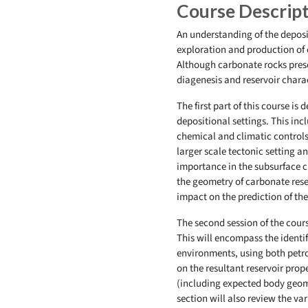
Course Descrip
An understanding of the deposit
exploration and production of 
Although carbonate rocks prese
diagenesis and reservoir chara
The first part of this course is
depositional settings. This inc
chemical and climatic controls
larger scale tectonic setting a
importance in the subsurface ch
the geometry of carbonate rese
impact on the prediction of the
The second session of the cour
This will encompass the identi
environments, using both petro
on the resultant reservoir prop
(including expected body geomet
section will also review the va