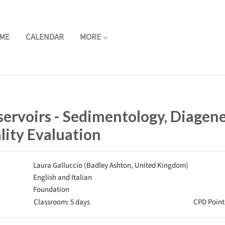
ME
CALENDAR
MORE
ervoirs - Sedimentology, Diagene
lity Evaluation
Laura Galluccio (Badley Ashton, United Kingdom)
English and Italian
Foundation
Classroom: 5 days
CPD Point