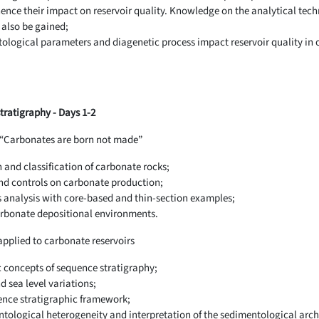
ence their impact on reservoir quality. Knowledge on the analytical tech
 also be gained;
ogical parameters and diagenetic process impact reservoir quality in or
ratigraphy - Days 1-2
- “Carbonates are born not made”
and classification of carbonate rocks;
nd controls on carbonate production;
s analysis with core-based and thin-section examples;
carbonate depositional environments.
applied to carbonate reservoirs
c concepts of sequence stratigraphy;
 sea level variations;
ence stratigraphic framework;
ntological heterogeneity and interpretation of the sedimentological arch