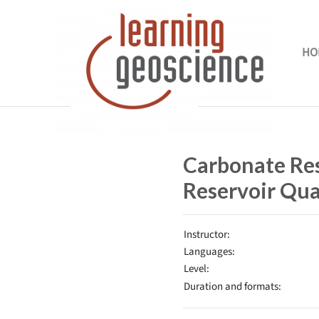
Skip to main content
HO
Completion requirements
Carbonate Res
Reservoir Qua
Instructor:
Languages:
Level:
Duration and formats: