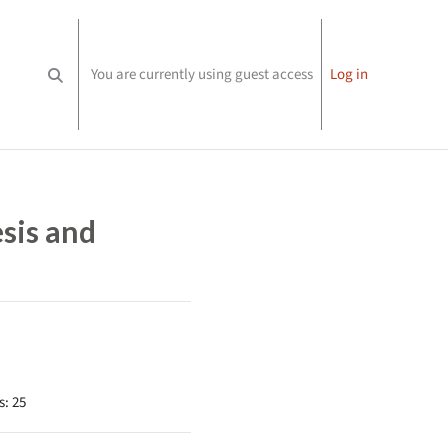
You are currently using guest access
Log in
Toggle search input
sis and
s: 25