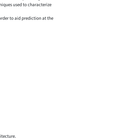
niques used to characterize
der to aid prediction at the
itecture.