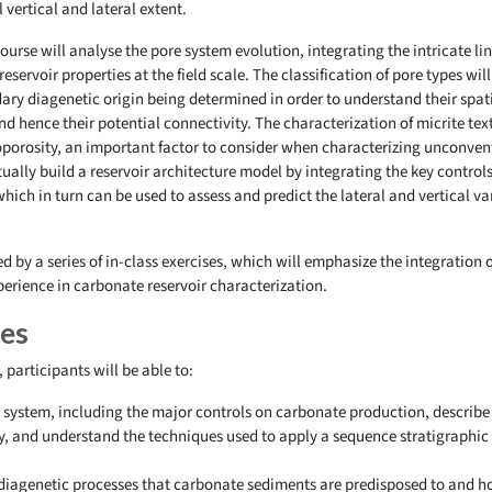
l vertical and lateral extent.
 course will analyse the pore system evolution, integrating the intricate
reservoir properties at the field scale. The classification of pore types wil
ry diagenetic origin being determined in order to understand their spatia
hence their potential connectivity. The characterization of micrite text
oporosity, an important factor to consider when characterizing unconventi
ally build a reservoir architecture model by integrating the key controls
ch in turn can be used to assess and predict the lateral and vertical va
.
 by a series of in-class exercises, which will emphasize the integration o
perience in carbonate reservoir characterization.
ves
participants will be able to:
system, including the major controls on carbonate production, describe
y, and understand the techniques used to apply a sequence stratigraphic
iagenetic processes that carbonate sediments are predisposed to and how