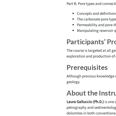
Part B: Pore types and connecti
Concepts and definition
The carbonate pore type 
Permeability and pore-th
Manipulating reservoir q
Participants’ Pro
The course is targeted at all g
exploration and production of
Prerequisites
Although previous knowledge o
geology.
About the Instr
Laura Galluccio (Ph.D.)
is one 
petrography and sedimentology.
dolomites in both conventional