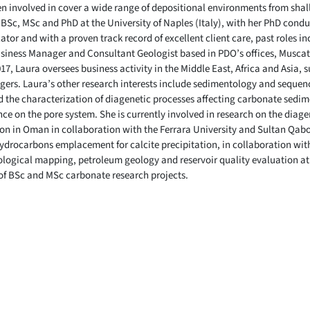
een involved in cover a wide range of depositional environments from sha
 BSc, MSc and PhD at the University of Naples (Italy), with her PhD condu
ator and with a proven track record of excellent client care, past roles i
siness Manager and Consultant Geologist based in PDO’s offices, Muscat
7, Laura oversees business activity in the Middle East, Africa and Asia, 
ers. Laura’s other research interests include sedimentology and sequenc
 the characterization of diagenetic processes affecting carbonate sedime
ce on the pore system. She is currently involved in research on the diag
 in Oman in collaboration with the Ferrara University and Sultan Qaboos
 hydrocarbons emplacement for calcite precipitation, in collaboration wi
logical mapping, petroleum geology and reservoir quality evaluation at
 of BSc and MSc carbonate research projects.