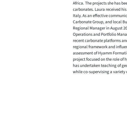
Africa. The projects she has b
carbonates. Laura received his
Italy. As an effective communic
Carbonate Group, and local Bu
Regional Manager in August 201
Operations and Portfolio Manag
recent carbonate platforms and
regional framework and influen
assessment of Hyamm Formation
project focused on the role of
has undertaken teaching of geo
while co-supervising a variety