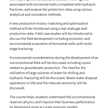
associated with horizontal wells completed with hydraulic
fractures, and analyze the production data using various
analytical and simulation methods.
A new production history-matching and optimization
method will be introduced using a real shale gas well
production data. Field case studies will be introduced to
discuss the field development including economic and
environmental evaluation of horizontal wells with multi-
stage fracturing.
Environmental considerations during the development of an
unconventional field will be discussed including issues
related to groundwater protection. The need for the
utilization of large volumes of water for drilling and
hydraulic fracturing will be discussed. Waste water disposal
operations in USA and the induced seismicity will be
discussed.
The course helps students understand the unconventional
reservoir physics and improve their business performance
by developing more accurate reservoir models.