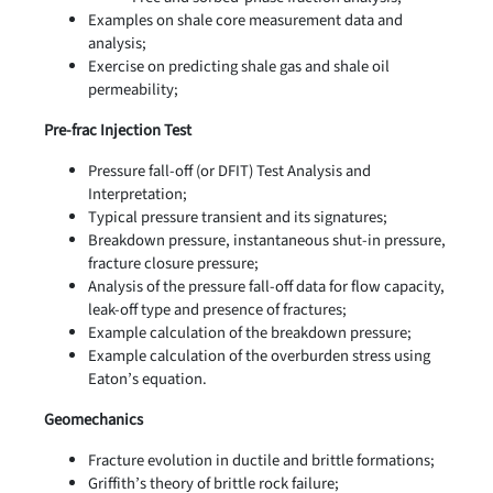
Examples on shale core measurement data and
analysis;
Exercise on predicting shale gas and shale oil
permeability;
Pre-frac Injection Test
Pressure fall-off (or DFIT) Test Analysis and
Interpretation;
Typical pressure transient and its signatures;
Breakdown pressure, instantaneous shut-in pressure,
fracture closure pressure;
Analysis of the pressure fall-off data for flow capacity,
leak-off type and presence of fractures;
Example calculation of the breakdown pressure;
Example calculation of the overburden stress using
Eaton’s equation.
Geomechanics
Fracture evolution in ductile and brittle formations;
Griffith’s theory of brittle rock failure;