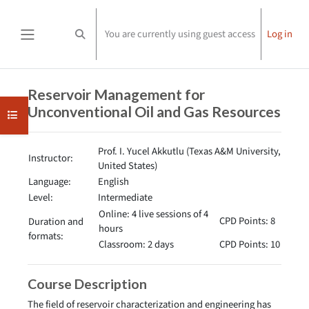
Skip to main content
You are currently using guest access
Log in
Toggle search input
Side panel
Completion requirements
Reservoir Management for
Unconventional Oil and Gas Resources
Open course index
Prof. I. Yucel Akkutlu (Texas A&M University,
Instructor:
United States)
Language:
English
Level:
Intermediate
Online: 4 live sessions of 4
CPD Points: 8
Duration and
hours
formats:
Classroom: 2 days
CPD Points: 10
Course Description
The field of reservoir characterization and engineering has