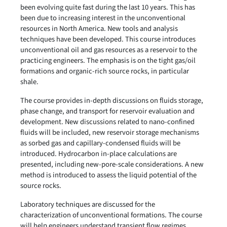
been evolving quite fast during the last 10 years. This has
been due to increasing interest in the unconventional
resources in North America. New tools and analysis
techniques have been developed. This course introduces
unconventional oil and gas resources as a reservoir to the
practicing engineers. The emphasis is on the tight gas/oil
formations and organic-rich source rocks, in particular
shale.
The course provides in-depth discussions on fluids storage,
phase change, and transport for reservoir evaluation and
development. New discussions related to nano-confined
fluids will be included, new reservoir storage mechanisms
as sorbed gas and capillary-condensed fluids will be
introduced. Hydrocarbon in-place calculations are
presented, including new-pore-scale considerations. A new
method is introduced to assess the liquid potential of the
source rocks.
Laboratory techniques are discussed for the
characterization of unconventional formations. The course
will help engineers understand transient flow regimes