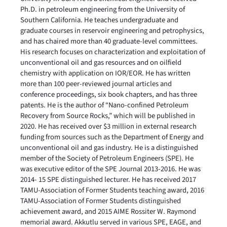
Ph.D. in petroleum engineering from the University of
Southern California. He teaches undergraduate and
graduate courses in reservoir engineering and petrophysics,
and has chaired more than 40 graduate-level committees.
His research focuses on characterization and exploitation of
unconventional oil and gas resources and on oilfield
chemistry with application on IOR/EOR. He has written
more than 100 peer-reviewed journal articles and
conference proceedings, six book chapters, and has three
patents. He is the author of “Nano-confined Petroleum
Recovery from Source Rocks,” which will be published in
2020. He has received over $3 million in external research
funding from sources such as the Department of Energy and
unconventional oil and gas industry. He is a distinguished
member of the Society of Petroleum Engineers (SPE). He
was executive editor of the SPE Journal 2013-2016. He was
2014- 15 SPE distinguished lecturer. He has received 2017
TAMU-Association of Former Students teaching award, 2016
TAMU-Association of Former Students distinguished
achievement award, and 2015 AIME Rossiter W. Raymond
memorial award. Akkutlu served in various SPE, EAGE, and