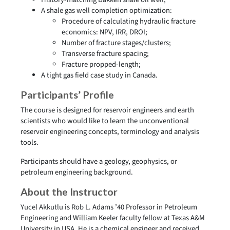
A shale gas well completion optimization:
Procedure of calculating hydraulic fracture
economics: NPV, IRR, DROI;
Number of fracture stages/clusters;
Transverse fracture spacing;
Fracture propped-length;
A tight gas field case study in Canada.
Participants’ Profile
The course is designed for reservoir engineers and earth
scientists who would like to learn the unconventional
reservoir engineering concepts, terminology and analysis
tools.
Participants should have a geology, geophysics, or
petroleum engineering background.
About the Instructor
Yucel Akkutlu is Rob L. Adams ’40 Professor in Petroleum
Engineering and William Keeler faculty fellow at Texas A&M
University in USA. He is a chemical engineer and received