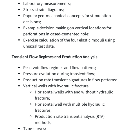
Laboratory measurements;
Stress-strain diagrams;
Popular geo-mechanical concepts for stimulation
decisions;
Example decision making on vertical locations for
perforations in cased-cemented hole;
Exercise calculation of the four elastic moduli using
uniaxial test data.
Transient Flow Regimes and Production Analysis
Reservoir flow regimes and flow patterns;
Pressure evolution during transient flow;
Production rate transient signatures in flow patterns:
Vertical wells with hydraulic fracture:
Horizontal wells with and without hydraulic
fracture;
Horizontal well with multiple hydraulic
fractures;
Production rate transient analysis (RTA)
methods;
Type-curves: