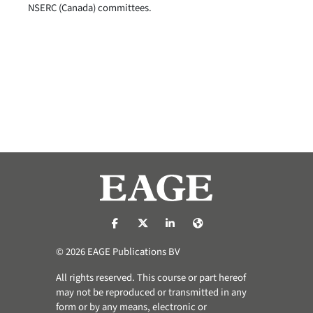
NSERC (Canada) committees.
https://nl-nl.facebook.com/pages/catego
https://x.com/eage_global
https://www.linkedin.com/co
https://www.eage.org/
© 2026 EAGE Publications BV
All rights reserved. This course or part hereof
may not be reproduced or transmitted in any
form or by any means, electronic or