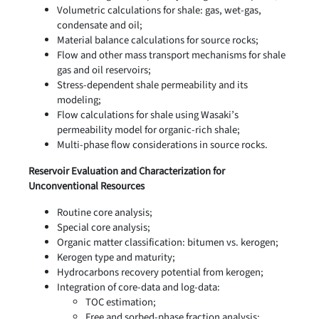
Volumetric calculations for shale: gas, wet-gas,
condensate and oil;
Material balance calculations for source rocks;
Flow and other mass transport mechanisms for shale
gas and oil reservoirs;
Stress-dependent shale permeability and its
modeling;
Flow calculations for shale using Wasaki’s
permeability model for organic-rich shale;
Multi-phase flow considerations in source rocks.
Reservoir Evaluation and Characterization for
Unconventional Resources
Routine core analysis;
Special core analysis;
Organic matter classification: bitumen vs. kerogen;
Kerogen type and maturity;
Hydrocarbons recovery potential from kerogen;
Integration of core-data and log-data:
TOC estimation;
Free and sorbed-phase fraction analysis;