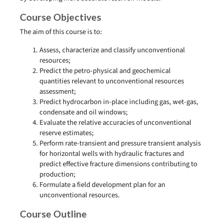
Course Objectives
The aim of this course is to:
Assess, characterize and classify unconventional
resources;
Predict the petro-physical and geochemical
quantities relevant to unconventional resources
assessment;
Predict hydrocarbon in-place including gas, wet-gas,
condensate and oil windows;
Evaluate the relative accuracies of unconventional
reserve estimates;
Perform rate-transient and pressure transient analysis
for horizontal wells with hydraulic fractures and
predict effective fracture dimensions contributing to
production;
Formulate a field development plan for an
unconventional resources.
Course Outline