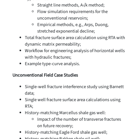
Straight line methods, A√k method;
Flow simulation requirements for the
unconventional reservoirs;
Empirical methods, e.g., Arps, Duong,
stretched exponential decline;
Total fracture surface area calculation using RTA with
dynamic matrix permeability;
Workflow for engineering analysis of horizontal wells
with hydraulic fractures;
Example type-curve analysis.
Unconventional Field Case Studies
Single-well fracture interference study using Barnett
data;
Single well fracture surface area calculations using
RTA;
History-matching Marcellus shale gas well:
Impact of the number of transverse fractures
on future recovery;
History-matching Eagle Ford shale gas well;
History-matching Bakken shale oil well;