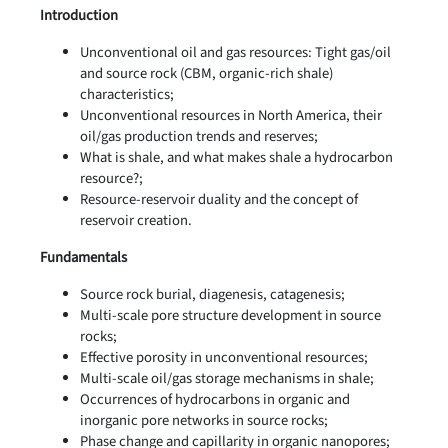
Introduction
Unconventional oil and gas resources: Tight gas/oil
and source rock (CBM, organic-rich shale)
characteristics;
Unconventional resources in North America, their
oil/gas production trends and reserves;
What is shale, and what makes shale a hydrocarbon
resource?;
Resource-reservoir duality and the concept of
reservoir creation.
Fundamentals
Source rock burial, diagenesis, catagenesis;
Multi-scale pore structure development in source
rocks;
Effective porosity in unconventional resources;
Multi-scale oil/gas storage mechanisms in shale;
Occurrences of hydrocarbons in organic and
inorganic pore networks in source rocks;
Phase change and capillarity in organic nanopores;