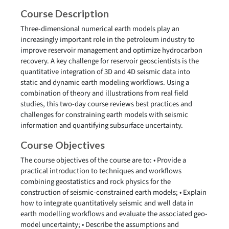
Course Description
Three-dimensional numerical earth models play an
increasingly important role in the petroleum industry to
improve reservoir management and optimize hydrocarbon
recovery. A key challenge for reservoir geoscientists is the
quantitative integration of 3D and 4D seismic data into
static and dynamic earth modeling workflows. Using a
combination of theory and illustrations from real field
studies, this two-day course reviews best practices and
challenges for constraining earth models with seismic
information and quantifying subsurface uncertainty.
Course Objectives
The course objectives of the course are to: • Provide a
practical introduction to techniques and workflows
combining geostatistics and rock physics for the
construction of seismic-constrained earth models; • Explain
how to integrate quantitatively seismic and well data in
earth modelling workflows and evaluate the associated geo-
model uncertainty; • Describe the assumptions and