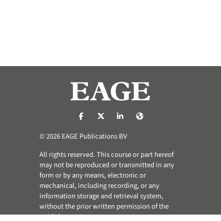
https://nl-nl.facebook.com/pages/catego
https://x.com/eage_global
https://www.linkedin.com/co
https://www.eage.org/
© 2026 EAGE Publications BV
All rights reserved. This course or part hereof
may not be reproduced or transmitted in any
form or by any means, electronic or
mechanical, including recording, or any
information storage and retrieval system,
without the prior written permission of the
publisher.