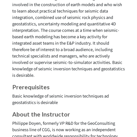
involved in the construction of earth models and who wish
to learn about practical techniques for seismic data
integration, combined use of seismic rock physics and
geostatistics, uncertainty modeling and quantitative 4D
interpretation. The course comes at a time when seismic-
based earth modeling has become a key activity for
integrated asset teams in the E&P industry. It should
therefore be of interest to a broad audience, including
technical specialists and managers, who are actively
involved or supervise seismic-to-simulator activities. Basic
knowledge of seismic inversion techniques and geostatistics
is desirable.
Prerequisites
Basic knowledge of seismic inversion techniques ad
geostatistics is desirable
About the Instructor
Philippe Doyen, formerly VP R&D for the GeoConsulting
business line of CGG, is now working as an independent
consultant with worldwide responsibility for technology