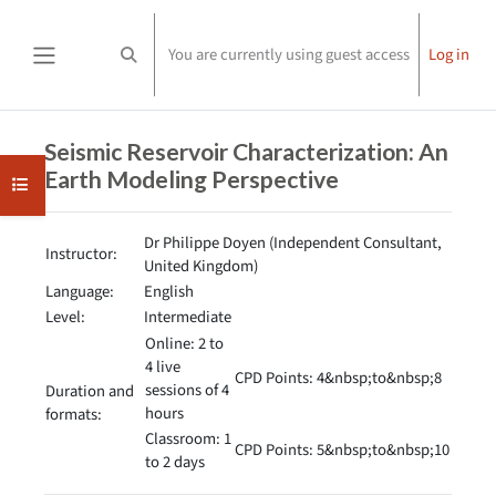
Skip to main content
You are currently using guest access
Log in
Toggle search input
Side panel
Completion requirements
Seismic Reservoir Characterization: An
Earth Modeling Perspective
Open course index
Dr Philippe Doyen (Independent Consultant,
Instructor:
United Kingdom)
Language:
English
Level:
Intermediate
Online: 2 to
4 live
CPD Points: 4&nbsp;to&nbsp;8
sessions of 4
Duration and
hours
formats:
Classroom: 1
CPD Points: 5&nbsp;to&nbsp;10
to 2 days