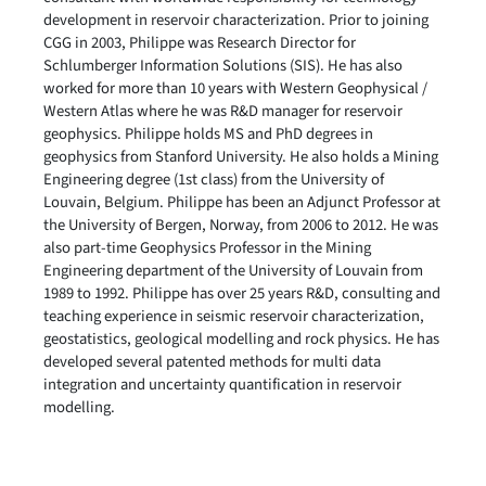
development in reservoir characterization. Prior to joining
CGG in 2003, Philippe was Research Director for
Schlumberger Information Solutions (SIS). He has also
worked for more than 10 years with Western Geophysical /
Western Atlas where he was R&D manager for reservoir
geophysics. Philippe holds MS and PhD degrees in
geophysics from Stanford University. He also holds a Mining
Engineering degree (1st class) from the University of
Louvain, Belgium. Philippe has been an Adjunct Professor at
the University of Bergen, Norway, from 2006 to 2012. He was
also part-time Geophysics Professor in the Mining
Engineering department of the University of Louvain from
1989 to 1992. Philippe has over 25 years R&D, consulting and
teaching experience in seismic reservoir characterization,
geostatistics, geological modelling and rock physics. He has
developed several patented methods for multi data
integration and uncertainty quantification in reservoir
modelling.