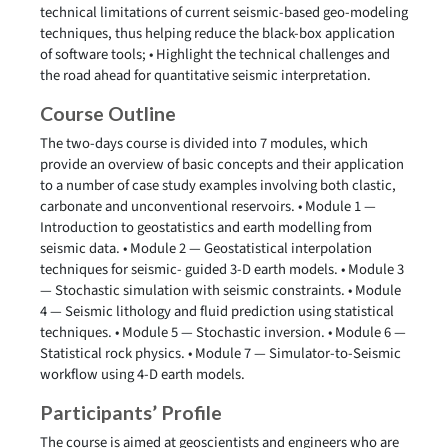
technical limitations of current seismic-based geo-modeling
techniques, thus helping reduce the black-box application
of software tools; • Highlight the technical challenges and
the road ahead for quantitative seismic interpretation.
Course Outline
The two-days course is divided into 7 modules, which
provide an overview of basic concepts and their application
to a number of case study examples involving both clastic,
carbonate and unconventional reservoirs. • Module 1 —
Introduction to geostatistics and earth modelling from
seismic data. • Module 2 — Geostatistical interpolation
techniques for seismic- guided 3-D earth models. • Module 3
— Stochastic simulation with seismic constraints. • Module
4 — Seismic lithology and fluid prediction using statistical
techniques. • Module 5 — Stochastic inversion. • Module 6 —
Statistical rock physics. • Module 7 — Simulator-to-Seismic
workflow using 4-D earth models.
Participants’ Profile
The course is aimed at geoscientists and engineers who are