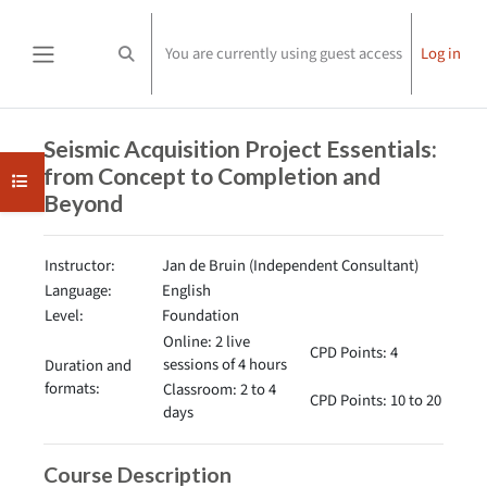
Skip to main content
You are currently using guest access
Log in
Toggle search input
Side panel
Completion requirements
Seismic Acquisition Project Essentials:
from Concept to Completion and
Open course index
Beyond
Instructor:
Jan de Bruin (Independent Consultant)
Language:
English
Level:
Foundation
Online: 2 live
CPD Points: 4
sessions of 4 hours
Duration and
formats:
Classroom: 2 to 4
CPD Points: 10 to 20
days
Course Description