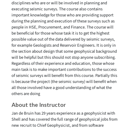
disciplines who are or will be involved in planning and
executing seismic surveys. The course also contains
important knowledge for those who are providing support
during the planning and execution of these surveys such as
people in HSE, Procurement, and Finance. The course will
be beneficial for those whose task it is to get the highest
possible value out of the data delivered by seismic surveys,
for example Geologists and Reservoir Engineers. It is only in
the section about design that some geophysical background
will be helpful but this should not stop anyone subscribing.
Regardless of their experience and education, those whose
main task is to make important contributions to the success
of seismic surveys will benefit from this course. Partially this
is because the project (the seismic survey) will benefit when
all those involved have a good understanding of what the
others are doing
About the Instructor
Jan de Bruin has 29 years experience as a geophysicist with
Shell and has covered the full range of geophysical jobs from
new recruit to Chief Geophysicist, and from software