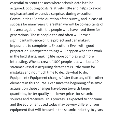
essential to scout the area where seismic data is to be
acquired. Scouting costs relatively little and helps to avoid
unpleasant and expensive surprises during execution.
Communities : For the duration of the survey, and in case of
success for many years thereafter, we will be co-habitants of
the area together with the people who have lived there for
generations. Those people can and often will have a
significant influence on the project and can make it
impossible to complete it. Execution : Even with good
preparation, unexpected things will happen when the work
in the field starts, making life more complex and more
interesting. When a crew of 1000 people is at work or a 10
streamer vessel is acquiring data there is little room for
mistakes and not much time to decide what to do.
Equipment : Equipment changes faster than any of the other
elements in this course. Ever since the beginning of seismic
acquisition these changes have been towards larger
quantities, better quality and lower prices for seismic
sources and receivers. This process is expected to continue
and the equipment used today may be very different from
equipment that will be used in the seismic industry 10 years