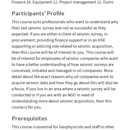
Finance 10. Equipment 11. Project management 12. Outro
Participants’ Profile
This course suits professionals who want to understand why
their last seismic survey was not as successful as they
expected. If you are either a client of seismic survey, in
procurement, providing finance support or in an HSE
supporting or policing role related to seismic acquisition,
then this course will be of interest to you. This course will
be of interest for employees of seismic companies who want
to have a better understanding of how seismic surveys are
conceived, initiated and managed in oil companies. More
detail about the exact reasons why oil companies want to
acquire seismic data and how they go about this will also be
a focus. If you live in an area where a seismic survey will be
conducted or if you are with an NGO in need of
understanding more about seismic acquisition, then this
course is for you.
Prerequisites
This course is essential for Geophysicists and staff in other