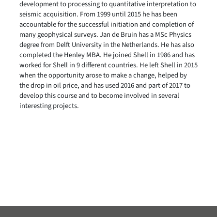
development to processing to quantitative interpretation to
seismic acquisition. From 1999 until 2015 he has been
accountable for the successful initiation and completion of
many geophysical surveys. Jan de Bruin has a MSc Physics
degree from Delft University in the Netherlands. He has also
completed the Henley MBA. He joined Shell in 1986 and has
worked for Shell in 9 different countries. He left Shell in 2015
when the opportunity arose to make a change, helped by
the drop in oil price, and has used 2016 and part of 2017 to
develop this course and to become involved in several
interesting projects.