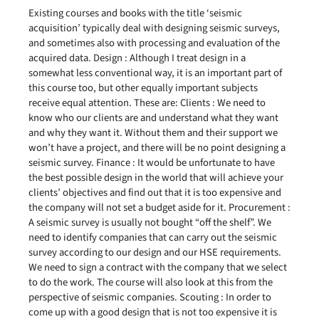
Existing courses and books with the title ‘seismic
acquisition’ typically deal with designing seismic surveys,
and sometimes also with processing and evaluation of the
acquired data. Design : Although I treat design in a
somewhat less conventional way, it is an important part of
this course too, but other equally important subjects
receive equal attention. These are: Clients : We need to
know who our clients are and understand what they want
and why they want it. Without them and their support we
won’t have a project, and there will be no point designing a
seismic survey. Finance : It would be unfortunate to have
the best possible design in the world that will achieve your
clients’ objectives and find out that it is too expensive and
the company will not set a budget aside for it. Procurement :
A seismic survey is usually not bought “off the shelf”. We
need to identify companies that can carry out the seismic
survey according to our design and our HSE requirements.
We need to sign a contract with the company that we select
to do the work. The course will also look at this from the
perspective of seismic companies. Scouting : In order to
come up with a good design that is not too expensive it is