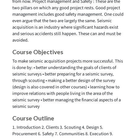
from now. Project management and Safety : These are the
two pillars on which any good project rests. Good project
management includes good safety management. One could
even argue that the two are largely the same. Seismic
acquisition is an industry where significant hazards exist
and serious accidents still happen. These can and must be
avoided.
Course Objectives
To make seismic acquisition projects more successful. This
is done by: • better understanding the goals of clients of
seismic surveys • better preparing for a seismic survey,
through scouting • making a better design of the survey
(design is also covered in other courses) • learning how to
improve relations with people living in the area of the
seismic survey • better managing the financial aspects of a
seismic survey
Course Outline
1. Introduction 2. Clients 3. Scouting 4. Design 5.
Procurement 6. Safety 7. Communities 8. Execution 9.