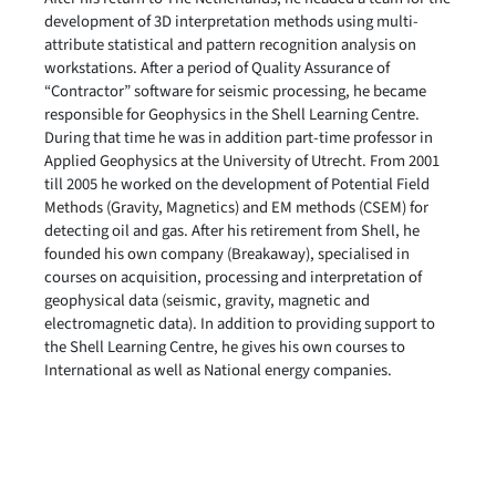
development of 3D interpretation methods using multi-
attribute statistical and pattern recognition analysis on
workstations. After a period of Quality Assurance of
“Contractor” software for seismic processing, he became
responsible for Geophysics in the Shell Learning Centre.
During that time he was in addition part-time professor in
Applied Geophysics at the University of Utrecht. From 2001
till 2005 he worked on the development of Potential Field
Methods (Gravity, Magnetics) and EM methods (CSEM) for
detecting oil and gas. After his retirement from Shell, he
founded his own company (Breakaway), specialised in
courses on acquisition, processing and interpretation of
geophysical data (seismic, gravity, magnetic and
electromagnetic data). In addition to providing support to
the Shell Learning Centre, he gives his own courses to
International as well as National energy companies.