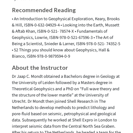
Recommended Reading
• An Introduction to Geophysical Exploration, Keary, Brooks
& Hill, ISBN-0-632-04929-4 • Looking into the Earth, Mussett
& Aftab Khan, ISBN-0-521- 78574-X • Fundamentals of
Geophysics, Lowrie, ISBN-978-0-521-67596-3 • The Art of
Being a Scientist, Snieder & Larner, ISBN-978-0-521- 74352-5
• 52 Things you should know about Geophysics, Hall &
Bianco, ISBN-978-0-9879594-0-9
About the Instructor
Dr Jaap C. Mondt obtained a Bachelors degree in Geology at
the University of Leiden followed by a Masters degree in
Theoretical Geophysics and a PhD on “Full wave theory and
the structure of the lower mantle” at the University of
Utrecht. Dr Mondt then joined Shell Research in The
Netherlands to develop methods to predict lithology and
pore-fluid based on seismic, petrophysical and geological
data. Subsequently he worked at Shell Expro in London to
interpret seismic data from the Central North Sea Graben.
After his return to The Netherlands, he headed a team for the