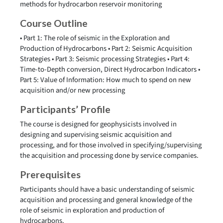
methods for hydrocarbon reservoir monitoring
Course Outline
• Part 1: The role of seismic in the Exploration and
Production of Hydrocarbons • Part 2: Seismic Acquisition
Strategies • Part 3: Seismic processing Strategies • Part 4:
Time-to-Depth conversion, Direct Hydrocarbon Indicators •
Part 5: Value of Information: How much to spend on new
acquisition and/or new processing
Participants’ Profile
The course is designed for geophysicists involved in
designing and supervising seismic acquisition and
processing, and for those involved in specifying/supervising
the acquisition and processing done by service companies.
Prerequisites
Participants should have a basic understanding of seismic
acquisition and processing and general knowledge of the
role of seismic in exploration and production of
hydrocarbons.