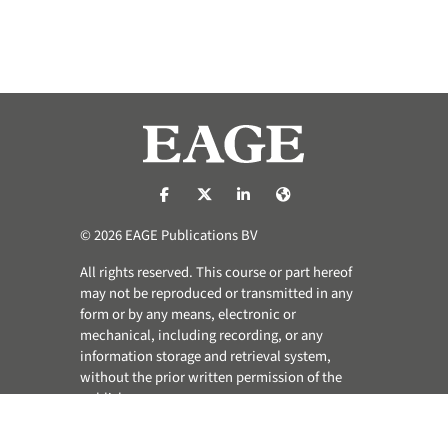
https://nl-nl.facebook.com/pages/catego
https://x.com/eage_global
https://www.linkedin.com/co
https://www.eage.org/
© 2026 EAGE Publications BV
All rights reserved. This course or part hereof
may not be reproduced or transmitted in any
form or by any means, electronic or
mechanical, including recording, or any
information storage and retrieval system,
without the prior written permission of the
publisher.
Privacy & Cookie Statement