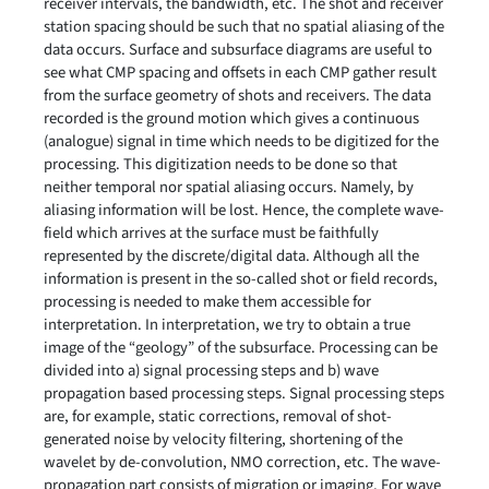
receiver intervals, the bandwidth, etc. The shot and receiver
station spacing should be such that no spatial aliasing of the
data occurs. Surface and subsurface diagrams are useful to
see what CMP spacing and offsets in each CMP gather result
from the surface geometry of shots and receivers. The data
recorded is the ground motion which gives a continuous
(analogue) signal in time which needs to be digitized for the
processing. This digitization needs to be done so that
neither temporal nor spatial aliasing occurs. Namely, by
aliasing information will be lost. Hence, the complete wave-
field which arrives at the surface must be faithfully
represented by the discrete/digital data. Although all the
information is present in the so-called shot or field records,
processing is needed to make them accessible for
interpretation. In interpretation, we try to obtain a true
image of the “geology” of the subsurface. Processing can be
divided into a) signal processing steps and b) wave
propagation based processing steps. Signal processing steps
are, for example, static corrections, removal of shot-
generated noise by velocity filtering, shortening of the
wavelet by de-convolution, NMO correction, etc. The wave-
propagation part consists of migration or imaging. For wave