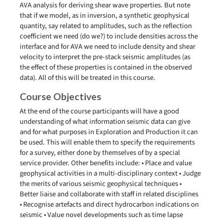
AVA analysis for deriving shear wave properties. But note
that if we model, as in inversion, a synthetic geophysical
quantity, say related to amplitudes, such as the reflection
coefficient we need (do we?) to include densities across the
interface and for AVA we need to include density and shear
velocity to interpret the pre-stack seismic amplitudes (as
the effect of these properties is contained in the observed
data). All of this will be treated in this course.
Course Objectives
At the end of the course participants will have a good
understanding of what information seismic data can give
and for what purposes in Exploration and Production it can
be used. This will enable them to specify the requirements
for a survey, either done by themselves of by a special
service provider. Other benefits include: • Place and value
geophysical activities in a multi-disciplinary context • Judge
the merits of various seismic geophysical techniques •
Better liaise and collaborate with staff in related disciplines
• Recognise artefacts and direct hydrocarbon indications on
seismic • Value novel developments such as time lapse