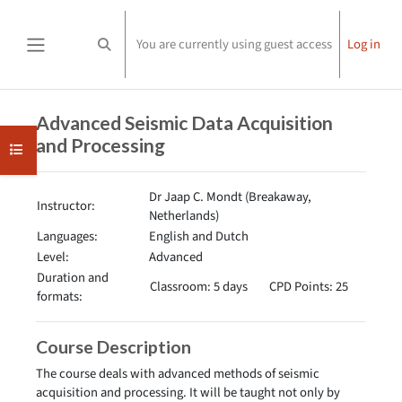
Skip to main content
You are currently using guest access
Log in
Toggle search input
Side panel
Completion requirements
Advanced Seismic Data Acquisition
and Processing
Open course index
Dr Jaap C. Mondt (Breakaway,
Instructor:
Netherlands)
Languages:
English and Dutch
Level:
Advanced
Duration and
Classroom: 5 days
CPD Points: 25
formats:
Course Description
The course deals with advanced methods of seismic
acquisition and processing. It will be taught not only by