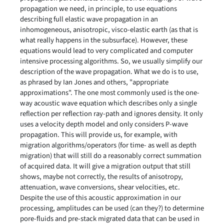
propagation we need, in principle, to use equations
describing full elastic wave propagation in an
inhomogeneous, anisotropic, visco-elastic earth (as that is
what really happens in the subsurface). However, these
equations would lead to very complicated and computer
intensive processing algorithms. So, we usually simplify our
description of the wave propagation. What we do is to use,
as phrased by Ian Jones and others, "appropriate
approximations". The one most commonly used is the one-
way acoustic wave equation which describes only a single
reflection per reflection ray-path and ignores density. It only
uses a velocity depth model and only considers P-wave
propagation. This will provide us, for example, with
migration algorithms/operators (for time- as well as depth
migration) that will still do a reasonably correct summation
of acquired data. It will give a migration output that still
shows, maybe not correctly, the results of anisotropy,
attenuation, wave conversions, shear velocities, etc.
Despite the use of this acoustic approximation in our
processing, amplitudes can be used (can they?) to determine
pore-fluids and pre-stack migrated data that can be used in