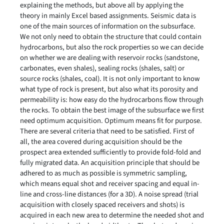
explaining the methods, but above all by applying the
theory in mainly Excel based assignments. Seismic data is
one of the main sources of information on the subsurface.
We not only need to obtain the structure that could contain
hydrocarbons, but also the rock properties so we can decide
on whether we are dealing with reservoir rocks (sandstone,
carbonates, even shales), sealing rocks (shales, salt) or
source rocks (shales, coal). It is not only important to know
what type of rock is present, but also what its porosity and
permeability is: how easy do the hydrocarbons flow through
the rocks. To obtain the best image of the subsurface we first
need optimum acquisition. Optimum means fit for purpose.
There are several criteria that need to be satisfied. First of
all, the area covered during acquisition should be the
prospect area extended sufficiently to provide fold-fold and
fully migrated data. An acquisition principle that should be
adhered to as much as possible is symmetric sampling,
which means equal shot and receiver spacing and equal in-
line and cross-line distances (for a 3D). A noise spread (trial
acquisition with closely spaced receivers and shots) is
acquired in each new area to determine the needed shot and