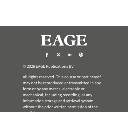
https://nl-nl.facebook.com/pages/catego
https://x.com/eage_global
https://www.linkedin.com/co
https://www.eage.org/
© 2026 EAGE Publications BV
All rights reserved. This course or part hereof
may not be reproduced or transmitted in any
form or by any means, electronic or
mechanical, including recording, or any
information storage and retrieval system,
without the prior written permission of the
publisher.
Privacy & Cookie Statement