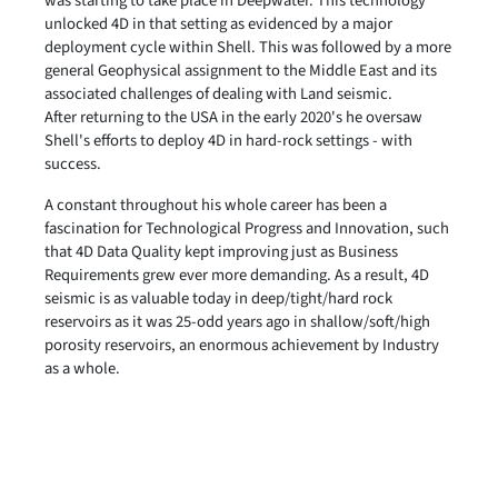
was starting to take place in Deepwater. This technology
unlocked 4D in that setting as evidenced by a major
deployment cycle within Shell. This was followed by a more
general Geophysical assignment to the Middle East and its
associated challenges of dealing with Land seismic.
After returning to the USA in the early 2020's he oversaw
Shell's efforts to deploy 4D in hard-rock settings - with
success.
A constant throughout his whole career has been a
fascination for Technological Progress and Innovation, such
that 4D Data Quality kept improving just as Business
Requirements grew ever more demanding. As a result, 4D
seismic is as valuable today in deep/tight/hard rock
reservoirs as it was 25-odd years ago in shallow/soft/high
porosity reservoirs, an enormous achievement by Industry
as a whole.