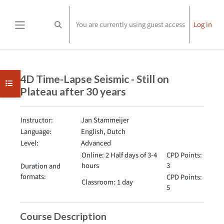
Skip to main content
You are currently using guest access
Log in
Toggle search input
Side panel
Completion requirements
4D Time-Lapse Seismic - Still on
Open course index
Plateau after 30 years
Instructor:
Jan Stammeijer
Language:
English, Dutch
Level:
Advanced
Online: 2 Half days of 3-4
CPD Points:
hours
3
Duration and
formats:
CPD Points:
Classroom: 1 day
5
Course Description