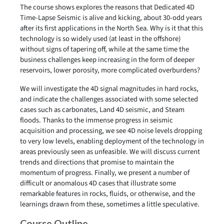
The course shows explores the reasons that Dedicated 4D
Time-Lapse Seismic is alive and kicking, about 30-odd years
after its first applications in the North Sea. Why is it that this
technology is so widely used (at least in the offshore)
without signs of tapering off, while at the same time the
business challenges keep increasing in the form of deeper
reservoirs, lower porosity, more complicated overburdens?
We will investigate the 4D signal magnitudes in hard rocks,
and indicate the challenges associated with some selected
cases such as carbonates, Land 4D seismic, and Steam
floods. Thanks to the immense progress in seismic
acquisition and processing, we see 4D noise levels dropping
to very low levels, enabling deployment of the technology in
areas previously seen as unfeasible. We will discuss current
trends and directions that promise to maintain the
momentum of progress. Finally, we present a number of
difficult or anomalous 4D cases that illustrate some
remarkable features in rocks, fluids, or otherwise, and the
learnings drawn from these, sometimes a little speculative.
Course Outline