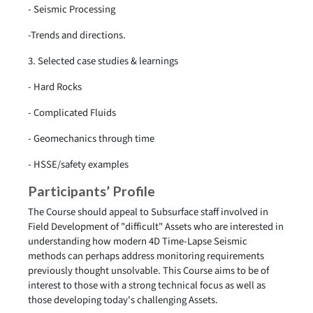
- Seismic Processing
-Trends and directions.
3. Selected case studies & learnings
- Hard Rocks
- Complicated Fluids
- Geomechanics through time
- HSSE/safety examples
Participants’ Profile
The Course should appeal to Subsurface staff involved in
Field Development of "difficult" Assets who are interested in
understanding how modern 4D Time-Lapse Seismic
methods can perhaps address monitoring requirements
previously thought unsolvable. This Course aims to be of
interest to those with a strong technical focus as well as
those developing today's challenging Assets.