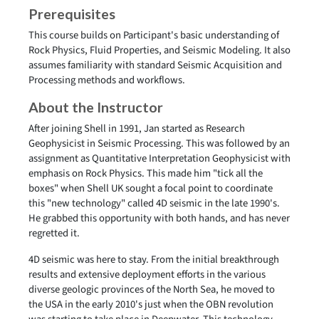
Prerequisites
This course builds on Participant's basic understanding of
Rock Physics, Fluid Properties, and Seismic Modeling. It also
assumes familiarity with standard Seismic Acquisition and
Processing methods and workflows.
About the Instructor
After joining Shell in 1991, Jan started as Research
Geophysicist in Seismic Processing. This was followed by an
assignment as Quantitative Interpretation Geophysicist with
emphasis on Rock Physics. This made him "tick all the
boxes" when Shell UK sought a focal point to coordinate
this "new technology" called 4D seismic in the late 1990's.
He grabbed this opportunity with both hands, and has never
regretted it.
4D seismic was here to stay. From the initial breakthrough
results and extensive deployment efforts in the various
diverse geologic provinces of the North Sea, he moved to
the USA in the early 2010's just when the OBN revolution