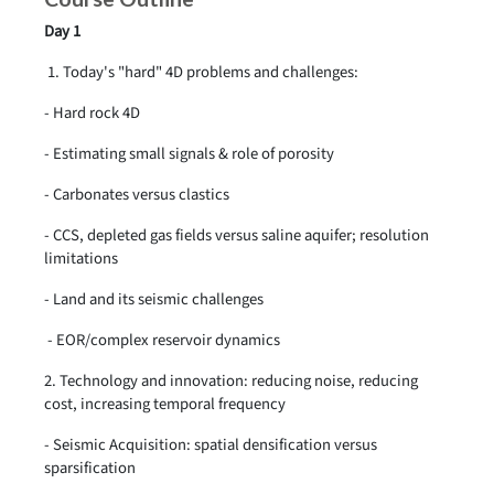
Day 1
1. Today's "hard" 4D problems and challenges:
- Hard rock 4D
- Estimating small signals & role of porosity
- Carbonates versus clastics
- CCS, depleted gas fields versus saline aquifer; resolution
limitations
- Land and its seismic challenges
- EOR/complex reservoir dynamics
2. Technology and innovation: reducing noise, reducing
cost, increasing temporal frequency
- Seismic Acquisition: spatial densification versus
sparsification