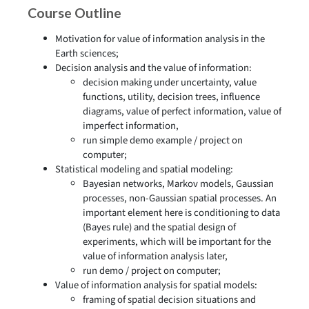
Course Outline
Motivation for value of information analysis in the
Earth sciences;
Decision analysis and the value of information:
decision making under uncertainty, value
functions, utility, decision trees, influence
diagrams, value of perfect information, value of
imperfect information,
run simple demo example / project on
computer;
Statistical modeling and spatial modeling:
Bayesian networks, Markov models, Gaussian
processes, non-Gaussian spatial processes. An
important element here is conditioning to data
(Bayes rule) and the spatial design of
experiments, which will be important for the
value of information analysis later,
run demo / project on computer;
Value of information analysis for spatial models:
framing of spatial decision situations and