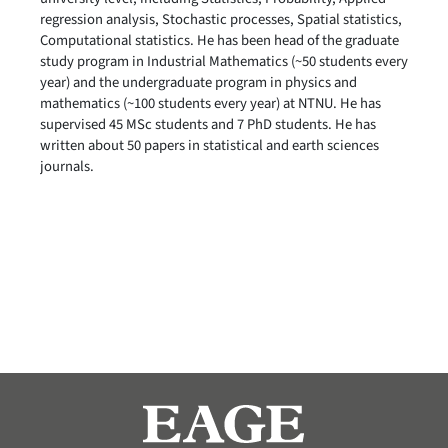
regression analysis, Stochastic processes, Spatial statistics,
Computational statistics. He has been head of the graduate
study program in Industrial Mathematics (~50 students every
year) and the undergraduate program in physics and
mathematics (~100 students every year) at NTNU. He has
supervised 45 MSc students and 7 PhD students. He has
written about 50 papers in statistical and earth sciences
journals.