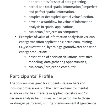
opportunities for spatial data gathering,
partial and total spatial information / imperfect
and perfect spatial information,
coupled or decoupled spatial value function,
develop a workflow for value of information
analysis in spatial applications,
run demo / projects on computer;
Examples of value of information analysis in various
energy transition applications: petroleum, mining,
CO
sequestration, hydrology, groundwater and wind
2
energy production:
description of decision situations, statistical
modeling, data gathering opportunities,
run demo / project on computer.
Participants’ Profile
The course is designed for students, researchers and
industry professionals in the Earth and environmental
sciences who has interests in applied statistics and/or
decision analysis techniques, and in particular to those
working in petroleum, mining or environmental geoscience