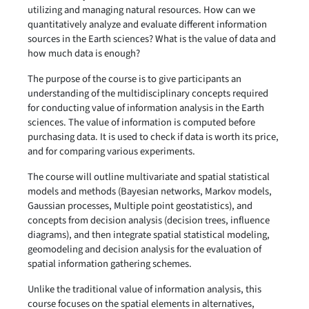
utilizing and managing natural resources. How can we
quantitatively analyze and evaluate different information
sources in the Earth sciences? What is the value of data and
how much data is enough?
The purpose of the course is to give participants an
understanding of the multidisciplinary concepts required
for conducting value of information analysis in the Earth
sciences. The value of information is computed before
purchasing data. It is used to check if data is worth its price,
and for comparing various experiments.
The course will outline multivariate and spatial statistical
models and methods (Bayesian networks, Markov models,
Gaussian processes, Multiple point geostatistics), and
concepts from decision analysis (decision trees, influence
diagrams), and then integrate spatial statistical modeling,
geomodeling and decision analysis for the evaluation of
spatial information gathering schemes.
Unlike the traditional value of information analysis, this
course focuses on the spatial elements in alternatives,