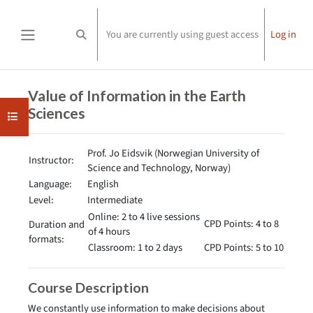
Skip to main content
You are currently using guest access
Log in
Toggle search input
Side panel
Completion requirements
Value of Information in the Earth
Sciences
Open course index
Prof. Jo Eidsvik (Norwegian University of
Instructor:
Science and Technology, Norway)
Language:
English
Level:
Intermediate
Online: 2 to 4 live sessions
CPD Points: 4 to 8
Duration and
of 4 hours
formats:
Classroom: 1 to 2 days
CPD Points: 5 to 10
Course Description
We constantly use information to make decisions about