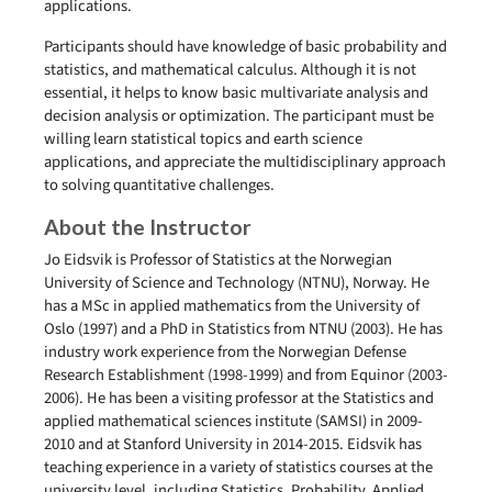
applications.
Participants should have knowledge of basic probability and
statistics, and mathematical calculus. Although it is not
essential, it helps to know basic multivariate analysis and
decision analysis or optimization. The participant must be
willing learn statistical topics and earth science
applications, and appreciate the multidisciplinary approach
to solving quantitative challenges.
About the Instructor
Jo Eidsvik is Professor of Statistics at the Norwegian
University of Science and Technology (NTNU), Norway. He
has a MSc in applied mathematics from the University of
Oslo (1997) and a PhD in Statistics from NTNU (2003). He has
industry work experience from the Norwegian Defense
Research Establishment (1998-1999) and from Equinor (2003-
2006). He has been a visiting professor at the Statistics and
applied mathematical sciences institute (SAMSI) in 2009-
2010 and at Stanford University in 2014-2015. Eidsvik has
teaching experience in a variety of statistics courses at the
university level, including Statistics, Probability, Applied