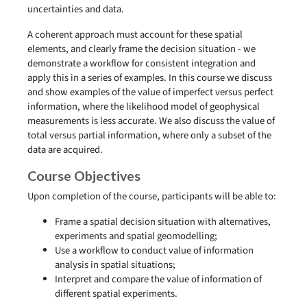
uncertainties and data.
A coherent approach must account for these spatial
elements, and clearly frame the decision situation - we
demonstrate a workflow for consistent integration and
apply this in a series of examples. In this course we discuss
and show examples of the value of imperfect versus perfect
information, where the likelihood model of geophysical
measurements is less accurate. We also discuss the value of
total versus partial information, where only a subset of the
data are acquired.
Course Objectives
Upon completion of the course, participants will be able to:
Frame a spatial decision situation with alternatives,
experiments and spatial geomodelling;
Use a workflow to conduct value of information
analysis in spatial situations;
Interpret and compare the value of information of
different spatial experiments.