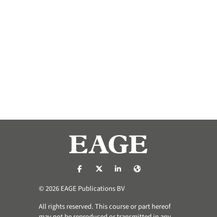
https://nl-nl.facebook.com/pages/catego
https://x.com/eage_global
https://www.linkedin.com/co
https://www.eage.org/
© 2026 EAGE Publications BV
All rights reserved. This course or part hereof
may not be reproduced or transmitted in any