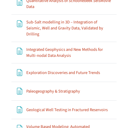
Quantitative Analysis of Schoonebeek SeisMovie
Page
Data
Sub-Salt modelling in 3D – Integration of
Seismic, Well and Gravity Data, Validated by
Page
Drilling
Integrated Geophysics and New Methods for
Page
Multi-nodal Data Analysis
Page
Exploration Discoveries and Future Trends
Page
Paleogeography & Stratigraphy
Page
Geological Well Testing in Fractured Reservoirs
Volume Based Modeling: Automated