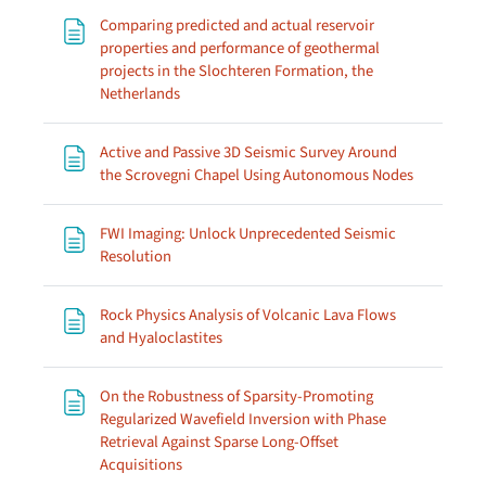
Comparing predicted and actual reservoir
properties and performance of geothermal
projects in the Slochteren Formation, the
Page
Netherlands
Active and Passive 3D Seismic Survey Around
Page
the Scrovegni Chapel Using Autonomous Nodes
FWI Imaging: Unlock Unprecedented Seismic
Page
Resolution
Rock Physics Analysis of Volcanic Lava Flows
Page
and Hyaloclastites
On the Robustness of Sparsity-Promoting
Regularized Wavefield Inversion with Phase
Retrieval Against Sparse Long-Offset
Page
Acquisitions