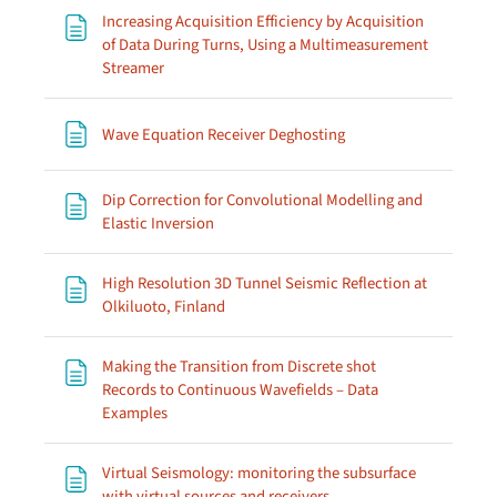
Increasing Acquisition Efficiency by Acquisition
of Data During Turns, Using a Multimeasurement
Page
Streamer
Page
Wave Equation Receiver Deghosting
Dip Correction for Convolutional Modelling and
Page
Elastic Inversion
High Resolution 3D Tunnel Seismic Reflection at
Page
Olkiluoto, Finland
Making the Transition from Discrete shot
Records to Continuous Wavefields – Data
Page
Examples
Virtual Seismology: monitoring the subsurface
Page
with virtual sources and receivers