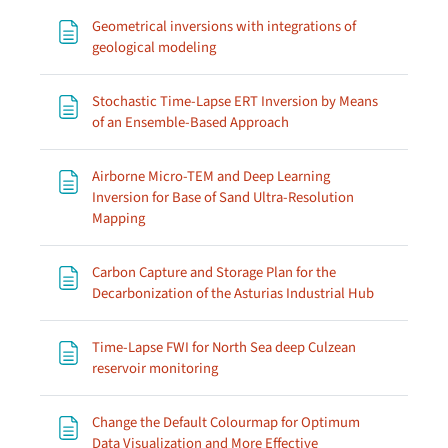
Geometrical inversions with integrations of
Page
geological modeling
Stochastic Time-Lapse ERT Inversion by Means
Page
of an Ensemble-Based Approach
Airborne Micro-TEM and Deep Learning
Inversion for Base of Sand Ultra-Resolution
Page
Mapping
Carbon Capture and Storage Plan for the
Page
Decarbonization of the Asturias Industrial Hub
Time-Lapse FWI for North Sea deep Culzean
Page
reservoir monitoring
Change the Default Colourmap for Optimum
Data Visualization and More Effective