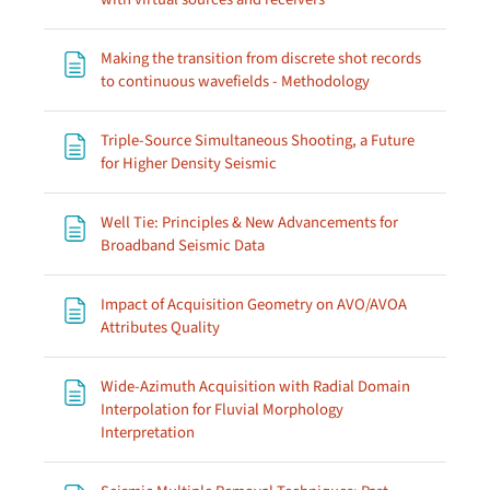
Making the transition from discrete shot records
Page
to continuous wavefields - Methodology
Triple-Source Simultaneous Shooting, a Future
Page
for Higher Density Seismic
Well Tie: Principles & New Advancements for
Page
Broadband Seismic Data
Impact of Acquisition Geometry on AVO/AVOA
Page
Attributes Quality
Wide-Azimuth Acquisition with Radial Domain
Interpolation for Fluvial Morphology
Page
Interpretation