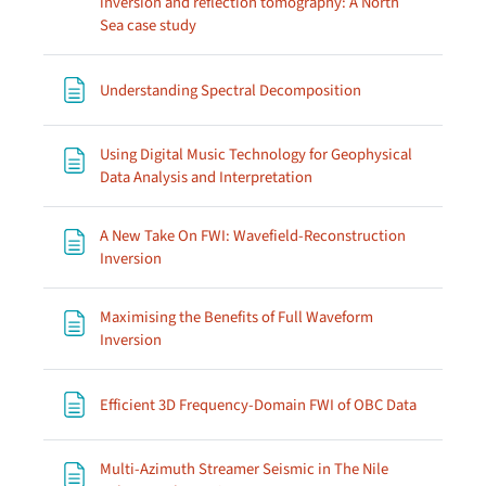
inversion and reflection tomography: A North
Page
Sea case study
Page
Understanding Spectral Decomposition
Using Digital Music Technology for Geophysical
Page
Data Analysis and Interpretation
A New Take On FWI: Wavefield-Reconstruction
Page
Inversion
Maximising the Benefits of Full Waveform
Page
Inversion
Page
Efficient 3D Frequency-Domain FWI of OBC Data
Multi-Azimuth Streamer Seismic in The Nile