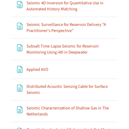
Seismic 4D Inversion for Quantitative Use in
Page
Automated History Matching
Seismic Surveillance for Reservoir Delivery "A
Page
Practitioner's Perspective"
Subsalt Time-Lapse Seismic for Reservoir
Page
Monitoring Using i4D in Deepwater
Page
Applied AVO
Distributed Acoustic Sensing Cable for Surface
Page
Seismic
Seismic Characterization of Shallow Gas in The
Page
Netherlands