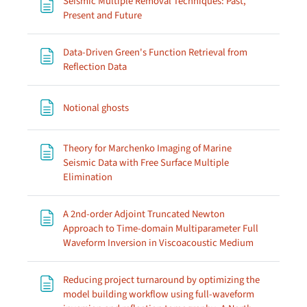
Seismic Multiple Removal Techniques: Past,
Page
Present and Future
Data-Driven Green's Function Retrieval from
Page
Reflection Data
Page
Notional ghosts
Theory for Marchenko Imaging of Marine
Seismic Data with Free Surface Multiple
Page
Elimination
A 2nd-order Adjoint Truncated Newton
Approach to Time-domain Multiparameter Full
Page
Waveform Inversion in Viscoacoustic Medium
Reducing project turnaround by optimizing the
model building workflow using full-waveform