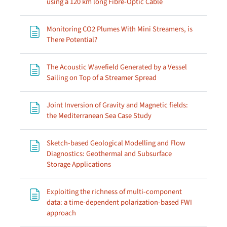
Page
using a 120 km long Fibre-Optic Cable
Monitoring CO2 Plumes With Mini Streamers, is
Page
There Potential?
The Acoustic Wavefield Generated by a Vessel
Page
Sailing on Top of a Streamer Spread
Joint Inversion of Gravity and Magnetic fields:
Page
the Mediterranean Sea Case Study
Sketch-based Geological Modelling and Flow
Diagnostics: Geothermal and Subsurface
Page
Storage Applications
Exploiting the richness of multi-component
data: a time-dependent polarization-based FWI
Page
approach