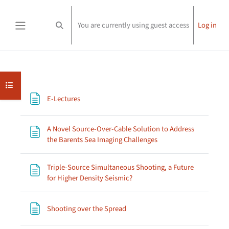
Skip to main content
You are currently using guest access
Log in
Toggle search input
Side panel
Section outline
Open course index
Page
E-Lectures
A Novel Source-Over-Cable Solution to Address
Page
the Barents Sea Imaging Challenges
Triple-Source Simultaneous Shooting, a Future
Page
for Higher Density Seismic?
Page
Shooting over the Spread