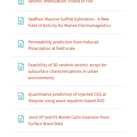
Page
Seismic Attenuation: Friend or Foe
Seafloor Massive Sulfide Eploration - A New
Page
Field of Activity for Marine Electromagnetics
Permeability prediction from Induced
Page
Polarization at field scale
Feasibility of 3D random seismic arrays for
subsurface characterizations in urban
Page
environments
Quantitative prediction of injected CO2 at
Page
Sleipner using wave-equation based AVO
Joint VP and VS Monte Carlo Inversion from
Page
Surface Wave Data