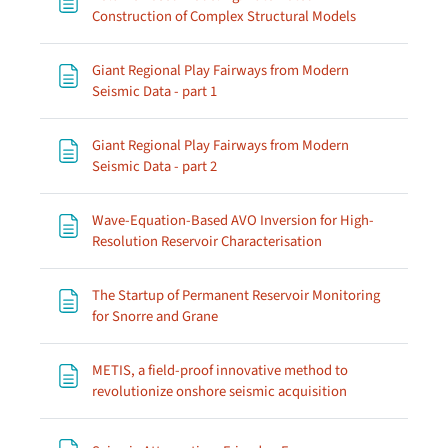
Page
Construction of Complex Structural Models
Giant Regional Play Fairways from Modern
Page
Seismic Data - part 1
Giant Regional Play Fairways from Modern
Page
Seismic Data - part 2
Wave-Equation-Based AVO Inversion for High-
Page
Resolution Reservoir Characterisation
The Startup of Permanent Reservoir Monitoring
Page
for Snorre and Grane
METIS, a field-proof innovative method to
Page
revolutionize onshore seismic acquisition