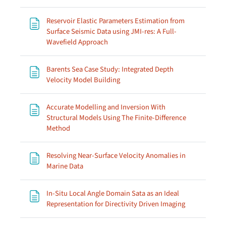
Reservoir Elastic Parameters Estimation from
Surface Seismic Data using JMI-res: A Full-
Page
Wavefield Approach
Barents Sea Case Study: Integrated Depth
Page
Velocity Model Building
Accurate Modelling and Inversion With
Structural Models Using The Finite-Difference
Page
Method
Resolving Near-Surface Velocity Anomalies in
Page
Marine Data
In-Situ Local Angle Domain Sata as an Ideal
Page
Representation for Directivity Driven Imaging