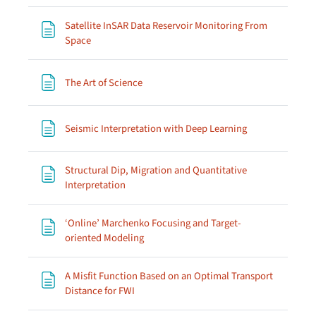
Satellite InSAR Data Reservoir Monitoring From
Page
Space
Page
The Art of Science
Page
Seismic Interpretation with Deep Learning
Structural Dip, Migration and Quantitative
Page
Interpretation
‘Online’ Marchenko Focusing and Target-
Page
oriented Modeling
A Misfit Function Based on an Optimal Transport
Page
Distance for FWI