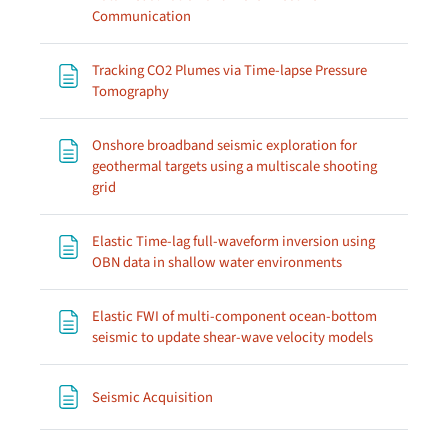
Page
Communication
Tracking CO2 Plumes via Time-lapse Pressure
Page
Tomography
Onshore broadband seismic exploration for
geothermal targets using a multiscale shooting
Page
grid
Elastic Time-lag full-waveform inversion using
Page
OBN data in shallow water environments
Elastic FWI of multi-component ocean-bottom
Page
seismic to update shear-wave velocity models
Page
Seismic Acquisition