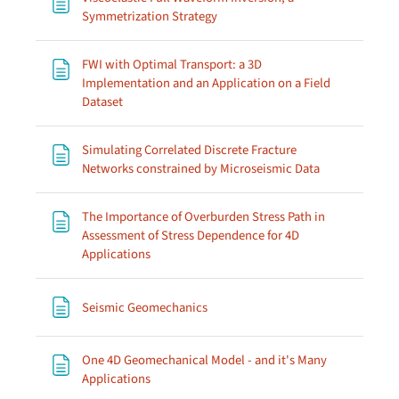
Page
Symmetrization Strategy
FWI with Optimal Transport: a 3D
Implementation and an Application on a Field
Page
Dataset
Simulating Correlated Discrete Fracture
Page
Networks constrained by Microseismic Data
The Importance of Overburden Stress Path in
Assessment of Stress Dependence for 4D
Page
Applications
Page
Seismic Geomechanics
One 4D Geomechanical Model - and it's Many
Page
Applications