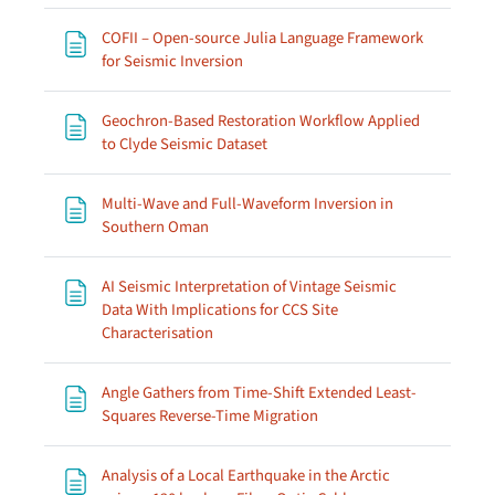
COFII – Open-source Julia Language Framework
Page
for Seismic Inversion
Geochron-Based Restoration Workflow Applied
Page
to Clyde Seismic Dataset
Multi-Wave and Full-Waveform Inversion in
Page
Southern Oman
AI Seismic Interpretation of Vintage Seismic
Data With Implications for CCS Site
Page
Characterisation
Angle Gathers from Time-Shift Extended Least-
Page
Squares Reverse-Time Migration
Analysis of a Local Earthquake in the Arctic