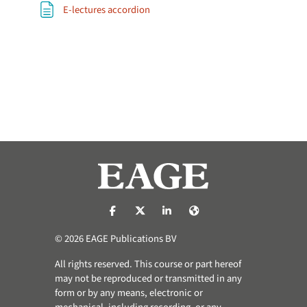
Page
E-lectures accordion
https://nl-nl.facebook.com/pages/catego
https://x.com/eage_global
https://www.linkedin.com/co
https://www.eage.org/
© 2026 EAGE Publications BV
All rights reserved. This course or part hereof
may not be reproduced or transmitted in any
form or by any means, electronic or