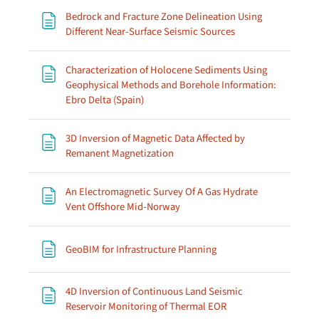
Bedrock and Fracture Zone Delineation Using
Page
Different Near-Surface Seismic Sources
Characterization of Holocene Sediments Using
Geophysical Methods and Borehole Information:
Page
Ebro Delta (Spain)
3D Inversion of Magnetic Data Affected by
Page
Remanent Magnetization
An Electromagnetic Survey Of A Gas Hydrate
Page
Vent Offshore Mid-Norway
Page
GeoBIM for Infrastructure Planning
4D Inversion of Continuous Land Seismic
Page
Reservoir Monitoring of Thermal EOR