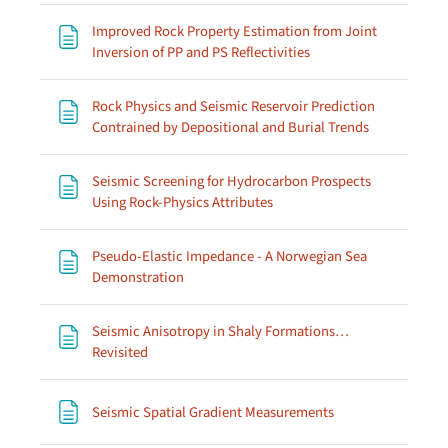
Improved Rock Property Estimation from Joint
Page
Inversion of PP and PS Reflectivities
Rock Physics and Seismic Reservoir Prediction
Page
Contrained by Depositional and Burial Trends
Seismic Screening for Hydrocarbon Prospects
Page
Using Rock-Physics Attributes
Pseudo-Elastic Impedance - A Norwegian Sea
Page
Demonstration
Seismic Anisotropy in Shaly Formations…
Page
Revisited
Page
Seismic Spatial Gradient Measurements