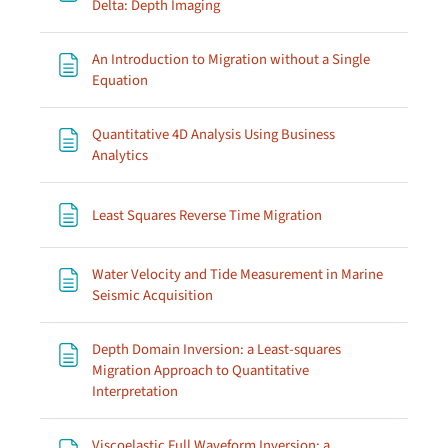
Page
Delta: Depth Imaging
An Introduction to Migration without a Single
Page
Equation
Quantitative 4D Analysis Using Business
Page
Analytics
Page
Least Squares Reverse Time Migration
Water Velocity and Tide Measurement in Marine
Page
Seismic Acquisition
Depth Domain Inversion: a Least-squares
Migration Approach to Quantitative
Page
Interpretation
Viscoelastic Full Waveform Inversion; a