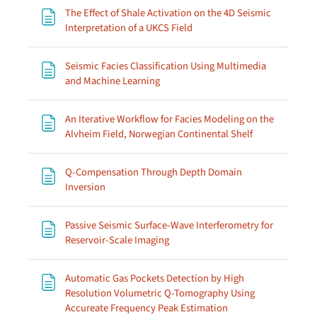
The Effect of Shale Activation on the 4D Seismic
Page
Interpretation of a UKCS Field
Seismic Facies Classification Using Multimedia
Page
and Machine Learning
An Iterative Workflow for Facies Modeling on the
Page
Alvheim Field, Norwegian Continental Shelf
Q-Compensation Through Depth Domain
Page
Inversion
Passive Seismic Surface-Wave Interferometry for
Page
Reservoir-Scale Imaging
Automatic Gas Pockets Detection by High
Resolution Volumetric Q-Tomography Using
Page
Accureate Frequency Peak Estimation