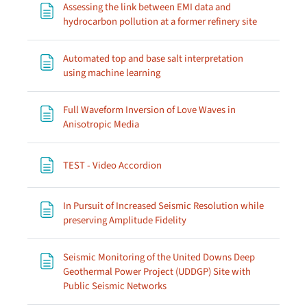
Assessing the link between EMI data and
Page
hydrocarbon pollution at a former refinery site
Automated top and base salt interpretation
Page
using machine learning
Full Waveform Inversion of Love Waves in
Page
Anisotropic Media
Page
TEST - Video Accordion
In Pursuit of Increased Seismic Resolution while
Page
preserving Amplitude Fidelity
Seismic Monitoring of the United Downs Deep
Geothermal Power Project (UDDGP) Site with
Page
Public Seismic Networks