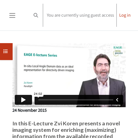
Skip to main content
You are currently using guest access
Log in
Toggle search input
Side panel
Completion requirements
Open course index
24 November 2015
In this E-Lecture Zvi Koren presents a novel
imaging system for enriching (maximizing)
information from the available recorded