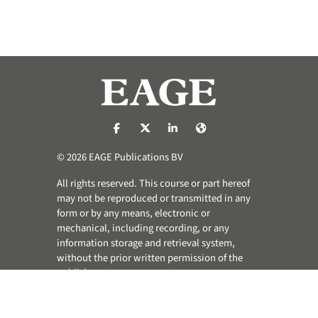
https://nl-nl.facebook.com/pages/catego
https://x.com/eage_global
https://www.linkedin.com/co
https://www.eage.org/
© 2026 EAGE Publications BV
All rights reserved. This course or part hereof
may not be reproduced or transmitted in any
form or by any means, electronic or
mechanical, including recording, or any
information storage and retrieval system,
without the prior written permission of the
publisher.
Privacy & Cookie Statement