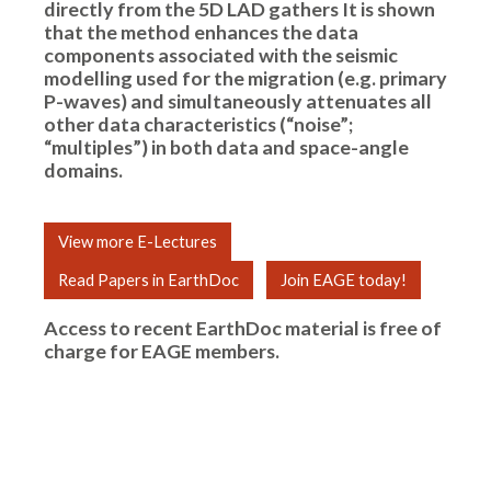
directly from the 5D LAD gathers It is shown
that the method enhances the data
components associated with the seismic
modelling used for the migration (e.g. primary
P-waves) and simultaneously attenuates all
other data characteristics (“noise”;
“multiples”) in both data and space-angle
domains.
View more E-Lectures
Read Papers in EarthDoc
Join EAGE today!
Access to recent EarthDoc material is free of
charge for
EAGE members
.