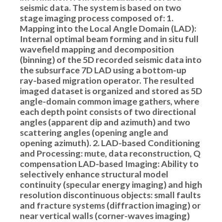
seismic data. The system is based on two
stage imaging process composed of: 1.
Mapping into the Local Angle Domain (LAD):
Internal optimal beam forming and in situ full
wavefield mapping and decomposition
(binning) of the 5D recorded seismic data into
the subsurface 7D LAD using a bottom-up
ray-based migration operator. The resulted
imaged dataset is organized and stored as 5D
angle-domain common image gathers, where
each depth point consists of two directional
angles (apparent dip and azimuth) and two
scattering angles (opening angle and
opening azimuth). 2. LAD-based Conditioning
and Processing: mute, data reconstruction, Q
compensation LAD-based Imaging: Ability to
selectively enhance structural model
continuity (specular energy imaging) and high
resolution discontinuous objects: small faults
and fracture systems (diffraction imaging) or
near vertical walls (corner-waves imaging)