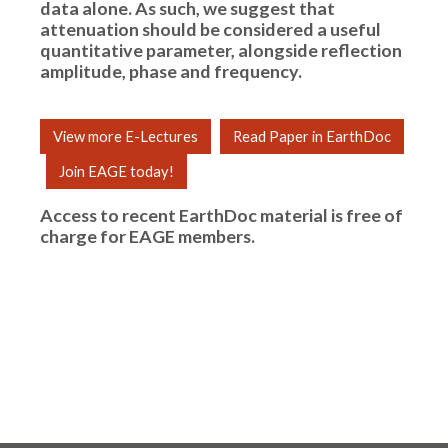
data alone. As such, we suggest that
attenuation should be considered a useful
quantitative parameter, alongside reflection
amplitude, phase and frequency.
View more E-Lectures
Read Paper in EarthDoc
Join EAGE today!
Access to recent EarthDoc material is free of
charge for
EAGE members
.