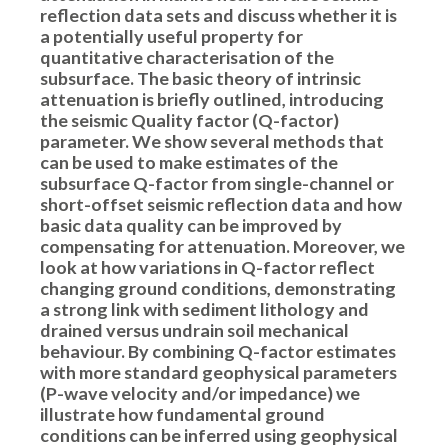
reflection data sets and discuss whether it is
a potentially useful property for
quantitative characterisation of the
subsurface. The basic theory of intrinsic
attenuation is briefly outlined, introducing
the seismic Quality factor (Q-factor)
parameter. We show several methods that
can be used to make estimates of the
subsurface Q-factor from single-channel or
short-offset seismic reflection data and how
basic data quality can be improved by
compensating for attenuation. Moreover, we
look at how variations in Q-factor reflect
changing ground conditions, demonstrating
a strong link with sediment lithology and
drained versus undrain soil mechanical
behaviour. By combining Q-factor estimates
with more standard geophysical parameters
(P-wave velocity and/or impedance) we
illustrate how fundamental ground
conditions can be inferred using geophysical