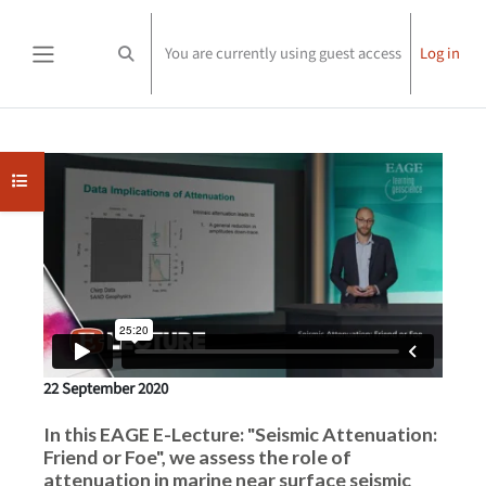
Skip to main content
You are currently using guest access
Log in
Toggle search input
Side panel
Completion requirements
Open course index
22 September 2020
In this EAGE E-Lecture: "Seismic Attenuation:
Friend or Foe", we assess the role of
attenuation in marine near surface seismic