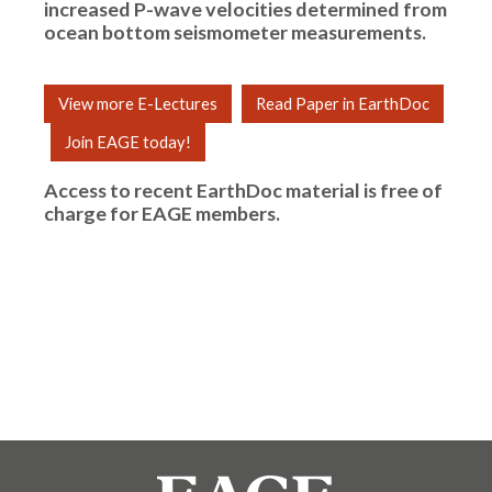
increased P-wave velocities determined from
ocean bottom seismometer measurements.
View more E-Lectures
Read Paper in EarthDoc
Join EAGE today!
Access to recent EarthDoc material is free of
charge for
EAGE members
.