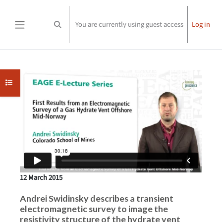
Skip to main content
You are currently using guest access
Log in
Toggle search input
Side panel
Completion requirements
Open course index
12 March 2015
Andrei Swidinsky describes a transient
electromagnetic survey to image the
resistivity structure of the hydrate vent