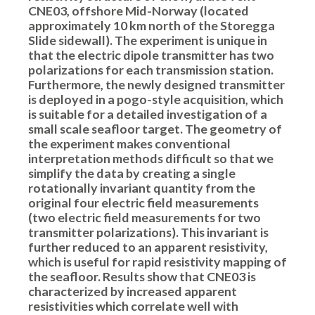
CNE03, offshore Mid-Norway (located
approximately 10 km north of the Storegga
Slide sidewall). The experiment is unique in
that the electric dipole transmitter has two
polarizations for each transmission station.
Furthermore, the newly designed transmitter
is deployed in a pogo-style acquisition, which
is suitable for a detailed investigation of a
small scale seafloor target. The geometry of
the experiment makes conventional
interpretation methods difficult so that we
simplify the data by creating a single
rotationally invariant quantity from the
original four electric field measurements
(two electric field measurements for two
transmitter polarizations). This invariant is
further reduced to an apparent resistivity,
which is useful for rapid resistivity mapping of
the seafloor. Results show that CNE03 is
characterized by increased apparent
resistivities which correlate well with