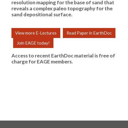
resolution mapping for the base of sand that
reveals a complex paleo topography for the
sand depositional surface.
View more E-Lectures
Read Paper in EarthDoc
Join EAGE today!
Access to recent EarthDoc material is free of
charge for
EAGE members
.