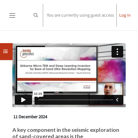
Skip to main content
You are currently using guest access
Log in
Toggle search input
Side panel
Completion requirements
Open course index
11 December 2024
A key component in the seismic exploration
of sand-covered areas is the