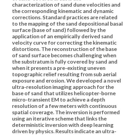
characterization of sand dune velocities and
the corresponding kinematic and dynamic
corrections. Standard practices are related
to the mapping of the sand depositional basal
surface (base of sand) followed by the
application of an empirically derived sand
velocity curve for correcting the kinematic
distortions. The reconstruction of the base
of sand surface becomes challenging when
the substratum is fully covered by sand and
when it presents a pre-existing uneven
topographic relief resulting from sub aerial
exposure and erosion. We developed a novel
ultra-resolution imaging approach for the
base of sand that utilizes helicopter-borne
micro-transient EM to achieve a depth
resolution of a few meters with continuous
spatial coverage. The inversion is performed
using an iterative scheme that links the
deterministic inversion with deep learning
driven by physics. Results indicate an ultra-