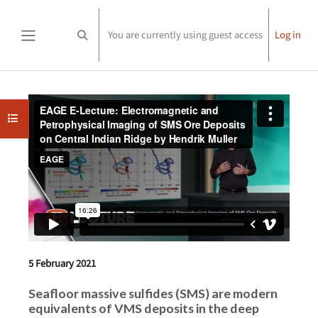
Skip to main content
You are currently using guest access
Log in
Toggle search input
Side panel
Completion requirements
Open course index
5 February 2021
Seafloor massive sulfides (SMS) are modern
equivalents of VMS deposits in the deep