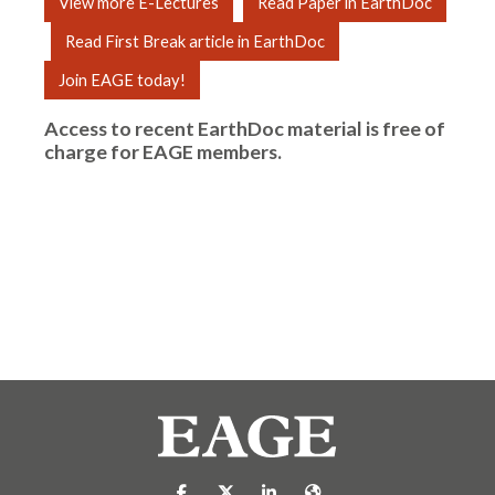
View more E-Lectures
Read Paper in EarthDoc
Read First Break article in EarthDoc
Join EAGE today!
Access to recent EarthDoc material is free of
charge for
EAGE members
.
https://nl-nl.facebook.com/pages/catego
https://x.com/eage_global
https://www.linkedin.com/co
https://www.eage.org/