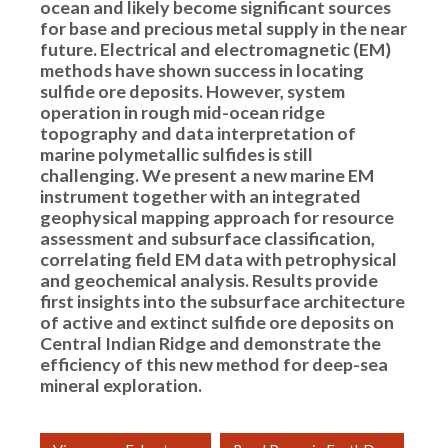
ocean and likely become significant sources
for base and precious metal supply in the near
future. Electrical and electromagnetic (EM)
methods have shown success in locating
sulfide ore deposits. However, system
operation in rough mid-ocean ridge
topography and data interpretation of
marine polymetallic sulfides is still
challenging. We present a new marine EM
instrument together with an integrated
geophysical mapping approach for resource
assessment and subsurface classification,
correlating field EM data with petrophysical
and geochemical analysis. Results provide
first insights into the subsurface architecture
of active and extinct sulfide ore deposits on
Central Indian Ridge and demonstrate the
efficiency of this new method for deep-sea
mineral exploration.