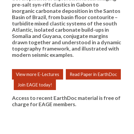
pre-salt syn-rift clastics in Gabon to
inorganic carbonate deposition in the Santos
Basin of Brazil, from basin floor contourite –
turbidite mixed clastic systems of the south
Atlantic, isolated carbonate build-ups in
Somalia and Guyana, conjugate margins
drawn together and understood in a dynamic
topography framework, and illustrated with
modern seismic examples.
View more E-Lectures
Read Paper in EarthDoc
Join EAGE today!
Access to recent EarthDoc material is free of
charge for
EAGE members
.