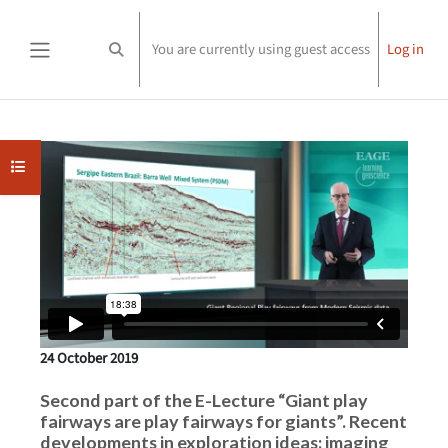
Skip to main content
You are currently using guest access
Log in
Toggle search input
Side panel
Completion requirements
Open course index
24 October 2019
Second part of the E-Lecture “Giant play
fairways are play fairways for giants”. Recent
developments in exploration ideas: imaging