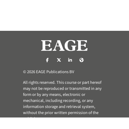
https://nl-nl.facebook.com/pages/catego
https://x.com/eage_global
https://www.linkedin.com/co
https://www.eage.org/
© 2026 EAGE Publications BV
All rights reserved. This course or part hereof
may not be reproduced or transmitted in any
form or by any means, electronic or
mechanical, including recording, or any
information storage and retrieval system,
without the prior written permission of the
publisher.