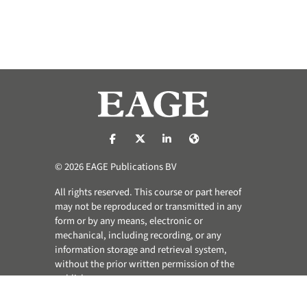
https://nl-nl.facebook.com/pages/catego
https://x.com/eage_global
https://www.linkedin.com/co
https://www.eage.org/
© 2026 EAGE Publications BV
All rights reserved. This course or part hereof
may not be reproduced or transmitted in any
form or by any means, electronic or
mechanical, including recording, or any
information storage and retrieval system,
without the prior written permission of the
publisher.
Privacy & Cookie Statement