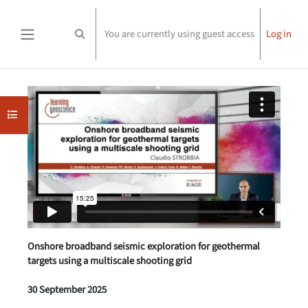
Skip to main content
You are currently using guest access
Log in
Toggle search input
Side panel
Completion requirements
Open course index
Onshore broadband seismic exploration for geothermal
targets using a multiscale shooting grid
30 September 2025