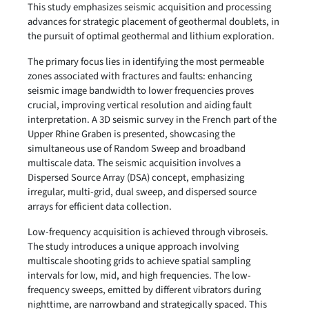
This study emphasizes seismic acquisition and processing
advances for strategic placement of geothermal doublets, in
the pursuit of optimal geothermal and lithium exploration.
The primary focus lies in identifying the most permeable
zones associated with fractures and faults: enhancing
seismic image bandwidth to lower frequencies proves
crucial, improving vertical resolution and aiding fault
interpretation. A 3D seismic survey in the French part of the
Upper Rhine Graben is presented, showcasing the
simultaneous use of Random Sweep and broadband
multiscale data. The seismic acquisition involves a
Dispersed Source Array (DSA) concept, emphasizing
irregular, multi-grid, dual sweep, and dispersed source
arrays for efficient data collection.
Low-frequency acquisition is achieved through vibroseis.
The study introduces a unique approach involving
multiscale shooting grids to achieve spatial sampling
intervals for low, mid, and high frequencies. The low-
frequency sweeps, emitted by different vibrators during
nighttime, are narrowband and strategically spaced. This