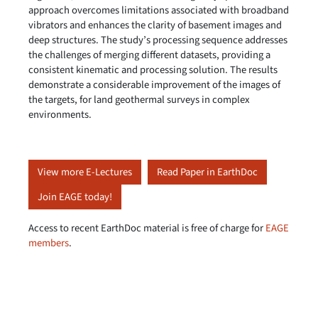
approach overcomes limitations associated with broadband
vibrators and enhances the clarity of basement images and
deep structures. The study’s processing sequence addresses
the challenges of merging different datasets, providing a
consistent kinematic and processing solution. The results
demonstrate a considerable improvement of the images of
the targets, for land geothermal surveys in complex
environments.
View more E-Lectures
Read Paper in EarthDoc
Join EAGE today!
Access to recent EarthDoc material is free of charge for
EAGE
members
.