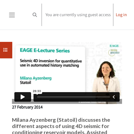
Skip to main content
You are currently using guest access
Log in
Toggle search input
Side panel
Completion requirements
Open course index
27 February 2014
Milana Ayzenberg (Statoil) discusses the
different aspects of using 4D seismic for
conditioning reservoir models. Assisted