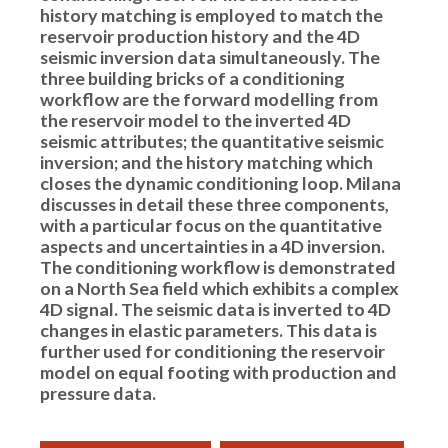
history matching is employed to match the
reservoir production history and the 4D
seismic inversion data simultaneously. The
three building bricks of a conditioning
workflow are the forward modelling from
the reservoir model to the inverted 4D
seismic attributes; the quantitative seismic
inversion; and the history matching which
closes the dynamic conditioning loop. Milana
discusses in detail these three components,
with a particular focus on the quantitative
aspects and uncertainties in a 4D inversion.
The conditioning workflow is demonstrated
on a North Sea field which exhibits a complex
4D signal. The seismic data is inverted to 4D
changes in elastic parameters. This data is
further used for conditioning the reservoir
model on equal footing with production and
pressure data.