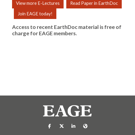
View more E-Lectures
Read Paper in EarthDoc
Join EAGE today!
Access to recent EarthDoc material is free of
charge for
EAGE members
.
https://nl-nl.facebook.com/pages/catego
https://x.com/eage_global
https://www.linkedin.com/co
https://www.eage.org/