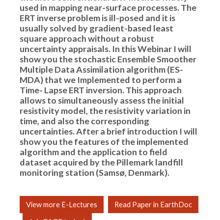
used in mapping near-surface processes. The
ERT inverse problem is ill-posed and it is
usually solved by gradient-based least
square approach without a robust
uncertainty appraisals. In this Webinar I will
show you the stochastic Ensemble Smoother
Multiple Data Assimilation algorithm (ES-
MDA) that we Implemented to perform a
Time- Lapse ERT inversion. This approach
allows to simultaneously assess the initial
resistivity model, the resistivity variation in
time, and also the corresponding
uncertainties. After a brief introduction I will
show you the features of the implemented
algorithm and the application to field
dataset acquired by the Pillemark landfill
monitoring station (Samsø, Denmark).
View more E-Lectures
Read Paper in EarthDoc