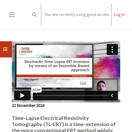
Skip to main content
You are currently using guest access
Log in
Toggle search input
Side panel
Completion requirements
Open course index
22 November 2024
Time-Lapse Electrical Resistivity
Tomography (TL-ERT) is a time-extension of
the more conventional ERT method widely