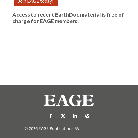
Join EAGE today!
Access to recent EarthDoc material is free of
charge for
EAGE members
.
https://nl-nl.facebook.com/pages/catego
https://x.com/eage_global
https://www.linkedin.com/co
https://www.eage.org/
© 2026 EAGE Publications BV