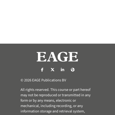
https://nl-nl.facebook.com/pages/catego
https://x.com/eage_global
https://www.linkedin.com/co
https://www.eage.org/
© 2026 EAGE Publications BV
All rights reserved. This course or part hereof
may not be reproduced or transmitted in any
form or by any means, electronic or
mechanical, including recording, or any
information storage and retrieval system,