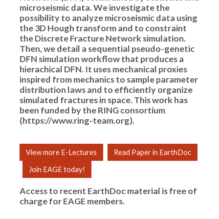
microseismic data. We investigate the
possibility to analyze microseismic data using
the 3D Hough transform and to constraint
the Discrete Fracture Network simulation.
Then, we detail a sequential pseudo-genetic
DFN simulation workflow that produces a
hierachical DFN. It uses mechanical proxies
inspired from mechanics to sample parameter
distribution laws and to efficiently organize
simulated fractures in space. This work has
been funded by the RING consortium
(https://www.ring-team.org).
View more E-Lectures
Read Paper in EarthDoc
Join EAGE today!
Access to recent EarthDoc material is free of
charge for
EAGE members
.