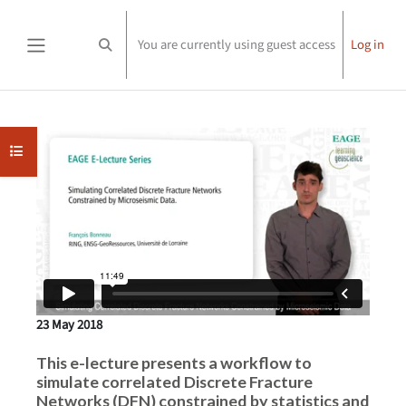
Skip to main content
You are currently using guest access
Log in
Toggle search input
Side panel
Completion requirements
Open course index
23 May 2018
This e-lecture presents a workflow to
simulate correlated Discrete Fracture
Networks (DFN) constrained by statistics and