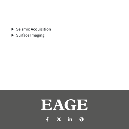
Seismic Acquisition
Surface Imaging
https://nl-nl.facebook.com/pages/catego
https://x.com/eage_global
https://www.linkedin.com/co
https://www.eage.org/