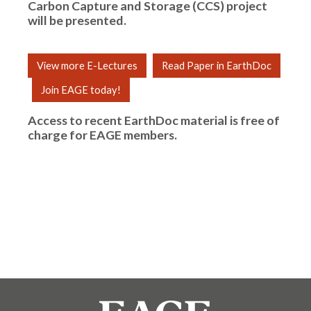
Carbon Capture and Storage (CCS) project
will be presented.
View more E-Lectures
Read Paper in EarthDoc
Join EAGE today!
Access to recent EarthDoc material is free of
charge for
EAGE members
.