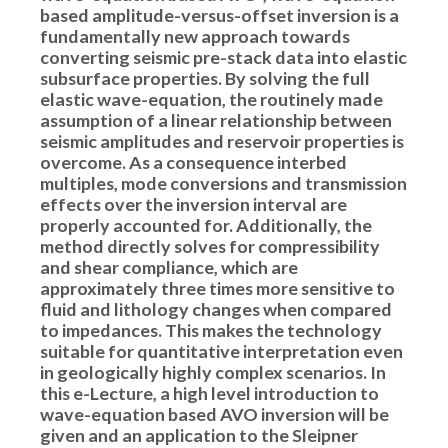
based amplitude-versus-offset inversion is a
fundamentally new approach towards
converting seismic pre-stack data into elastic
subsurface properties. By solving the full
elastic wave-equation, the routinely made
assumption of a linear relationship between
seismic amplitudes and reservoir properties is
overcome. As a consequence interbed
multiples, mode conversions and transmission
effects over the inversion interval are
properly accounted for. Additionally, the
method directly solves for compressibility
and shear compliance, which are
approximately three times more sensitive to
fluid and lithology changes when compared
to impedances. This makes the technology
suitable for quantitative interpretation even
in geologically highly complex scenarios. In
this e-Lecture, a high level introduction to
wave-equation based AVO inversion will be
given and an application to the Sleipner