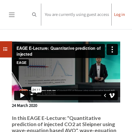
Skip to main content
You are currently using guest access
Log in
Toggle search input
Side panel
Completion requirements
Open course index
24 March 2020
In this EAGE E-Lecture: "Quantitative
prediction of injected CO2 at Sleipner using
wave-equation based AVO", wave-equation