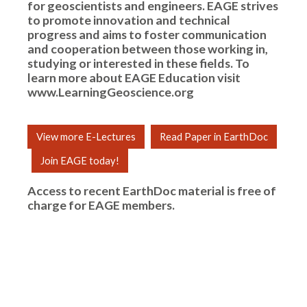
for geoscientists and engineers. EAGE strives
to promote innovation and technical
progress and aims to foster communication
and cooperation between those working in,
studying or interested in these fields. To
learn more about EAGE Education visit
www.LearningGeoscience.org
View more E-Lectures
Read Paper in EarthDoc
Join EAGE today!
Access to recent EarthDoc material is free of
charge for
EAGE members
.