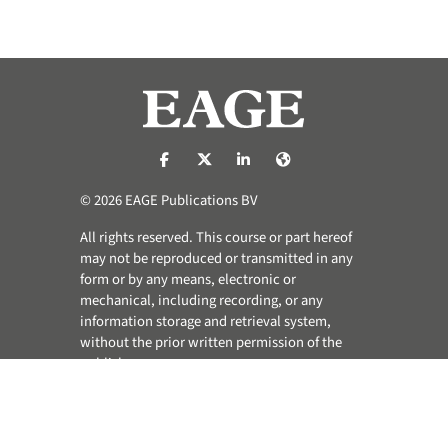
https://nl-nl.facebook.com/pages/catego
https://x.com/eage_global
https://www.linkedin.com/co
https://www.eage.org/
© 2026 EAGE Publications BV
All rights reserved. This course or part hereof
may not be reproduced or transmitted in any
form or by any means, electronic or
mechanical, including recording, or any
information storage and retrieval system,
without the prior written permission of the
publisher.
Privacy & Cookie Statement