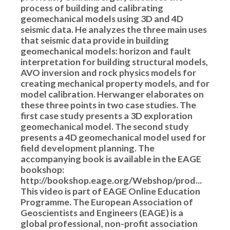
process of building and calibrating
geomechanical models using 3D and 4D
seismic data. He analyzes the three main uses
that seismic data provide in building
geomechanical models: horizon and fault
interpretation for building structural models,
AVO inversion and rock physics models for
creating mechanical property models, and for
model calibration. Herwanger elaborates on
these three points in two case studies. The
first case study presents a 3D exploration
geomechanical model. The second study
presents a 4D geomechanical model used for
field development planning. The
accompanying book is available in the EAGE
bookshop:
http://bookshop.eage.org/Webshop/prod...
This video is part of EAGE Online Education
Programme. The European Association of
Geoscientists and Engineers (EAGE) is a
global professional, non-profit association