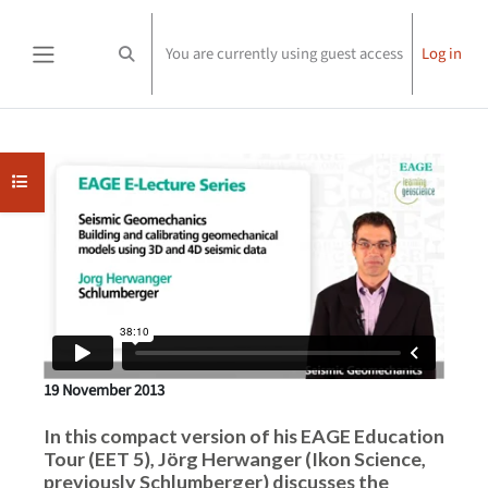
Skip to main content
You are currently using guest access
Log in
Toggle search input
Side panel
Completion requirements
Open course index
19 November 2013
In this compact version of his EAGE Education
Tour (EET 5), Jörg Herwanger (Ikon Science,
previously Schlumberger) discusses the