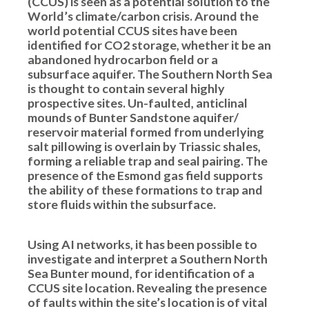
(CCUS) is seen as a potential solution to the
World’s climate/carbon crisis. Around the
world potential CCUS sites have been
identified for CO2 storage, whether it be an
abandoned hydrocarbon field or a
subsurface aquifer. The Southern North Sea
is thought to contain several highly
prospective sites. Un-faulted, anticlinal
mounds of Bunter Sandstone aquifer/
reservoir material formed from underlying
salt pillowing is overlain by Triassic shales,
forming a reliable trap and seal pairing. The
presence of the Esmond gas field supports
the ability of these formations to trap and
store fluids within the subsurface.
Using AI networks, it has been possible to
investigate and interpret a Southern North
Sea Bunter mound, for identification of a
CCUS site location. Revealing the presence
of faults within the site’s location is of vital