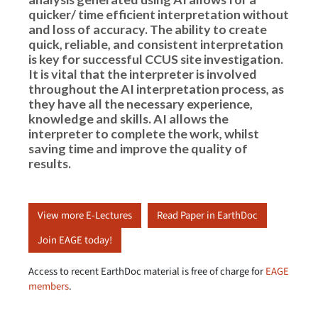
quicker/ time efficient interpretation without
and loss of accuracy. The ability to create
quick, reliable, and consistent interpretation
is key for successful CCUS site investigation.
It is vital that the interpreter is involved
throughout the AI interpretation process, as
they have all the necessary experience,
knowledge and skills. AI allows the
interpreter to complete the work, whilst
saving time and improve the quality of
results.
View more E-Lectures
Read Paper in EarthDoc
Join EAGE today!
Access to recent EarthDoc material is free of charge for
EAGE
members
.