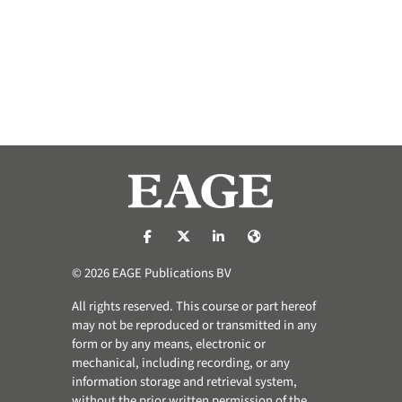
https://nl-nl.facebook.com/pages/catego
https://x.com/eage_global
https://www.linkedin.com/co
https://www.eage.org/
© 2026 EAGE Publications BV
All rights reserved. This course or part hereof
may not be reproduced or transmitted in any
form or by any means, electronic or
mechanical, including recording, or any
information storage and retrieval system,
without the prior written permission of the