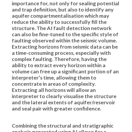
importance for, not only for sealing potential
and trap definition, but also to identify any
aquifer compartmentalisation which may
reduce the ability to successfully fill the
structure. The AI fault detection network
can also be fine-tuned to the specific style of
faulting observed within the seismic volume.
Extracting horizons from seismic data can be
a time-consuming process, especially with
complex faulting. Therefore, having the
ability to extract every horizon within a
volume can free up a significant portion of an
interpreter’s time, allowing them to
concentrate in areas of complexity.
Extracting all horizons will allow an
interpreter to clearly visualise the structure
and the lateral extents of aquifer/reservoir
and seal pair with greater confidence.
Combining the structural and stratigraphic
analysis generated using AI allows for a