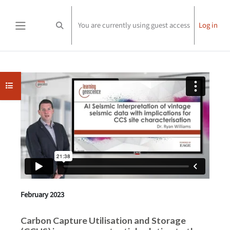
Skip to main content
You are currently using guest access
Log in
Toggle search input
Side panel
Completion requirements
Open course index
February 2023
Carbon Capture Utilisation and Storage