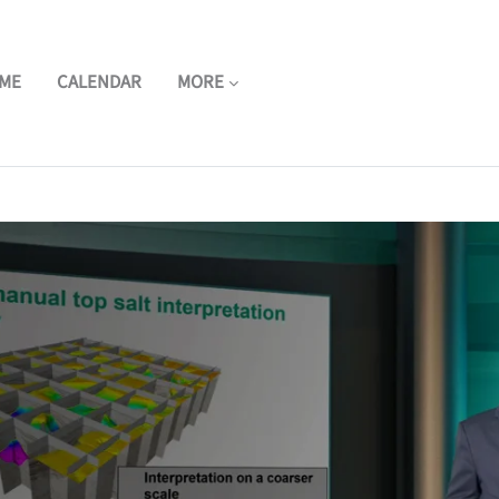
ME
CALENDAR
MORE