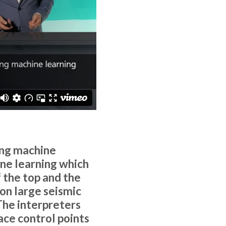
ing machine
ne learning which
 the top and the
on large seismic
The interpreters
ace control points