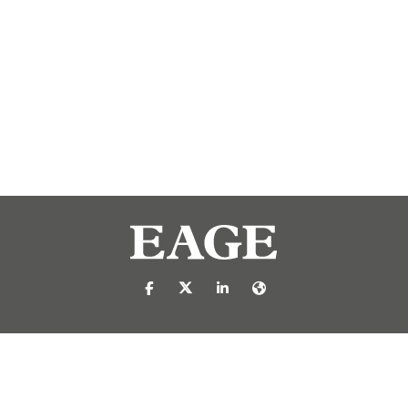
https://nl-nl.facebook.com/pages/catego
https://x.com/eage_global
https://www.linkedin.com/c
https://www.eage.org/
reproduced or transmitted in any form or by any means, electronic or mech
 publisher.