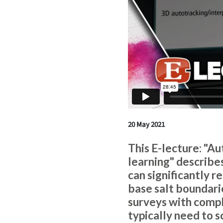
20 May 2021
This E-lecture: "A
learning" describ
can significantly 
base salt boundari
surveys with compl
typically need to 