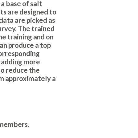
a base of salt
ets are designed to
data are picked as
urvey. The trained
he training and on
can produce a top
corresponding
y adding more
to reduce the
om approximately a
members
.