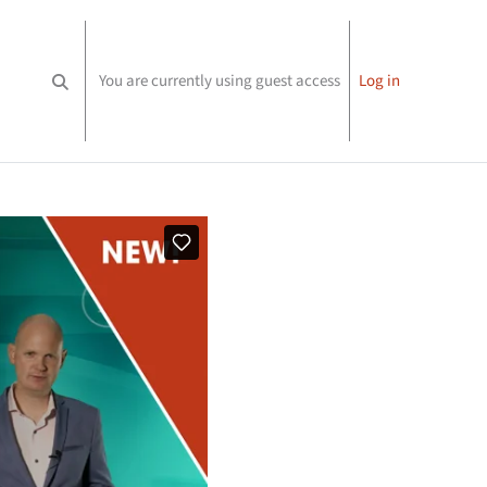
You are currently using guest access
Log in
Toggle search input