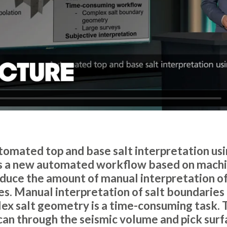
utomated top and base salt interpretation us
es a new automated workflow based on machi
reduce the amount of manual interpretation of
es. Manual interpretation of salt boundaries 
ex salt geometry is a time-consuming task. 
scan through the seismic volume and pick surf