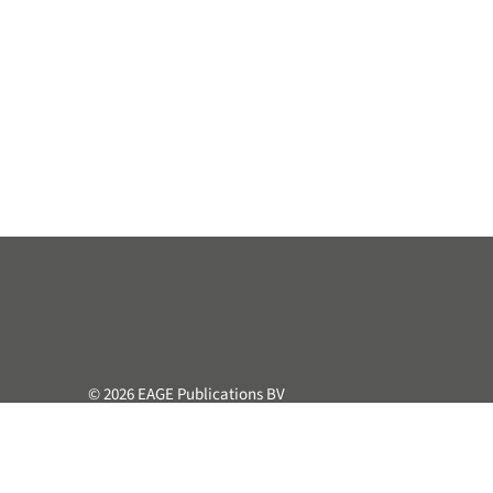
© 2026 EAGE Publications BV
All rights reserved. This course or part hereof may not be 
retrieval system, without the prior written permission of the