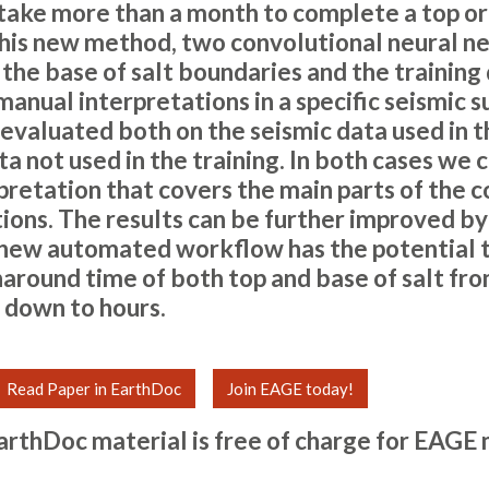
n take more than a month to complete a top or 
 this new method, two convolutional neural n
the base of salt boundaries and the training 
anual interpretations in a specific seismic s
evaluated both on the seismic data used in t
a not used in the training. In both cases we 
rpretation that covers the main parts of the 
ions. The results can be further improved b
s new automated workflow has the potential 
naround time of both top and base of salt fr
 down to hours.
Read Paper in EarthDoc
Join EAGE today!
arthDoc material is free of charge for
EAGE 