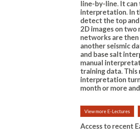
line-by-line. It ca
interpretation. In
detect the top and 
2D images on two m
networks are then 
another seismic dat
and base salt inte
manual interpretat
training data. Thi
interpretation tur
month or more and
View more E-Lectures
Access to recent E