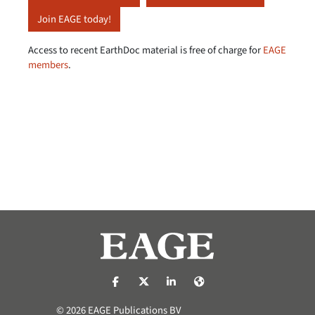
Join EAGE today!
Access to recent EarthDoc material is free of charge for
EAGE
members
.
https://nl-nl.facebook.com/pages/catego
https://x.com/eage_global
https://www.linkedin.com/co
https://www.eage.org/
© 2026 EAGE Publications BV