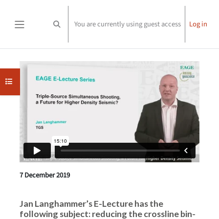
Skip to main content
You are currently using guest access
Log in
Toggle search input
Side panel
Completion requirements
Open course index
7 December 2019
Jan Langhammer’s E-Lecture has the
following subject: reducing the crossline bin-