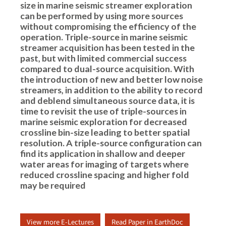
size in marine seismic streamer exploration
can be performed by using more sources
without compromising the efficiency of the
operation. Triple-source in marine seismic
streamer acquisition has been tested in the
past, but with limited commercial success
compared to dual-source acquisition. With
the introduction of new and better low noise
streamers, in addition to the ability to record
and deblend simultaneous source data, it is
time to revisit the use of triple-sources in
marine seismic exploration for decreased
crossline bin-size leading to better spatial
resolution. A triple-source configuration can
find its application in shallow and deeper
water areas for imaging of targets where
reduced crossline spacing and higher fold
may be required
View more E-Lectures
Read Paper in EarthDoc