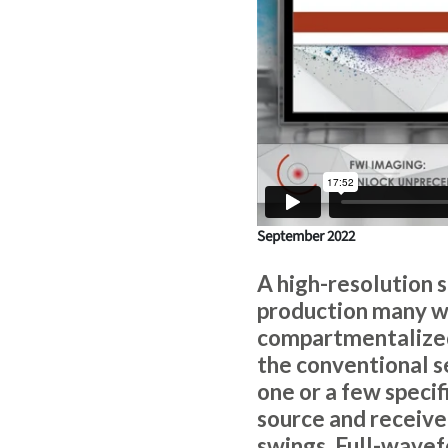
September 2022
A high-resolution 
production many wa
compartmentalized 
the conventional s
one or a few specif
source and receiver
swings. Full-wavef