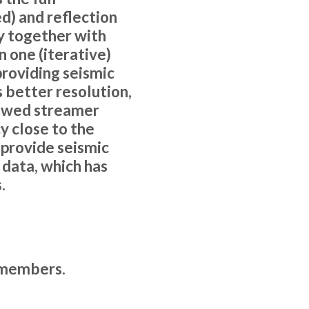
ed) and reflection
ty together with
n one (iterative)
providing seismic
s better resolution,
towed streamer
y close to the
 provide seismic
data, which has
.
members
.