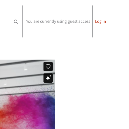
You are currently using guest access
Log in
Toggle search input