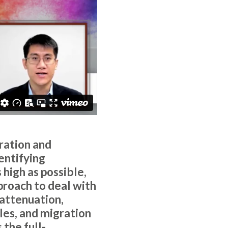
ration and
entifying
high as possible,
proach to deal with
 attenuation,
les, and migration
the full-