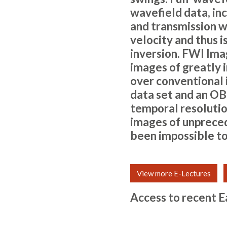
wavefield data, inc
and transmission wa
velocity and thus i
inversion. FWI Ima
images of greatly i
over conventional
data set and an OB
temporal resolution
images of unpreced
been impossible to
View more E-Lectures
Access to recent E