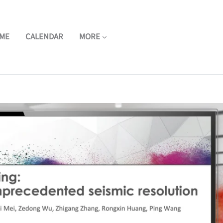
ME
CALENDAR
MORE