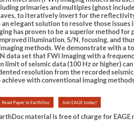
luding primaries and multiples (ghost includ
ves, to iteratively invert for the reflectivi
s an elegant solution to resolve those issues i
ging has proven to be a superior method for 
mproved illumination, S/N, focusing, and thu
 imaging methods. We demonstrate with a 
N data set that FWI Imaging with a frequenc
 limit of seismic data (100 Hz or higher) can
ented resolution from the recorded seismic 
 achieve with conventional imaging methods
Read Paper in EarthDoc
Join EAGE today!
arthDoc material is free of charge for
EAGE 