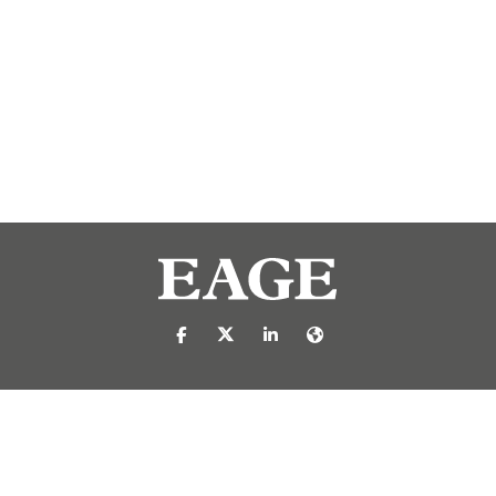
https://nl-nl.facebook.com/pages/catego
https://x.com/eage_global
https://www.linkedin.com/c
https://www.eage.org/
reproduced or transmitted in any form or by any means, electronic or mech
 publisher.