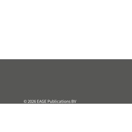
© 2026 EAGE Publications BV
All rights reserved. This course or part hereof may not be 
retrieval system, without the prior written permission of the
Privacy & Cookie Statement