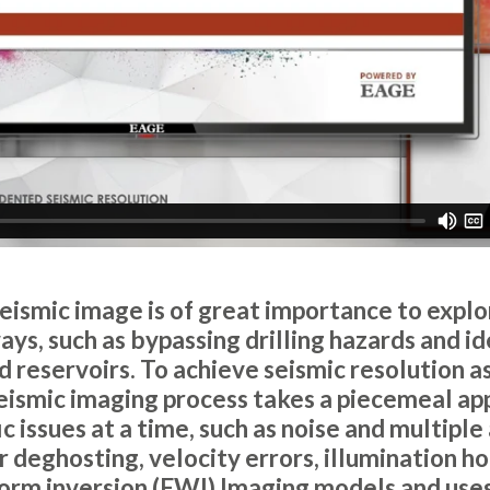
seismic image is of great importance to explo
ys, such as bypassing drilling hazards and id
reservoirs. To achieve seismic resolution as 
eismic imaging process takes a piecemeal ap
ic issues at a time, such as noise and multiple
 deghosting, velocity errors, illumination ho
orm inversion (FWI) Imaging models and uses 