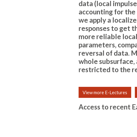
data (local impulse
accounting for the
we apply a localize
responses to get t
more reliable local
parameters, compa
reversal of data. M
whole subsurface, a
restricted to the 
View more E-Lectures
Access to recent E