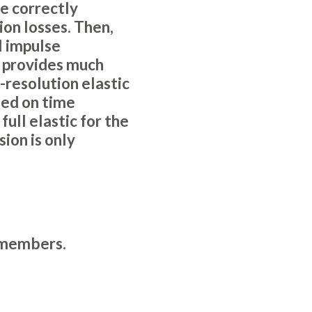
le correctly
ion losses. Then,
l impulse
s provides much
-resolution elastic
ed on time
ull elastic for the
ion is only
members
.