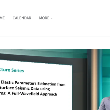
ME
CALENDAR
MORE