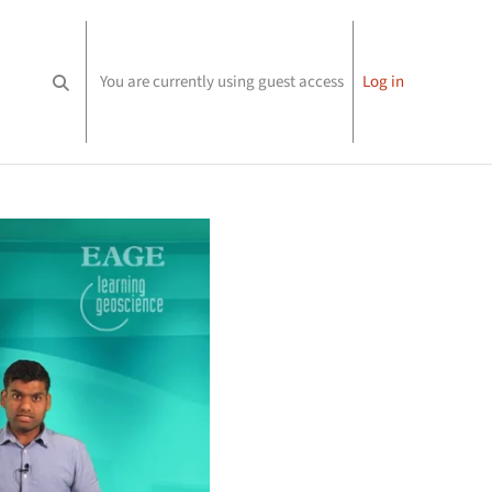
You are currently using guest access
Log in
Toggle search input