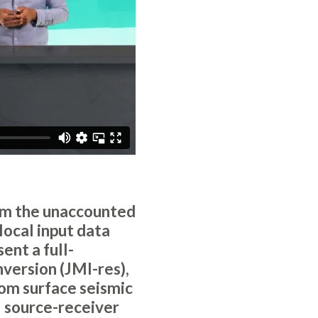
rom the unaccounted
local input data
ent a full-
nversion (JMI-res),
rom surface seismic
l source-receiver