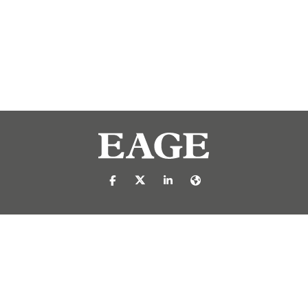
https://nl-nl.facebook.com/pages/catego
https://x.com/eage_global
https://www.linkedin.com/c
https://www.eage.org/
reproduced or transmitted in any form or by any means, electronic or mech
 publisher.