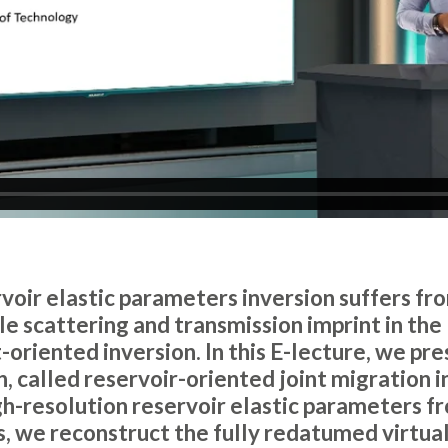
ervoir elastic parameters inversion suffers f
 scattering and transmission imprint in the 
-oriented inversion. In this E-lecture, we pres
 called reservoir-oriented joint migration i
gh-resolution reservoir elastic parameters f
es, we reconstruct the fully redatumed virtua