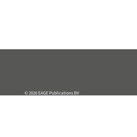
© 2026 EAGE Publications BV
All rights reserved. This course or part hereof may not be 
retrieval system, without the prior written permission of the
Privacy & Cookie Statement