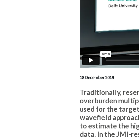
18 December 2019
Traditionally, res
overburden multiple
used for the target
wavefield approach,
to estimate the hi
data. In the JMI-r