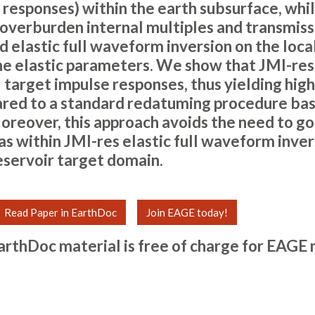
 responses) within the earth subsurface, whi
 overburden internal multiples and transmiss
d elastic full waveform inversion on the loca
he elastic parameters. We show that JMI-re
 target impulse responses, thus yielding high
red to a standard redatuming procedure bas
oreover, this approach avoids the need to go f
s within JMI-res elastic full waveform invers
reservoir target domain.
Read Paper in EarthDoc
Join EAGE today!
arthDoc material is free of charge for
EAGE 