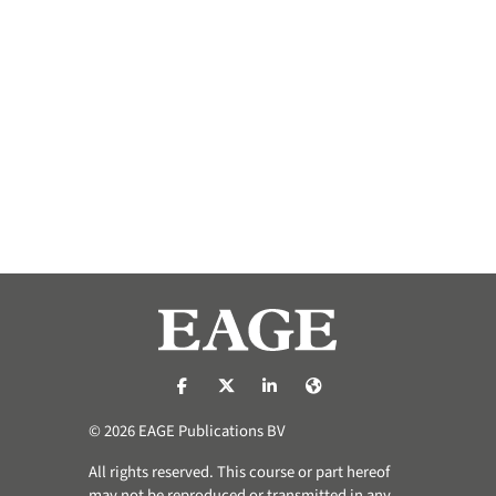
https://nl-nl.facebook.com/pages/catego
https://x.com/eage_global
https://www.linkedin.com/co
https://www.eage.org/
© 2026 EAGE Publications BV
All rights reserved. This course or part hereof
may not be reproduced or transmitted in any